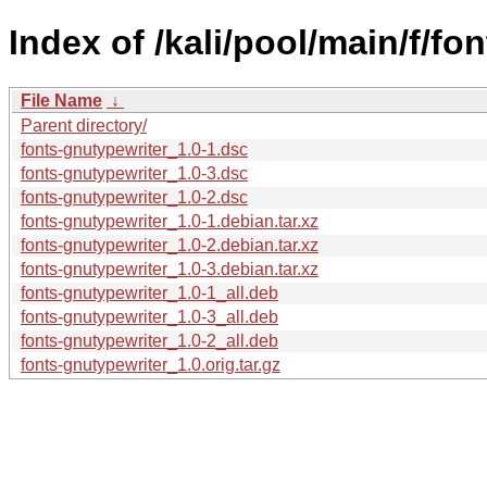
Index of /kali/pool/main/f/fo
File Name
↓
Parent directory/
fonts-gnutypewriter_1.0-1.dsc
fonts-gnutypewriter_1.0-3.dsc
fonts-gnutypewriter_1.0-2.dsc
fonts-gnutypewriter_1.0-1.debian.tar.xz
fonts-gnutypewriter_1.0-2.debian.tar.xz
fonts-gnutypewriter_1.0-3.debian.tar.xz
fonts-gnutypewriter_1.0-1_all.deb
fonts-gnutypewriter_1.0-3_all.deb
fonts-gnutypewriter_1.0-2_all.deb
fonts-gnutypewriter_1.0.orig.tar.gz