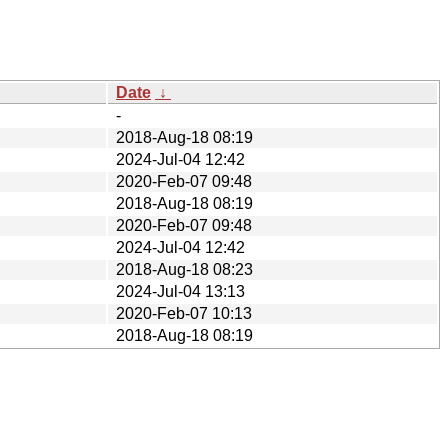
Date
↓
-
2018-Aug-18 08:19
2024-Jul-04 12:42
2020-Feb-07 09:48
2018-Aug-18 08:19
2020-Feb-07 09:48
2024-Jul-04 12:42
2018-Aug-18 08:23
2024-Jul-04 13:13
2020-Feb-07 10:13
2018-Aug-18 08:19