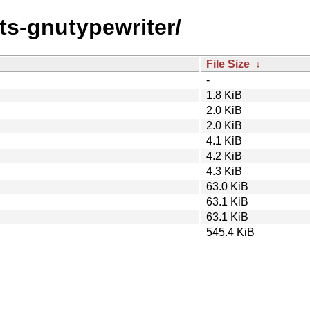
nts-gnutypewriter/
File Size
↓
-
1.8 KiB
2.0 KiB
2.0 KiB
4.1 KiB
4.2 KiB
4.3 KiB
63.0 KiB
63.1 KiB
63.1 KiB
545.4 KiB