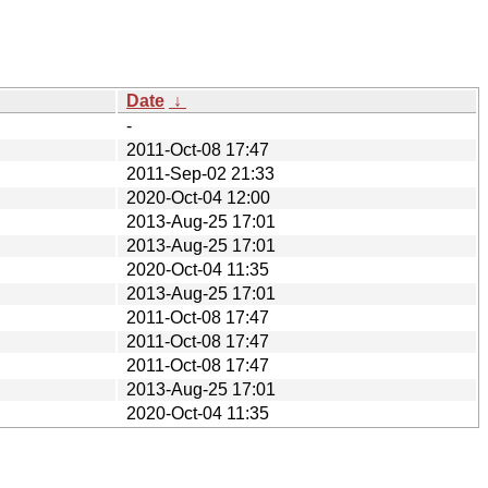
Date
↓
-
2011-Oct-08 17:47
2011-Sep-02 21:33
2020-Oct-04 12:00
2013-Aug-25 17:01
2013-Aug-25 17:01
2020-Oct-04 11:35
2013-Aug-25 17:01
2011-Oct-08 17:47
2011-Oct-08 17:47
2011-Oct-08 17:47
2013-Aug-25 17:01
2020-Oct-04 11:35