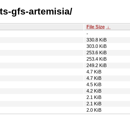
ts-gfs-artemisia/
File Size
↓
-
330.8 KiB
303.0 KiB
253.6 KiB
253.4 KiB
249.2 KiB
4.7 KiB
4.7 KiB
4.5 KiB
4.2 KiB
2.1 KiB
2.1 KiB
2.0 KiB