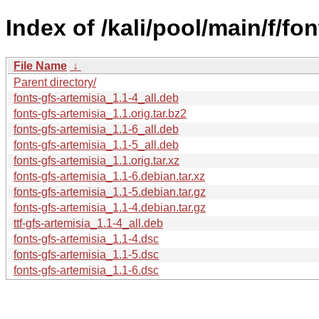
Index of /kali/pool/main/f/fon
File Name
↓
Parent directory/
fonts-gfs-artemisia_1.1-4_all.deb
fonts-gfs-artemisia_1.1.orig.tar.bz2
fonts-gfs-artemisia_1.1-6_all.deb
fonts-gfs-artemisia_1.1-5_all.deb
fonts-gfs-artemisia_1.1.orig.tar.xz
fonts-gfs-artemisia_1.1-6.debian.tar.xz
fonts-gfs-artemisia_1.1-5.debian.tar.gz
fonts-gfs-artemisia_1.1-4.debian.tar.gz
ttf-gfs-artemisia_1.1-4_all.deb
fonts-gfs-artemisia_1.1-4.dsc
fonts-gfs-artemisia_1.1-5.dsc
fonts-gfs-artemisia_1.1-6.dsc