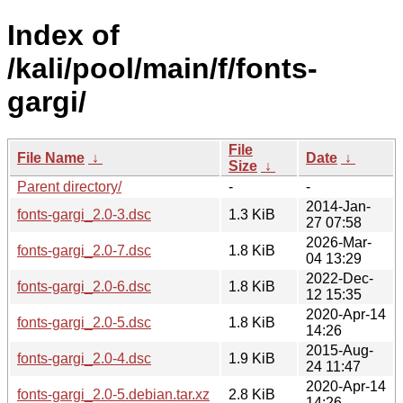
Index of
/kali/pool/main/f/fonts-
gargi/
File
File Name
↓
Date
↓
Size
↓
Parent directory/
-
-
2014-Jan-
fonts-gargi_2.0-3.dsc
1.3 KiB
27 07:58
2026-Mar-
fonts-gargi_2.0-7.dsc
1.8 KiB
04 13:29
2022-Dec-
fonts-gargi_2.0-6.dsc
1.8 KiB
12 15:35
2020-Apr-14
fonts-gargi_2.0-5.dsc
1.8 KiB
14:26
2015-Aug-
fonts-gargi_2.0-4.dsc
1.9 KiB
24 11:47
2020-Apr-14
fonts-gargi_2.0-5.debian.tar.xz
2.8 KiB
14:26