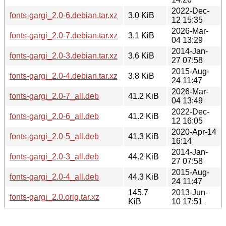
2022-Dec-
fonts-gargi_2.0-6.debian.tar.xz
3.0 KiB
12 15:35
2026-Mar-
fonts-gargi_2.0-7.debian.tar.xz
3.1 KiB
04 13:29
2014-Jan-
fonts-gargi_2.0-3.debian.tar.xz
3.6 KiB
27 07:58
2015-Aug-
fonts-gargi_2.0-4.debian.tar.xz
3.8 KiB
24 11:47
2026-Mar-
fonts-gargi_2.0-7_all.deb
41.2 KiB
04 13:49
2022-Dec-
fonts-gargi_2.0-6_all.deb
41.2 KiB
12 16:05
2020-Apr-14
fonts-gargi_2.0-5_all.deb
41.3 KiB
16:14
2014-Jan-
fonts-gargi_2.0-3_all.deb
44.2 KiB
27 07:58
2015-Aug-
fonts-gargi_2.0-4_all.deb
44.3 KiB
24 11:47
145.7
2013-Jun-
fonts-gargi_2.0.orig.tar.xz
KiB
10 17:51