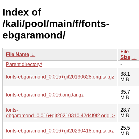
Index of
/kali/pool/main/f/fonts-
ebgaramond/
File
File Name
↓
Size
↓
Parent directory/
-
38.1
fonts-ebgaramond_0.015+git20130628.orig.tar.gz
MiB
35.7
fonts-ebgaramond_0.016.orig.tar.gz
MiB
fonts-
28.7
ebgaramond_0.016+git20210310.42d4f9f2.orig..>
MiB
25.5
fonts-ebgaramond_0.016+git20230418.orig.tar.xz
MiB