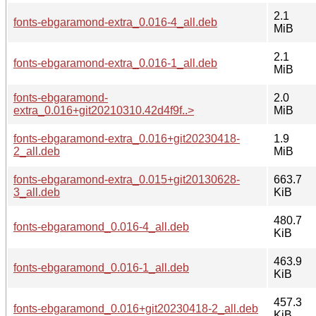
2.1
fonts-ebgaramond-extra_0.016-4_all.deb
MiB
2.1
fonts-ebgaramond-extra_0.016-1_all.deb
MiB
fonts-ebgaramond-
2.0
extra_0.016+git20210310.42d4f9f..>
MiB
fonts-ebgaramond-extra_0.016+git20230418-
1.9
2_all.deb
MiB
fonts-ebgaramond-extra_0.015+git20130628-
663.7
3_all.deb
KiB
480.7
fonts-ebgaramond_0.016-4_all.deb
KiB
463.9
fonts-ebgaramond_0.016-1_all.deb
KiB
457.3
fonts-ebgaramond_0.016+git20230418-2_all.deb
KiB