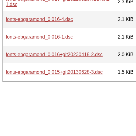
2.3 KiB
1.dsc
fonts-ebgaramond_0.016-4.dsc
2.1 KiB
fonts-ebgaramond_0.016-1.dsc
2.1 KiB
fonts-ebgaramond_0.016+git20230418-2.dsc
2.0 KiB
fonts-ebgaramond_0.015+git20130628-3.dsc
1.5 KiB