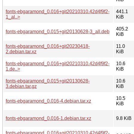
fonts-ebgaramond_0.016+git20210310.42d4f9f2-
441.1
1_al..>
KiB
405.2
fonts-ebgaramond_0.015+git20130628-3_all.deb
KiB
fonts-ebgaramond_0.016+git20230418-
11.0
2.debian.tar.xz
KiB
fonts-ebgaramond_0.016+git20210310.42d4f9f2-
10.6
1.de..>
KiB
fonts-ebgaramond_0.015+git20130628-
10.6
3.debian.tar.gz
KiB
10.5
fonts-ebgaramond_0.016-4.debian.tar.xz
KiB
fonts-ebgaramond_0.016-1.debian.tar.xz
9.8 KiB
fonts-ebgaramond_0.016+git20210310.42d4f9f2-