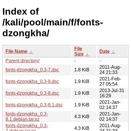
Index of
/kali/pool/main/f/fonts-
dzongkha/
File
File Name
↓
Date
↓
Size
↓
Parent directory/
-
-
2011-Aug-
fonts-dzongkha_0.3-7.dsc
1.8 KiB
24 21:33
2021-Feb-
fonts-dzongkha_0.3-9.dsc
1.9 KiB
27 05:54
2013-Jul-31
fonts-dzongkha_0.3-8.dsc
1.9 KiB
16:29
2021-Jan-
fonts-dzongkha_0.3-8.1.dsc
1.9 KiB
02 14:37
fonts-dzongkha_0.3-
2021-Jan-
4.3 KiB
8.1.debian.tar.xz
02 14:37
fonts-dzongkha_0.3-
2011-Aug-
4.3 KiB
7.debian.tar.gz
24 21:33