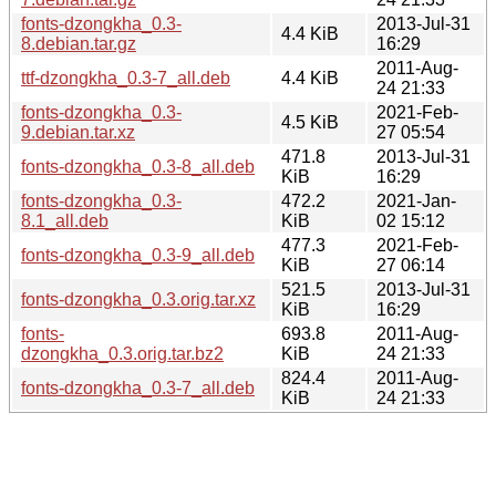
fonts-dzongkha_0.3-
2013-Jul-31
4.4 KiB
8.debian.tar.gz
16:29
2011-Aug-
ttf-dzongkha_0.3-7_all.deb
4.4 KiB
24 21:33
fonts-dzongkha_0.3-
2021-Feb-
4.5 KiB
9.debian.tar.xz
27 05:54
471.8
2013-Jul-31
fonts-dzongkha_0.3-8_all.deb
KiB
16:29
fonts-dzongkha_0.3-
472.2
2021-Jan-
8.1_all.deb
KiB
02 15:12
477.3
2021-Feb-
fonts-dzongkha_0.3-9_all.deb
KiB
27 06:14
521.5
2013-Jul-31
fonts-dzongkha_0.3.orig.tar.xz
KiB
16:29
fonts-
693.8
2011-Aug-
dzongkha_0.3.orig.tar.bz2
KiB
24 21:33
824.4
2011-Aug-
fonts-dzongkha_0.3-7_all.deb
KiB
24 21:33