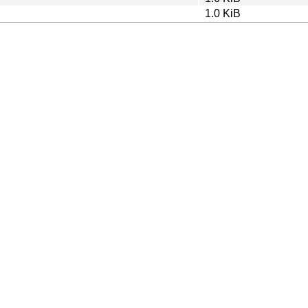
1.0 KiB