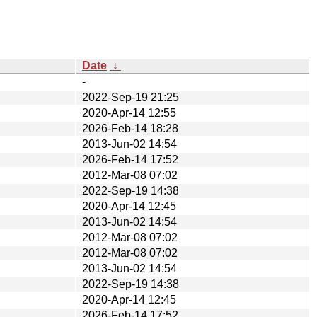
Date
↓
-
2022-Sep-19 21:25
2020-Apr-14 12:55
2026-Feb-14 18:28
2013-Jun-02 14:54
2026-Feb-14 17:52
2012-Mar-08 07:02
2022-Sep-19 14:38
2020-Apr-14 12:45
2013-Jun-02 14:54
2012-Mar-08 07:02
2012-Mar-08 07:02
2013-Jun-02 14:54
2022-Sep-19 14:38
2020-Apr-14 12:45
2026-Feb-14 17:52