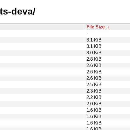
nts-deva/
File Size
↓
-
3.1 KiB
3.1 KiB
3.0 KiB
2.8 KiB
2.6 KiB
2.6 KiB
2.6 KiB
2.5 KiB
2.3 KiB
2.2 KiB
2.0 KiB
1.6 KiB
1.6 KiB
1.6 KiB
1.6 KiB