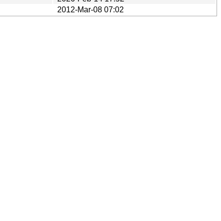
2012-Mar-08 07:02