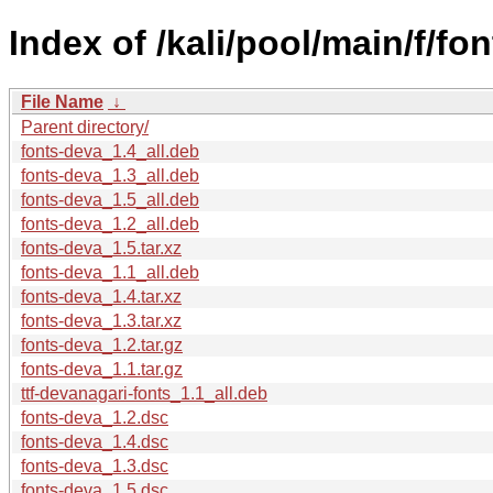
Index of /kali/pool/main/f/fo
File Name
↓
Parent directory/
fonts-deva_1.4_all.deb
fonts-deva_1.3_all.deb
fonts-deva_1.5_all.deb
fonts-deva_1.2_all.deb
fonts-deva_1.5.tar.xz
fonts-deva_1.1_all.deb
fonts-deva_1.4.tar.xz
fonts-deva_1.3.tar.xz
fonts-deva_1.2.tar.gz
fonts-deva_1.1.tar.gz
ttf-devanagari-fonts_1.1_all.deb
fonts-deva_1.2.dsc
fonts-deva_1.4.dsc
fonts-deva_1.3.dsc
fonts-deva_1.5.dsc