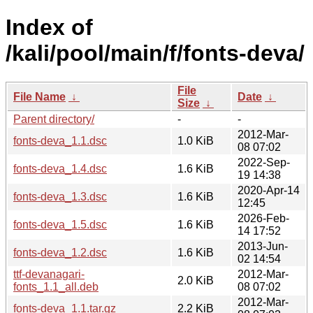
Index of
/kali/pool/main/f/fonts-deva/
File
File Name
↓
Date
↓
Size
↓
Parent directory/
-
-
2012-Mar-
fonts-deva_1.1.dsc
1.0 KiB
08 07:02
2022-Sep-
fonts-deva_1.4.dsc
1.6 KiB
19 14:38
2020-Apr-14
fonts-deva_1.3.dsc
1.6 KiB
12:45
2026-Feb-
fonts-deva_1.5.dsc
1.6 KiB
14 17:52
2013-Jun-
fonts-deva_1.2.dsc
1.6 KiB
02 14:54
ttf-devanagari-
2012-Mar-
2.0 KiB
fonts_1.1_all.deb
08 07:02
2012-Mar-
fonts-deva_1.1.tar.gz
2.2 KiB