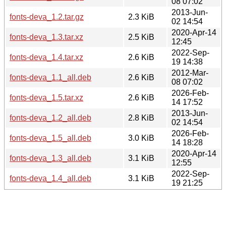
08 07:02
2013-Jun-
fonts-deva_1.2.tar.gz
2.3 KiB
02 14:54
2020-Apr-14
fonts-deva_1.3.tar.xz
2.5 KiB
12:45
2022-Sep-
fonts-deva_1.4.tar.xz
2.6 KiB
19 14:38
2012-Mar-
fonts-deva_1.1_all.deb
2.6 KiB
08 07:02
2026-Feb-
fonts-deva_1.5.tar.xz
2.6 KiB
14 17:52
2013-Jun-
fonts-deva_1.2_all.deb
2.8 KiB
02 14:54
2026-Feb-
fonts-deva_1.5_all.deb
3.0 KiB
14 18:28
2020-Apr-14
fonts-deva_1.3_all.deb
3.1 KiB
12:55
2022-Sep-
fonts-deva_1.4_all.deb
3.1 KiB
19 21:25