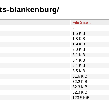
onts-blankenburg/
File Size
↓
-
1.5 KiB
1.8 KiB
1.9 KiB
2.0 KiB
3.1 KiB
3.4 KiB
3.4 KiB
3.5 KiB
31.6 KiB
32.2 KiB
32.3 KiB
32.3 KiB
123.5 KiB