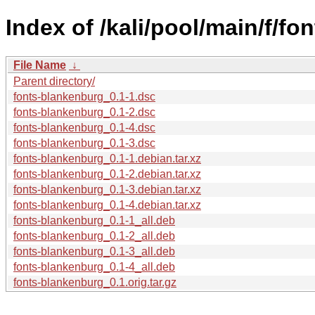
Index of /kali/pool/main/f/f
File Name
↓
Parent directory/
fonts-blankenburg_0.1-1.dsc
fonts-blankenburg_0.1-2.dsc
fonts-blankenburg_0.1-4.dsc
fonts-blankenburg_0.1-3.dsc
fonts-blankenburg_0.1-1.debian.tar.xz
fonts-blankenburg_0.1-2.debian.tar.xz
fonts-blankenburg_0.1-3.debian.tar.xz
fonts-blankenburg_0.1-4.debian.tar.xz
fonts-blankenburg_0.1-1_all.deb
fonts-blankenburg_0.1-2_all.deb
fonts-blankenburg_0.1-3_all.deb
fonts-blankenburg_0.1-4_all.deb
fonts-blankenburg_0.1.orig.tar.gz