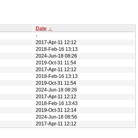
Date
↓
-
2017-Apr-11 12:12
2018-Feb-16 13:13
2024-Jun-18 08:26
2019-Oct-31 11:54
2017-Apr-11 12:12
2018-Feb-16 13:13
2019-Oct-31 11:54
2024-Jun-18 08:26
2017-Apr-11 12:12
2018-Feb-16 13:43
2019-Oct-31 12:14
2024-Jun-18 08:56
2017-Apr-11 12:12