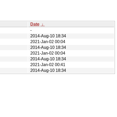
Date
↓
-
2014-Aug-10 18:34
2021-Jan-02 00:04
2014-Aug-10 18:34
2021-Jan-02 00:04
2014-Aug-10 18:34
2021-Jan-02 00:41
2014-Aug-10 18:34