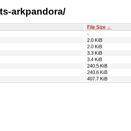
nts-arkpandora/
File Size
↓
-
2.0 KiB
2.0 KiB
3.3 KiB
3.4 KiB
240.5 KiB
240.6 KiB
407.7 KiB