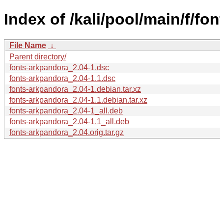
Index of /kali/pool/main/f/fo
File Name
↓
Parent directory/
fonts-arkpandora_2.04-1.dsc
fonts-arkpandora_2.04-1.1.dsc
fonts-arkpandora_2.04-1.debian.tar.xz
fonts-arkpandora_2.04-1.1.debian.tar.xz
fonts-arkpandora_2.04-1_all.deb
fonts-arkpandora_2.04-1.1_all.deb
fonts-arkpandora_2.04.orig.tar.gz