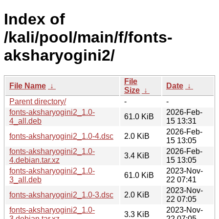
Index of
/kali/pool/main/f/fonts-
aksharyogini2/
File
File Name
↓
Date
↓
Size
↓
Parent directory/
-
-
fonts-aksharyogini2_1.0-
2026-Feb-
61.0 KiB
4_all.deb
15 13:31
2026-Feb-
fonts-aksharyogini2_1.0-4.dsc
2.0 KiB
15 13:05
fonts-aksharyogini2_1.0-
2026-Feb-
3.4 KiB
4.debian.tar.xz
15 13:05
fonts-aksharyogini2_1.0-
2023-Nov-
61.0 KiB
3_all.deb
22 07:41
2023-Nov-
fonts-aksharyogini2_1.0-3.dsc
2.0 KiB
22 07:05
fonts-aksharyogini2_1.0-
2023-Nov-
3.3 KiB
3.debian.tar.xz
22 07:05