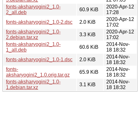
fonts-aksharyogini2_1.0-
2020-Apr-12
60.9 KiB
2_all.deb
17:28
2020-Apr-12
fonts-aksharyogini2_1.0-2.dsc
2.0 KiB
17:02
fonts-aksharyogini2_1.0-
2020-Apr-12
3.3 KiB
2.debian.tar.xz
17:02
fonts-aksharyogini2_1.0-
2014-Nov-
60.6 KiB
1_all.deb
18 18:32
2014-Nov-
fonts-aksharyogini2_1.0-1.dsc
2.0 KiB
18 18:32
fonts-
2014-Nov-
65.9 KiB
aksharyogini2_1.0.orig.tar.gz
18 18:32
fonts-aksharyogini2_1.0-
2014-Nov-
3.1 KiB
1.debian.tar.xz
18 18:32