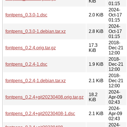
KiB
01:15
2024-
fontpens_0.3.0-1.dsc
2.0 KiB
Oct-17
01:15
2024-
fontpens_0.3.0-1.debian.tar.xz
2.8 KiB
Oct-17
01:15
2018-
17.3
fontpens_0.2.4.orig.tar.gz
Dec-21
KiB
12:00
2018-
fontpens_0.2.4-1.dsc
1.9 KiB
Dec-21
12:00
2018-
fontpens_0.2.4-1.debian.tar.xz
2.1 KiB
Dec-21
12:00
2024-
18.2
fontpens_0.2.4+git20230408.orig.tar.gz
Apr-09
KiB
02:43
2024-
fontpens_0.2.4+git20230408-1.dsc
2.1 KiB
Apr-09
02:43
2024-