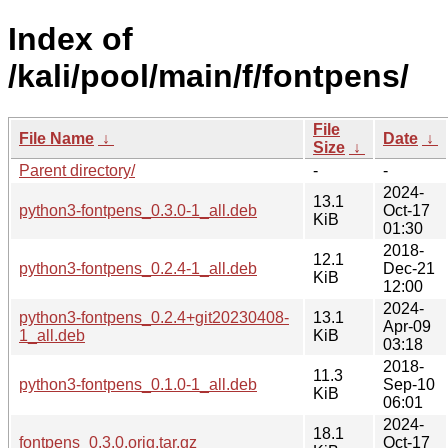
Index of
/kali/pool/main/f/fontpens/
File
File Name
↓
Date
↓
Size
↓
Parent directory/
-
-
2024-
13.1
python3-fontpens_0.3.0-1_all.deb
Oct-17
KiB
01:30
2018-
12.1
python3-fontpens_0.2.4-1_all.deb
Dec-21
KiB
12:00
2024-
python3-fontpens_0.2.4+git20230408-
13.1
Apr-09
1_all.deb
KiB
03:18
2018-
11.3
python3-fontpens_0.1.0-1_all.deb
Sep-10
KiB
06:01
2024-
18.1
fontpens_0.3.0.orig.tar.gz
Oct-17