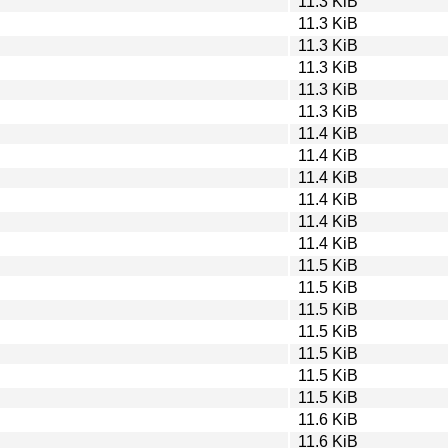
11.3 KiB
11.3 KiB
11.3 KiB
11.3 KiB
11.3 KiB
11.3 KiB
11.4 KiB
11.4 KiB
11.4 KiB
11.4 KiB
11.4 KiB
11.4 KiB
11.5 KiB
11.5 KiB
11.5 KiB
11.5 KiB
11.5 KiB
11.5 KiB
11.5 KiB
11.6 KiB
11.6 KiB