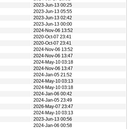
2023-Jun-13 00:25
2023-Jun-13 05:55
2023-Jun-13 02:42
2023-Jun-13 00:00
2024-Nov-06 13:52
2020-Oct-07 23:41
2020-Oct-07 23:41
2024-Nov-06 13:52
2024-Nov-06 13:47
2024-May-10 03:18
2024-Nov-06 13:47
2024-Jan-05 21:52
2024-May-10 03:13
2024-May-10 03:18
2024-Jan-06 00:42
2024-Jan-05 23:49
2026-May-07 23:47
2024-May-10 03:13
2023-Jun-13 00:56
2024-Jan-06 00:58