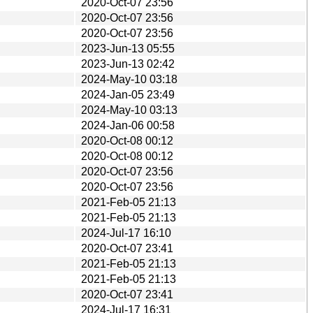
2020-Oct-07 23:56
2020-Oct-07 23:56
2020-Oct-07 23:56
2023-Jun-13 05:55
2023-Jun-13 02:42
2024-May-10 03:18
2024-Jan-05 23:49
2024-May-10 03:13
2024-Jan-06 00:58
2020-Oct-08 00:12
2020-Oct-08 00:12
2020-Oct-07 23:56
2020-Oct-07 23:56
2021-Feb-05 21:13
2021-Feb-05 21:13
2024-Jul-17 16:10
2020-Oct-07 23:41
2021-Feb-05 21:13
2021-Feb-05 21:13
2020-Oct-07 23:41
2024-Jul-17 16:31