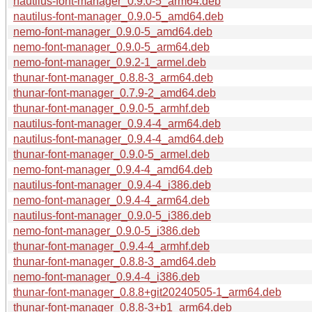
nautilus-font-manager_0.9.0-5_arm64.deb
nautilus-font-manager_0.9.0-5_amd64.deb
nemo-font-manager_0.9.0-5_amd64.deb
nemo-font-manager_0.9.0-5_arm64.deb
nemo-font-manager_0.9.2-1_armel.deb
thunar-font-manager_0.8.8-3_arm64.deb
thunar-font-manager_0.7.9-2_amd64.deb
thunar-font-manager_0.9.0-5_armhf.deb
nautilus-font-manager_0.9.4-4_arm64.deb
nautilus-font-manager_0.9.4-4_amd64.deb
thunar-font-manager_0.9.0-5_armel.deb
nemo-font-manager_0.9.4-4_amd64.deb
nautilus-font-manager_0.9.4-4_i386.deb
nemo-font-manager_0.9.4-4_arm64.deb
nautilus-font-manager_0.9.0-5_i386.deb
nemo-font-manager_0.9.0-5_i386.deb
thunar-font-manager_0.9.4-4_armhf.deb
thunar-font-manager_0.8.8-3_amd64.deb
nemo-font-manager_0.9.4-4_i386.deb
thunar-font-manager_0.8.8+git20240505-1_arm64.deb
thunar-font-manager_0.8.8-3+b1_arm64.deb