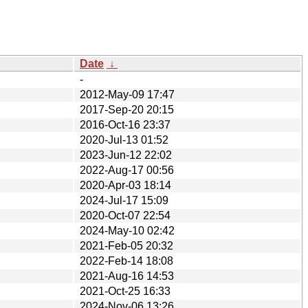
Date
↓
-
2012-May-09 17:47
2017-Sep-20 20:15
2016-Oct-16 23:37
2020-Jul-13 01:52
2023-Jun-12 22:02
2022-Aug-17 00:56
2020-Apr-03 18:14
2024-Jul-17 15:09
2020-Oct-07 22:54
2024-May-10 02:42
2021-Feb-05 20:32
2022-Feb-14 18:08
2021-Aug-16 14:53
2021-Oct-25 16:33
2024-Nov-06 13:26