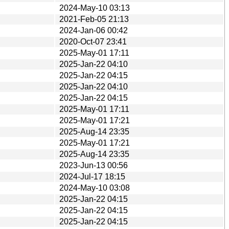
2024-May-10 03:13
2021-Feb-05 21:13
2024-Jan-06 00:42
2020-Oct-07 23:41
2025-May-01 17:11
2025-Jan-22 04:10
2025-Jan-22 04:15
2025-Jan-22 04:10
2025-Jan-22 04:15
2025-May-01 17:11
2025-May-01 17:21
2025-Aug-14 23:35
2025-May-01 17:21
2025-Aug-14 23:35
2023-Jun-13 00:56
2024-Jul-17 18:15
2024-May-10 03:08
2025-Jan-22 04:15
2025-Jan-22 04:15
2025-Jan-22 04:15