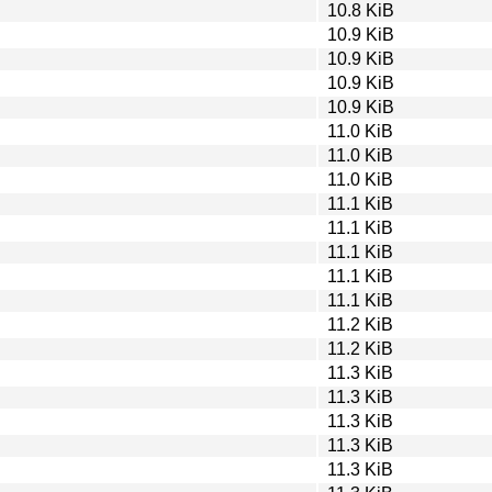
10.8 KiB
10.9 KiB
10.9 KiB
10.9 KiB
10.9 KiB
11.0 KiB
11.0 KiB
11.0 KiB
11.1 KiB
11.1 KiB
11.1 KiB
11.1 KiB
11.1 KiB
11.2 KiB
11.2 KiB
11.3 KiB
11.3 KiB
11.3 KiB
11.3 KiB
11.3 KiB