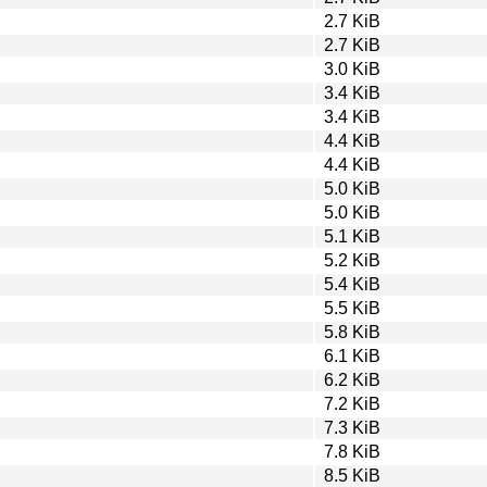
2.7 KiB
2.7 KiB
3.0 KiB
3.4 KiB
3.4 KiB
4.4 KiB
4.4 KiB
5.0 KiB
5.0 KiB
5.1 KiB
5.2 KiB
5.4 KiB
5.5 KiB
5.8 KiB
6.1 KiB
6.2 KiB
7.2 KiB
7.3 KiB
7.8 KiB
8.5 KiB