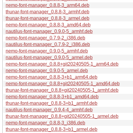
nemo-font-manager_0.8.8-3_arm64.deb
thunar-font-manager_0.8.8-3_armhf.deb
thunar-font-manager_0.8.8-3_armel.deb
nemo-font-manager_0.8.8-3_amd64.deb
nautilus-font-manager_0.9.0-5_armhf.deb
nemo-font-manager_0.7.9-2_i386.deb
nautilus-font-manager_0.7.9-2_i386.deb
nemo-font-manager_0.9.0-5_armhf.deb
nautilus-font-manager_0.9.0-5_armel.deb
nemo-font-manager_0.8.8+git20240505-1_arm64.deb
nemo-font-manager_0.9.0-5_armel.deb
nemo-font-manager_0.8.8-3+b1_arm64.deb
nemo-font-manager_0.8.8+git20240505-1_amd64.deb
thunar-font-manager_0.8.8+git20240505-1_armhf.deb
nemo-font-manager_0.8.8-3+b1_amd64.deb
thunar-font-manager_0.8.8-3+b1_armhf.deb
nautilus-font-manager_0.9.4-4_armhf.deb
thunar-font-manager_0.8.8+git20240505-1_armel.deb
nemo-font-manager_0.8.8-3_i386.deb
thunar-font-manager_0.8.8-3+b1_armel.deb