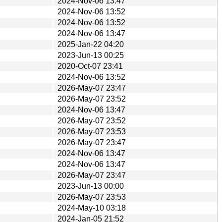
2024-Nov-06 13:47
2024-Nov-06 13:52
2024-Nov-06 13:52
2024-Nov-06 13:47
2025-Jan-22 04:20
2023-Jun-13 00:25
2020-Oct-07 23:41
2024-Nov-06 13:52
2026-May-07 23:47
2026-May-07 23:52
2024-Nov-06 13:47
2026-May-07 23:52
2026-May-07 23:53
2026-May-07 23:47
2024-Nov-06 13:47
2024-Nov-06 13:47
2026-May-07 23:47
2023-Jun-13 00:00
2026-May-07 23:53
2024-May-10 03:18
2024-Jan-05 21:52