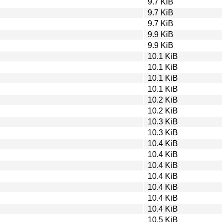
9.7 KiB
9.7 KiB
9.7 KiB
9.9 KiB
9.9 KiB
10.1 KiB
10.1 KiB
10.1 KiB
10.1 KiB
10.2 KiB
10.2 KiB
10.3 KiB
10.3 KiB
10.4 KiB
10.4 KiB
10.4 KiB
10.4 KiB
10.4 KiB
10.4 KiB
10.4 KiB
10.5 KiB