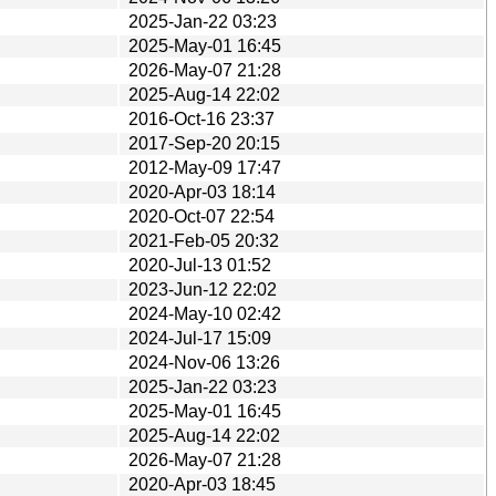
2025-Jan-22 03:23
2025-May-01 16:45
2026-May-07 21:28
2025-Aug-14 22:02
2016-Oct-16 23:37
2017-Sep-20 20:15
2012-May-09 17:47
2020-Apr-03 18:14
2020-Oct-07 22:54
2021-Feb-05 20:32
2020-Jul-13 01:52
2023-Jun-12 22:02
2024-May-10 02:42
2024-Jul-17 15:09
2024-Nov-06 13:26
2025-Jan-22 03:23
2025-May-01 16:45
2025-Aug-14 22:02
2026-May-07 21:28
2020-Apr-03 18:45