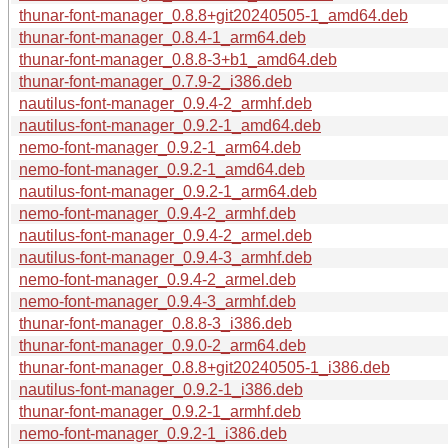
thunar-font-manager_0.8.8+git20240505-1_amd64.deb
thunar-font-manager_0.8.4-1_arm64.deb
thunar-font-manager_0.8.8-3+b1_amd64.deb
thunar-font-manager_0.7.9-2_i386.deb
nautilus-font-manager_0.9.4-2_armhf.deb
nautilus-font-manager_0.9.2-1_amd64.deb
nemo-font-manager_0.9.2-1_arm64.deb
nemo-font-manager_0.9.2-1_amd64.deb
nautilus-font-manager_0.9.2-1_arm64.deb
nemo-font-manager_0.9.4-2_armhf.deb
nautilus-font-manager_0.9.4-2_armel.deb
nautilus-font-manager_0.9.4-3_armhf.deb
nemo-font-manager_0.9.4-2_armel.deb
nemo-font-manager_0.9.4-3_armhf.deb
thunar-font-manager_0.8.8-3_i386.deb
thunar-font-manager_0.9.0-2_arm64.deb
thunar-font-manager_0.8.8+git20240505-1_i386.deb
nautilus-font-manager_0.9.2-1_i386.deb
thunar-font-manager_0.9.2-1_armhf.deb
nemo-font-manager_0.9.2-1_i386.deb