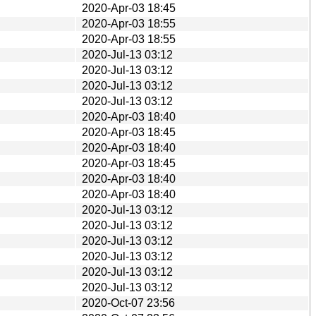
2020-Apr-03 18:45
2020-Apr-03 18:55
2020-Apr-03 18:55
2020-Jul-13 03:12
2020-Jul-13 03:12
2020-Jul-13 03:12
2020-Jul-13 03:12
2020-Apr-03 18:40
2020-Apr-03 18:45
2020-Apr-03 18:40
2020-Apr-03 18:45
2020-Apr-03 18:40
2020-Apr-03 18:40
2020-Jul-13 03:12
2020-Jul-13 03:12
2020-Jul-13 03:12
2020-Jul-13 03:12
2020-Jul-13 03:12
2020-Jul-13 03:12
2020-Oct-07 23:56