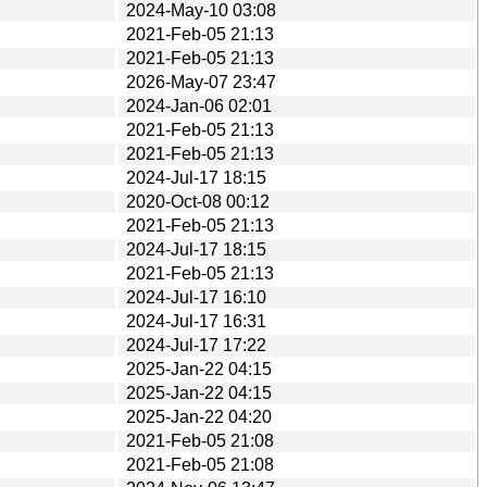
2024-May-10 03:08
2021-Feb-05 21:13
2021-Feb-05 21:13
2026-May-07 23:47
2024-Jan-06 02:01
2021-Feb-05 21:13
2021-Feb-05 21:13
2024-Jul-17 18:15
2020-Oct-08 00:12
2021-Feb-05 21:13
2024-Jul-17 18:15
2021-Feb-05 21:13
2024-Jul-17 16:10
2024-Jul-17 16:31
2024-Jul-17 17:22
2025-Jan-22 04:15
2025-Jan-22 04:15
2025-Jan-22 04:20
2021-Feb-05 21:08
2021-Feb-05 21:08