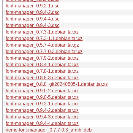
font-manager_0.9.2-1.dsc
font-manager_0.9.4-2.dsc
font-manager_0.9.4-4.dsc
font-manager_0.9.4-3.dsc
font-manager_0.7.3-1.debian.tar.xz
font-manager_0.7.3-1.1.debian.tar.xz
font-manager_0.5.7-4.debian.tar.gz
font-manager_0.7.7-0.3.debian.tar.xz
font-manager_0.7.9-2.debian.tar.xz
font-manager_0.8.4-1.debian.tar.xz
font-manager_0.7.8-1.debian.tar.xz
font-manager_0.8.8-3.debian.tar.xz
font-manager_0.8.8+git20240505-1.debian.tar.xz
font-manager_0.9.0-2.debian.tar.xz
font-manager_0.9.0-5.debian.tar.xz
font-manager_0.9.2-1.debian.tar.xz
font-manager_0.9.4-2.debian.tar.xz
font-manager_0.9.4-3.debian.tar.xz
font-manager_0.9.4-4.debian.tar.xz
nemo-font-manager_0.7.7-0.3_armhf.deb