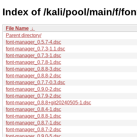
Index of /kali/pool/main/f/fo
File Name
↓
Parent directory/
font-manager_0.5.7-4.dsc
font-manager_0.7.3-1.1.dsc
font-manager_0.7.3-1.dsc
font-manager_0.7.8-1.dsc
font-manager_0.8.8-3.dsc
font-manager_0.8.8-2.dsc
font-manager_0.7.7-0.3.dsc
font-manager_0.9.0-2.dsc
font-manager_0.7.9-2.dsc
font-manager_0.8.8+git20240505-1.dsc
font-manager_0.8.4-1.dsc
font-manager_0.8.8-1.dsc
font-manager_0.8.7-1.dsc
font-manager_0.8.7-2.dsc
font-manager_0.9.0-5.dsc