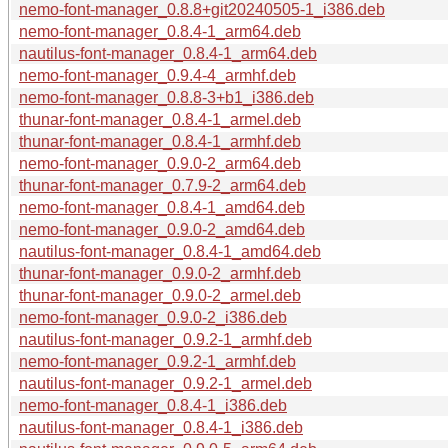
nemo-font-manager_0.8.8+git20240505-1_i386.deb
nemo-font-manager_0.8.4-1_arm64.deb
nautilus-font-manager_0.8.4-1_arm64.deb
nemo-font-manager_0.9.4-4_armhf.deb
nemo-font-manager_0.8.8-3+b1_i386.deb
thunar-font-manager_0.8.4-1_armel.deb
thunar-font-manager_0.8.4-1_armhf.deb
nemo-font-manager_0.9.0-2_arm64.deb
thunar-font-manager_0.7.9-2_arm64.deb
nemo-font-manager_0.8.4-1_amd64.deb
nemo-font-manager_0.9.0-2_amd64.deb
nautilus-font-manager_0.8.4-1_amd64.deb
thunar-font-manager_0.9.0-2_armhf.deb
thunar-font-manager_0.9.0-2_armel.deb
nemo-font-manager_0.9.0-2_i386.deb
nautilus-font-manager_0.9.2-1_armhf.deb
nemo-font-manager_0.9.2-1_armhf.deb
nautilus-font-manager_0.9.2-1_armel.deb
nemo-font-manager_0.8.4-1_i386.deb
nautilus-font-manager_0.8.4-1_i386.deb