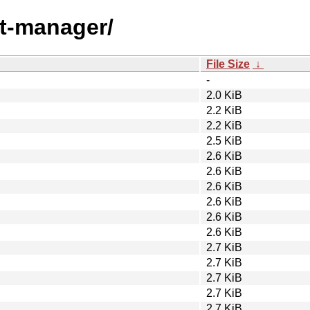
nt-manager/
File Size
↓
-
2.0 KiB
2.2 KiB
2.2 KiB
2.5 KiB
2.6 KiB
2.6 KiB
2.6 KiB
2.6 KiB
2.6 KiB
2.6 KiB
2.7 KiB
2.7 KiB
2.7 KiB
2.7 KiB
2.7 KiB