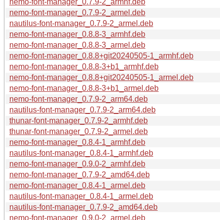
nemo-font-manager_0.7.9-2_armhf.deb
nemo-font-manager_0.7.9-2_armel.deb
nautilus-font-manager_0.7.9-2_armel.deb
nemo-font-manager_0.8.8-3_armhf.deb
nemo-font-manager_0.8.8-3_armel.deb
nemo-font-manager_0.8.8+git20240505-1_armhf.deb
nemo-font-manager_0.8.8-3+b1_armhf.deb
nemo-font-manager_0.8.8+git20240505-1_armel.deb
nemo-font-manager_0.8.8-3+b1_armel.deb
nemo-font-manager_0.7.9-2_arm64.deb
nautilus-font-manager_0.7.9-2_arm64.deb
thunar-font-manager_0.7.9-2_armhf.deb
thunar-font-manager_0.7.9-2_armel.deb
nemo-font-manager_0.8.4-1_armhf.deb
nautilus-font-manager_0.8.4-1_armhf.deb
nemo-font-manager_0.9.0-2_armhf.deb
nemo-font-manager_0.7.9-2_amd64.deb
nemo-font-manager_0.8.4-1_armel.deb
nautilus-font-manager_0.8.4-1_armel.deb
nautilus-font-manager_0.7.9-2_amd64.deb
nemo-font-manager_0.9.0-2_armel.deb