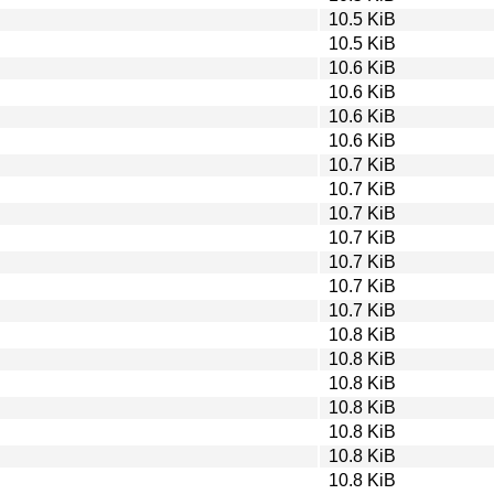
10.5 KiB
10.5 KiB
10.6 KiB
10.6 KiB
10.6 KiB
10.6 KiB
10.7 KiB
10.7 KiB
10.7 KiB
10.7 KiB
10.7 KiB
10.7 KiB
10.7 KiB
10.8 KiB
10.8 KiB
10.8 KiB
10.8 KiB
10.8 KiB
10.8 KiB
10.8 KiB