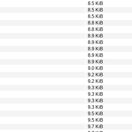
8.5 KiB
8.5 KiB
8.5 KiB
8.8 KiB
8.8 KiB
8.9 KiB
8.9 KiB
8.9 KiB
8.9 KiB
8.9 KiB
9.0 KiB
9.2 KiB
9.2 KiB
9.3 KiB
9.3 KiB
9.3 KiB
9.3 KiB
9.5 KiB
9.5 KiB
9.7 KiB