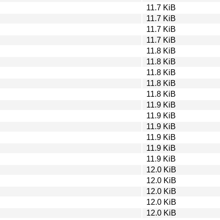
11.7 KiB
11.7 KiB
11.7 KiB
11.7 KiB
11.8 KiB
11.8 KiB
11.8 KiB
11.8 KiB
11.8 KiB
11.9 KiB
11.9 KiB
11.9 KiB
11.9 KiB
11.9 KiB
11.9 KiB
12.0 KiB
12.0 KiB
12.0 KiB
12.0 KiB
12.0 KiB