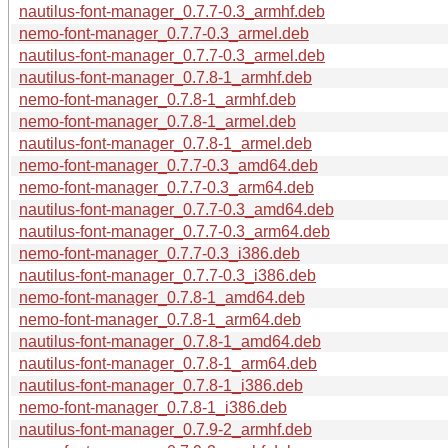
nautilus-font-manager_0.7.7-0.3_armhf.deb
nemo-font-manager_0.7.7-0.3_armel.deb
nautilus-font-manager_0.7.7-0.3_armel.deb
nautilus-font-manager_0.7.8-1_armhf.deb
nemo-font-manager_0.7.8-1_armhf.deb
nemo-font-manager_0.7.8-1_armel.deb
nautilus-font-manager_0.7.8-1_armel.deb
nemo-font-manager_0.7.7-0.3_amd64.deb
nemo-font-manager_0.7.7-0.3_arm64.deb
nautilus-font-manager_0.7.7-0.3_amd64.deb
nautilus-font-manager_0.7.7-0.3_arm64.deb
nemo-font-manager_0.7.7-0.3_i386.deb
nautilus-font-manager_0.7.7-0.3_i386.deb
nemo-font-manager_0.7.8-1_amd64.deb
nemo-font-manager_0.7.8-1_arm64.deb
nautilus-font-manager_0.7.8-1_amd64.deb
nautilus-font-manager_0.7.8-1_arm64.deb
nautilus-font-manager_0.7.8-1_i386.deb
nemo-font-manager_0.7.8-1_i386.deb
nautilus-font-manager_0.7.9-2_armhf.deb