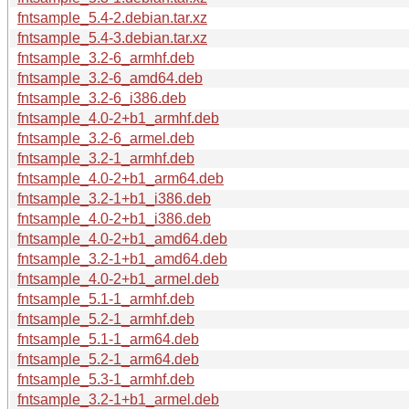
fntsample_5.4-2.debian.tar.xz
fntsample_5.4-3.debian.tar.xz
fntsample_3.2-6_armhf.deb
fntsample_3.2-6_amd64.deb
fntsample_3.2-6_i386.deb
fntsample_4.0-2+b1_armhf.deb
fntsample_3.2-6_armel.deb
fntsample_3.2-1_armhf.deb
fntsample_4.0-2+b1_arm64.deb
fntsample_3.2-1+b1_i386.deb
fntsample_4.0-2+b1_i386.deb
fntsample_4.0-2+b1_amd64.deb
fntsample_3.2-1+b1_amd64.deb
fntsample_4.0-2+b1_armel.deb
fntsample_5.1-1_armhf.deb
fntsample_5.2-1_armhf.deb
fntsample_5.1-1_arm64.deb
fntsample_5.2-1_arm64.deb
fntsample_5.3-1_armhf.deb
fntsample_3.2-1+b1_armel.deb