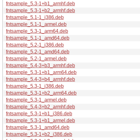
fntsample_5.3-1+b1_armhf.deb
fntsample_5.3-1+b2_armhf.deb
fntsample_5.1-1_i386.deb
fntsample_5.1-1_armel.deb
fntsample_5.3-1_arm64.deb
fntsample_5.1-1_amd64.deb
fntsample_5.2-1_i386.deb
fntsample_5.2-1_amd64.deb
fntsample_5.2-1_armel.deb
fntsample_5.4-3+b3_armhf.deb
fntsample_5.3-1+b1_arm64.deb
fntsample_5.4-3+b4_armhf.deb
fntsample_5.3-1_i386.deb
fntsample_5.3-1+b2_arm64.deb
fntsample_5.3-1_armel.deb
fntsample_5.4-3+b2_armhf.deb
fntsample_5.3-1+b1_i386.deb
fntsample_5.3-1+b1_armel.deb
fntsample_5.3-1_amd64.deb
fntsample_5.3-1+b2_i386.deb