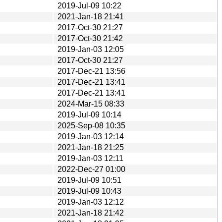
2019-Jul-09 10:22
2021-Jan-18 21:41
2017-Oct-30 21:27
2017-Oct-30 21:42
2019-Jan-03 12:05
2017-Oct-30 21:27
2017-Dec-21 13:56
2017-Dec-21 13:41
2017-Dec-21 13:41
2024-Mar-15 08:33
2019-Jul-09 10:14
2025-Sep-08 10:35
2019-Jan-03 12:14
2021-Jan-18 21:25
2019-Jan-03 12:11
2022-Dec-27 01:00
2019-Jul-09 10:51
2019-Jul-09 10:43
2019-Jan-03 12:12
2021-Jan-18 21:42