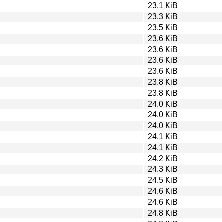
23.1 KiB
23.3 KiB
23.5 KiB
23.6 KiB
23.6 KiB
23.6 KiB
23.6 KiB
23.8 KiB
23.8 KiB
24.0 KiB
24.0 KiB
24.0 KiB
24.1 KiB
24.1 KiB
24.2 KiB
24.3 KiB
24.5 KiB
24.6 KiB
24.6 KiB
24.8 KiB