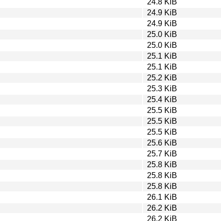
24.8 KiB
24.9 KiB
24.9 KiB
25.0 KiB
25.0 KiB
25.1 KiB
25.1 KiB
25.2 KiB
25.3 KiB
25.4 KiB
25.5 KiB
25.5 KiB
25.5 KiB
25.6 KiB
25.7 KiB
25.8 KiB
25.8 KiB
25.8 KiB
26.1 KiB
26.2 KiB
26.2 KiB