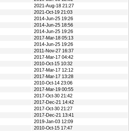
2021-Aug-18 21:27
2021-Oct-19 21:03
2014-Jun-25 19:26
2014-Jun-25 18:56
2014-Jun-25 19:26
2017-Mar-18 05:13
2014-Jun-25 19:26
2011-Nov-27 16:37
2017-Mar-17 04:42
2010-Oct-15 10:32
2017-Mar-17 12:12
2017-Mar-17 13:28
2010-Oct-14 23:06
2017-Mar-19 00:55
2017-Oct-30 21:42
2017-Dec-21 14:42
2017-Oct-30 21:27
2017-Dec-21 13:41
2019-Jan-03 12:09
2010-Oct-15 17:47