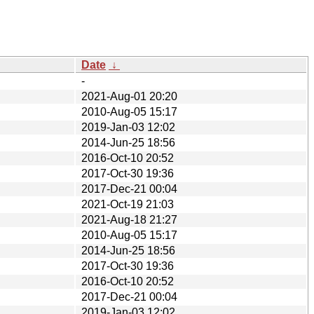
Date
↓
-
2021-Aug-01 20:20
2010-Aug-05 15:17
2019-Jan-03 12:02
2014-Jun-25 18:56
2016-Oct-10 20:52
2017-Oct-30 19:36
2017-Dec-21 00:04
2021-Oct-19 21:03
2021-Aug-18 21:27
2010-Aug-05 15:17
2014-Jun-25 18:56
2017-Oct-30 19:36
2016-Oct-10 20:52
2017-Dec-21 00:04
2019-Jan-03 12:02