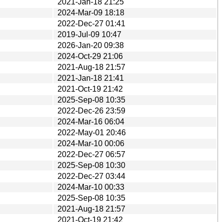
2021-Jan-18 21:25
2024-Mar-09 18:18
2022-Dec-27 01:41
2019-Jul-09 10:47
2026-Jan-20 09:38
2024-Oct-29 21:06
2021-Aug-18 21:57
2021-Jan-18 21:41
2021-Oct-19 21:42
2025-Sep-08 10:35
2022-Dec-26 23:59
2024-Mar-16 06:04
2022-May-01 20:46
2024-Mar-10 00:06
2022-Dec-27 06:57
2025-Sep-08 10:30
2022-Dec-27 03:44
2024-Mar-10 00:33
2025-Sep-08 10:35
2021-Aug-18 21:57
2021-Oct-19 21:42