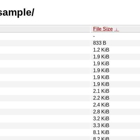
tsample/
File Size
↓
-
833 B
1.2 KiB
1.9 KiB
1.9 KiB
1.9 KiB
1.9 KiB
1.9 KiB
2.1 KiB
2.2 KiB
2.4 KiB
2.8 KiB
3.2 KiB
3.3 KiB
8.1 KiB
8.2 KiB