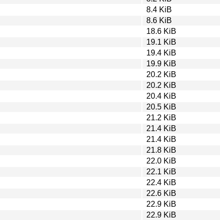
8.4 KiB
8.6 KiB
18.6 KiB
19.1 KiB
19.4 KiB
19.9 KiB
20.2 KiB
20.2 KiB
20.4 KiB
20.5 KiB
21.2 KiB
21.4 KiB
21.4 KiB
21.8 KiB
22.0 KiB
22.1 KiB
22.4 KiB
22.6 KiB
22.9 KiB
22.9 KiB