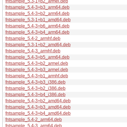
fntsample_5.3-1+b2_armel.deb
fntsample_5.4-3+b3_arm64.deb
fntsample_5.4-3+b2_arm64.deb
fntsample_5.3-1+b1_amd64.deb
fntsample_5.4-3+b6_arm64.deb
fntsample_5.4-3+b4_arm64.deb
fntsample_5.4-2_armhf.deb
fntsample_5.3-1+b2_amd64.deb
fntsample_5.4-3_armhf.deb
fntsample_5.4-3+b5_arm64.deb
fntsample_5.4-3+b2_armel.deb
fntsample_5.4-3+b3_armel.deb
fntsample_5.4-3+b1_armhf.deb
fntsample_5.4-3+b3_i386.deb
fntsample_5.4-3+b2_i386.deb
fntsample_5.4-3+b4_i386.deb
fntsample_5.4-3+b2_amd64.deb
fntsample_5.4-3+b3_amd64.deb
fntsample_5.4-3+b4_amd64.deb
fntsample_5.4-2_arm64.deb
fntsample_5.4-3_arm64.deb