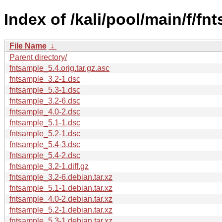
Index of /kali/pool/main/f/fn
File Name
↓
Parent directory/
fntsample_5.4.orig.tar.gz.asc
fntsample_3.2-1.dsc
fntsample_5.3-1.dsc
fntsample_3.2-6.dsc
fntsample_4.0-2.dsc
fntsample_5.1-1.dsc
fntsample_5.2-1.dsc
fntsample_5.4-3.dsc
fntsample_5.4-2.dsc
fntsample_3.2-1.diff.gz
fntsample_3.2-6.debian.tar.xz
fntsample_5.1-1.debian.tar.xz
fntsample_4.0-2.debian.tar.xz
fntsample_5.2-1.debian.tar.xz
fntsample_5.3-1.debian.tar.xz