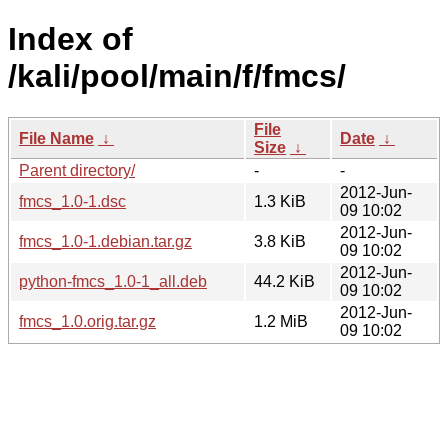
Index of
/kali/pool/main/f/fmcs/
File
File Name
↓
Date
↓
Size
↓
Parent directory/
-
-
2012-Jun-
fmcs_1.0-1.dsc
1.3 KiB
09 10:02
2012-Jun-
fmcs_1.0-1.debian.tar.gz
3.8 KiB
09 10:02
2012-Jun-
python-fmcs_1.0-1_all.deb
44.2 KiB
09 10:02
2012-Jun-
fmcs_1.0.orig.tar.gz
1.2 MiB
09 10:02