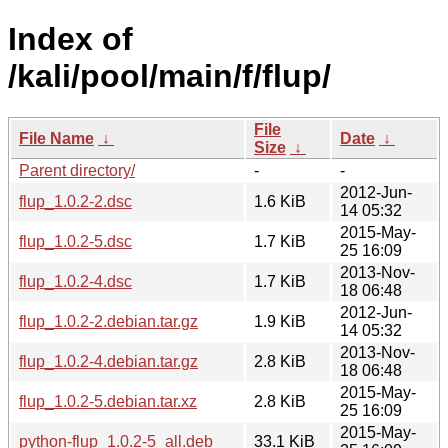
Index of
/kali/pool/main/f/flup/
File
File Name
↓
Date
↓
Size
↓
Parent directory/
-
-
2012-Jun-
flup_1.0.2-2.dsc
1.6 KiB
14 05:32
2015-May-
flup_1.0.2-5.dsc
1.7 KiB
25 16:09
2013-Nov-
flup_1.0.2-4.dsc
1.7 KiB
18 06:48
2012-Jun-
flup_1.0.2-2.debian.tar.gz
1.9 KiB
14 05:32
2013-Nov-
flup_1.0.2-4.debian.tar.gz
2.8 KiB
18 06:48
2015-May-
flup_1.0.2-5.debian.tar.xz
2.8 KiB
25 16:09
2015-May-
python-flup_1.0.2-5_all.deb
33.1 KiB