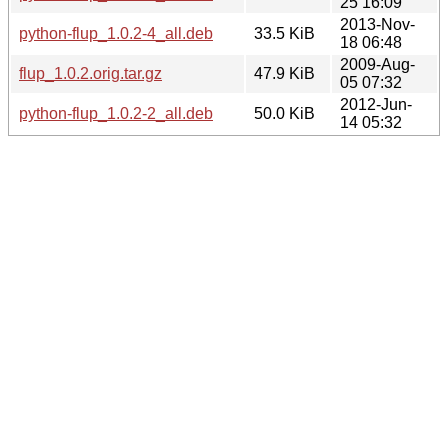
25 16:09
2013-Nov-
python-flup_1.0.2-4_all.deb
33.5 KiB
18 06:48
2009-Aug-
flup_1.0.2.orig.tar.gz
47.9 KiB
05 07:32
2012-Jun-
python-flup_1.0.2-2_all.deb
50.0 KiB
14 05:32