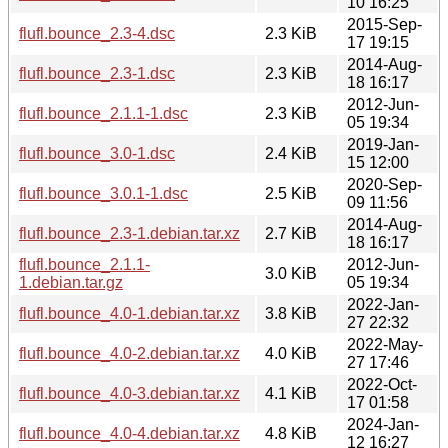
10 16:25
2015-Sep-
flufl.bounce_2.3-4.dsc
2.3 KiB
17 19:15
2014-Aug-
flufl.bounce_2.3-1.dsc
2.3 KiB
18 16:17
2012-Jun-
flufl.bounce_2.1.1-1.dsc
2.3 KiB
05 19:34
2019-Jan-
flufl.bounce_3.0-1.dsc
2.4 KiB
15 12:00
2020-Sep-
flufl.bounce_3.0.1-1.dsc
2.5 KiB
09 11:56
2014-Aug-
flufl.bounce_2.3-1.debian.tar.xz
2.7 KiB
18 16:17
flufl.bounce_2.1.1-
2012-Jun-
3.0 KiB
1.debian.tar.gz
05 19:34
2022-Jan-
flufl.bounce_4.0-1.debian.tar.xz
3.8 KiB
27 22:32
2022-May-
flufl.bounce_4.0-2.debian.tar.xz
4.0 KiB
27 17:46
2022-Oct-
flufl.bounce_4.0-3.debian.tar.xz
4.1 KiB
17 01:58
2024-Jan-
flufl.bounce_4.0-4.debian.tar.xz
4.8 KiB
12 16:27