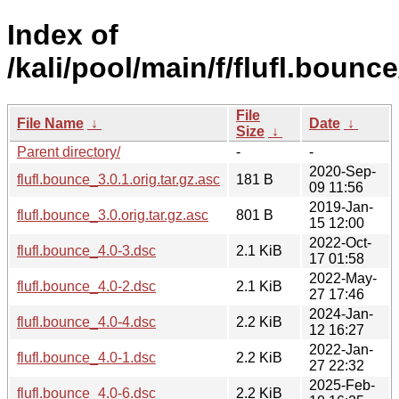
Index of
/kali/pool/main/f/flufl.bounce
File
File Name
↓
Date
↓
Size
↓
Parent directory/
-
-
2020-Sep-
flufl.bounce_3.0.1.orig.tar.gz.asc
181 B
09 11:56
2019-Jan-
flufl.bounce_3.0.orig.tar.gz.asc
801 B
15 12:00
2022-Oct-
flufl.bounce_4.0-3.dsc
2.1 KiB
17 01:58
2022-May-
flufl.bounce_4.0-2.dsc
2.1 KiB
27 17:46
2024-Jan-
flufl.bounce_4.0-4.dsc
2.2 KiB
12 16:27
2022-Jan-
flufl.bounce_4.0-1.dsc
2.2 KiB
27 22:32
2025-Feb-
flufl.bounce_4.0-6.dsc
2.2 KiB