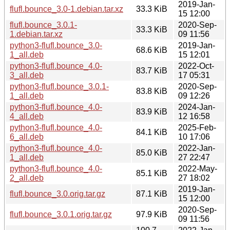
2019-Jan-
flufl.bounce_3.0-1.debian.tar.xz
33.3 KiB
15 12:00
flufl.bounce_3.0.1-
2020-Sep-
33.3 KiB
1.debian.tar.xz
09 11:56
python3-flufl.bounce_3.0-
2019-Jan-
68.6 KiB
1_all.deb
15 12:01
python3-flufl.bounce_4.0-
2022-Oct-
83.7 KiB
3_all.deb
17 05:31
python3-flufl.bounce_3.0.1-
2020-Sep-
83.8 KiB
1_all.deb
09 12:26
python3-flufl.bounce_4.0-
2024-Jan-
83.9 KiB
4_all.deb
12 16:58
python3-flufl.bounce_4.0-
2025-Feb-
84.1 KiB
6_all.deb
10 17:06
python3-flufl.bounce_4.0-
2022-Jan-
85.0 KiB
1_all.deb
27 22:47
python3-flufl.bounce_4.0-
2022-May-
85.1 KiB
2_all.deb
27 18:02
2019-Jan-
flufl.bounce_3.0.orig.tar.gz
87.1 KiB
15 12:00
2020-Sep-
flufl.bounce_3.0.1.orig.tar.gz
97.9 KiB
09 11:56