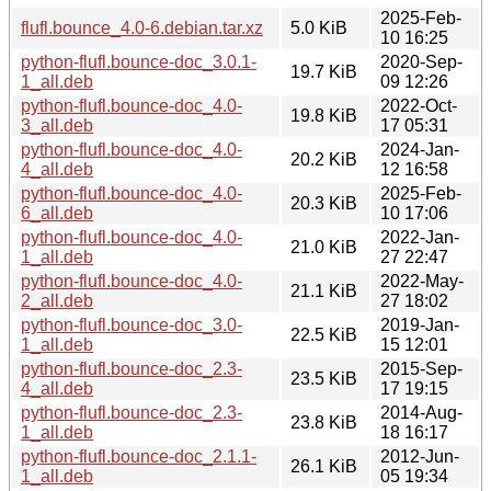
2025-Feb-
flufl.bounce_4.0-6.debian.tar.xz
5.0 KiB
10 16:25
python-flufl.bounce-doc_3.0.1-
2020-Sep-
19.7 KiB
1_all.deb
09 12:26
python-flufl.bounce-doc_4.0-
2022-Oct-
19.8 KiB
3_all.deb
17 05:31
python-flufl.bounce-doc_4.0-
2024-Jan-
20.2 KiB
4_all.deb
12 16:58
python-flufl.bounce-doc_4.0-
2025-Feb-
20.3 KiB
6_all.deb
10 17:06
python-flufl.bounce-doc_4.0-
2022-Jan-
21.0 KiB
1_all.deb
27 22:47
python-flufl.bounce-doc_4.0-
2022-May-
21.1 KiB
2_all.deb
27 18:02
python-flufl.bounce-doc_3.0-
2019-Jan-
22.5 KiB
1_all.deb
15 12:01
python-flufl.bounce-doc_2.3-
2015-Sep-
23.5 KiB
4_all.deb
17 19:15
python-flufl.bounce-doc_2.3-
2014-Aug-
23.8 KiB
1_all.deb
18 16:17
python-flufl.bounce-doc_2.1.1-
2012-Jun-
26.1 KiB
1_all.deb
05 19:34