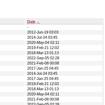
Date
↓
-
2012-Jun-19 03:03
2014-Jul-24 03:45
2020-May-04 02:11
2019-Feb-21 12:02
2018-Mar-13 01:13
2022-Sep-05 02:28
2021-Feb-08 00:08
2017-Jan-25 04:45
2014-Jul-24 03:45
2017-Jan-25 04:45
2019-Feb-21 12:02
2018-Mar-13 01:13
2020-May-04 02:11
2021-Feb-08 00:08
2022-Sep-05 02:28