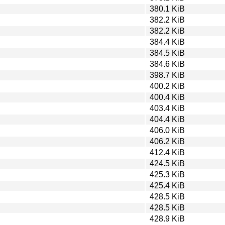
380.1 KiB
382.2 KiB
382.2 KiB
384.4 KiB
384.5 KiB
384.6 KiB
398.7 KiB
400.2 KiB
400.4 KiB
403.4 KiB
404.4 KiB
406.0 KiB
406.2 KiB
412.4 KiB
424.5 KiB
425.3 KiB
425.4 KiB
428.5 KiB
428.5 KiB
428.9 KiB