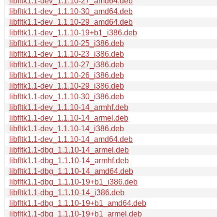
libfltk1.1-dev_1.1.10-27_amd64.deb
libfltk1.1-dev_1.1.10-30_amd64.deb
libfltk1.1-dev_1.1.10-29_amd64.deb
libfltk1.1-dev_1.1.10-19+b1_i386.deb
libfltk1.1-dev_1.1.10-25_i386.deb
libfltk1.1-dev_1.1.10-23_i386.deb
libfltk1.1-dev_1.1.10-27_i386.deb
libfltk1.1-dev_1.1.10-26_i386.deb
libfltk1.1-dev_1.1.10-29_i386.deb
libfltk1.1-dev_1.1.10-30_i386.deb
libfltk1.1-dev_1.1.10-14_armhf.deb
libfltk1.1-dev_1.1.10-14_armel.deb
libfltk1.1-dev_1.1.10-14_i386.deb
libfltk1.1-dev_1.1.10-14_amd64.deb
libfltk1.1-dbg_1.1.10-14_armel.deb
libfltk1.1-dbg_1.1.10-14_armhf.deb
libfltk1.1-dbg_1.1.10-14_amd64.deb
libfltk1.1-dbg_1.1.10-19+b1_i386.deb
libfltk1.1-dbg_1.1.10-14_i386.deb
libfltk1.1-dbg_1.1.10-19+b1_amd64.deb
libfltk1.1-dbg_1.1.10-19+b1_armel.deb