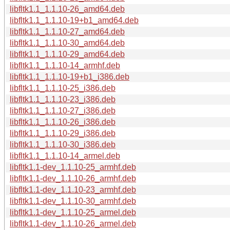
libfltk1.1_1.1.10-26_amd64.deb
libfltk1.1_1.1.10-19+b1_amd64.deb
libfltk1.1_1.1.10-27_amd64.deb
libfltk1.1_1.1.10-30_amd64.deb
libfltk1.1_1.1.10-29_amd64.deb
libfltk1.1_1.1.10-14_armhf.deb
libfltk1.1_1.1.10-19+b1_i386.deb
libfltk1.1_1.1.10-25_i386.deb
libfltk1.1_1.1.10-23_i386.deb
libfltk1.1_1.1.10-27_i386.deb
libfltk1.1_1.1.10-26_i386.deb
libfltk1.1_1.1.10-29_i386.deb
libfltk1.1_1.1.10-30_i386.deb
libfltk1.1_1.1.10-14_armel.deb
libfltk1.1-dev_1.1.10-25_armhf.deb
libfltk1.1-dev_1.1.10-26_armhf.deb
libfltk1.1-dev_1.1.10-23_armhf.deb
libfltk1.1-dev_1.1.10-30_armhf.deb
libfltk1.1-dev_1.1.10-25_armel.deb
libfltk1.1-dev_1.1.10-26_armel.deb