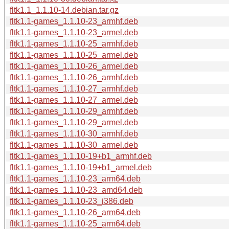
fltk1.1_1.1.10-14.debian.tar.gz
fltk1.1-games_1.1.10-23_armhf.deb
fltk1.1-games_1.1.10-23_armel.deb
fltk1.1-games_1.1.10-25_armhf.deb
fltk1.1-games_1.1.10-25_armel.deb
fltk1.1-games_1.1.10-26_armel.deb
fltk1.1-games_1.1.10-26_armhf.deb
fltk1.1-games_1.1.10-27_armhf.deb
fltk1.1-games_1.1.10-27_armel.deb
fltk1.1-games_1.1.10-29_armhf.deb
fltk1.1-games_1.1.10-29_armel.deb
fltk1.1-games_1.1.10-30_armhf.deb
fltk1.1-games_1.1.10-30_armel.deb
fltk1.1-games_1.1.10-19+b1_armhf.deb
fltk1.1-games_1.1.10-19+b1_armel.deb
fltk1.1-games_1.1.10-23_arm64.deb
fltk1.1-games_1.1.10-23_amd64.deb
fltk1.1-games_1.1.10-23_i386.deb
fltk1.1-games_1.1.10-26_arm64.deb
fltk1.1-games_1.1.10-25_arm64.deb