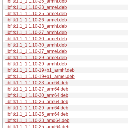
libfltk1.1_1.1.10-26_armhf.deb
libfltk1.1_1.1.10-23_armel.deb
libfltk1.1_1.1.10-25_armel.deb
libfltk1.1_1.1.10-26_armel.deb
libfltk1.1_1.1.10-23_armhf.deb
libfltk1.1_1.1.10-27_armhf.deb
libfltk1.1_1.1.10-30_armel.deb
libfltk1.1_1.1.10-30_armhf.deb
libfltk1.1_1.1.10-27_armel.deb
libfltk1.1_1.1.10-29_armel.deb
libfltk1.1_1.1.10-29_armhf.deb
libfltk1.1_1.1.10-19+b1_armhf.deb
libfltk1.1_1.1.10-19+b1_armel.deb
libfltk1.1_1.1.10-23_arm64.deb
libfltk1.1_1.1.10-27_arm64.deb
libfltk1.1_1.1.10-30_arm64.deb
libfltk1.1_1.1.10-26_arm64.deb
libfltk1.1_1.1.10-29_arm64.deb
libfltk1.1_1.1.10-25_arm64.deb
libfltk1.1_1.1.10-23_amd64.deb
libfltk1.1_1.1.10-25_amd64.deb