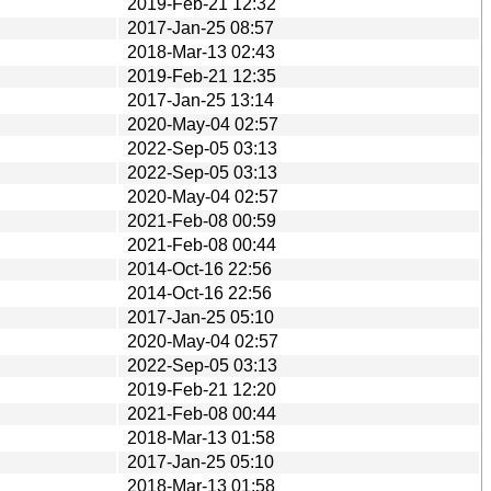
2019-Feb-21 12:32
2017-Jan-25 08:57
2018-Mar-13 02:43
2019-Feb-21 12:35
2017-Jan-25 13:14
2020-May-04 02:57
2022-Sep-05 03:13
2022-Sep-05 03:13
2020-May-04 02:57
2021-Feb-08 00:59
2021-Feb-08 00:44
2014-Oct-16 22:56
2014-Oct-16 22:56
2017-Jan-25 05:10
2020-May-04 02:57
2022-Sep-05 03:13
2019-Feb-21 12:20
2021-Feb-08 00:44
2018-Mar-13 01:58
2017-Jan-25 05:10
2018-Mar-13 01:58