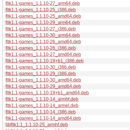
fltk1.1-games_1.1.10-27_arm64.deb
fltk1.1-games_1.1.10-25_i386.deb
fltk1.1-games_1.1.10-25_amd64.deb
fltk1.1-games_1.1.10-29_arm64.deb
fltk1.1-games_1.1.10-27_i386.deb
fltk1.1-games_1.1.10-30_arm64.deb
fltk1.1-games_1.1.10-26_amd64.deb
fltk1.1-games_1.1.10-26_i386.deb
fltk1.1-games_1.1.10-27_amd64.deb
fltk1.1-games_1.1.10-19+b1_i386.deb
fltk1.1-games_1.1.10-30_i386.deb
fltk1.1-games_1.1.10-29_i386.deb
fltk1.1-games_1.1.10-30_amd64.deb
fltk1.1-games_1.1.10-29_amd64.deb
fltk1.1-games_1.1.10-19+b1_amd64.deb
fltk1.1-games_1.1.10-14_armhf.deb
fltk1.1-games_1.1.10-14_armel.deb
fltk1.1-games_1.1.10-14_i386.deb
fltk1.1-games_1.1.10-14_amd64.deb
libfltk1.1_1.1.10-25_armhf.deb