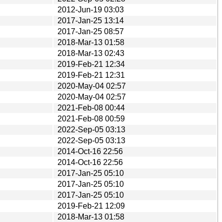
2012-Jun-19 03:03
2017-Jan-25 13:14
2017-Jan-25 08:57
2018-Mar-13 01:58
2018-Mar-13 02:43
2019-Feb-21 12:34
2019-Feb-21 12:31
2020-May-04 02:57
2020-May-04 02:57
2021-Feb-08 00:44
2021-Feb-08 00:59
2022-Sep-05 03:13
2022-Sep-05 03:13
2014-Oct-16 22:56
2014-Oct-16 22:56
2017-Jan-25 05:10
2017-Jan-25 05:10
2017-Jan-25 05:10
2019-Feb-21 12:09
2018-Mar-13 01:58