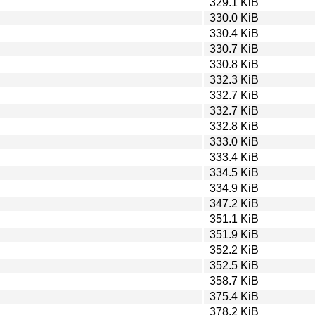
329.1 KiB
330.0 KiB
330.4 KiB
330.7 KiB
330.8 KiB
332.3 KiB
332.7 KiB
332.7 KiB
332.8 KiB
333.0 KiB
333.4 KiB
334.5 KiB
334.9 KiB
347.2 KiB
351.1 KiB
351.9 KiB
352.2 KiB
352.5 KiB
358.7 KiB
375.4 KiB
378.2 KiB