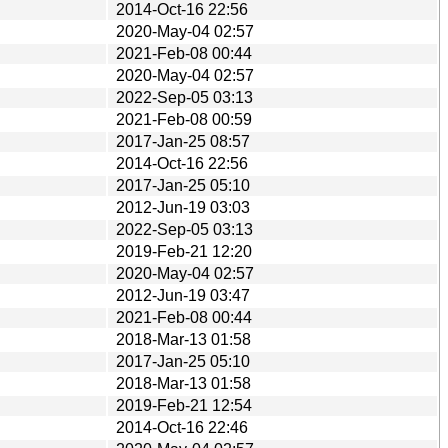
2014-Oct-16 22:56
2020-May-04 02:57
2021-Feb-08 00:44
2020-May-04 02:57
2022-Sep-05 03:13
2021-Feb-08 00:59
2017-Jan-25 08:57
2014-Oct-16 22:56
2017-Jan-25 05:10
2012-Jun-19 03:03
2022-Sep-05 03:13
2019-Feb-21 12:20
2020-May-04 02:57
2012-Jun-19 03:47
2021-Feb-08 00:44
2018-Mar-13 01:58
2017-Jan-25 05:10
2018-Mar-13 01:58
2019-Feb-21 12:54
2014-Oct-16 22:46