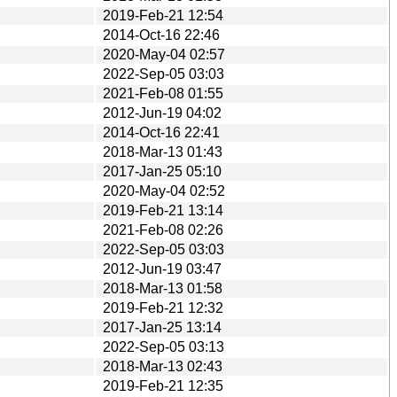
2019-Feb-21 12:54
2014-Oct-16 22:46
2020-May-04 02:57
2022-Sep-05 03:03
2021-Feb-08 01:55
2012-Jun-19 04:02
2014-Oct-16 22:41
2018-Mar-13 01:43
2017-Jan-25 05:10
2020-May-04 02:52
2019-Feb-21 13:14
2021-Feb-08 02:26
2022-Sep-05 03:03
2012-Jun-19 03:47
2018-Mar-13 01:58
2019-Feb-21 12:32
2017-Jan-25 13:14
2022-Sep-05 03:13
2018-Mar-13 02:43
2019-Feb-21 12:35