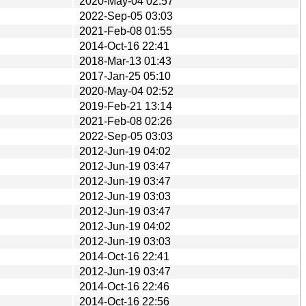
2020-May-04 02:57
2022-Sep-05 03:03
2021-Feb-08 01:55
2014-Oct-16 22:41
2018-Mar-13 01:43
2017-Jan-25 05:10
2020-May-04 02:52
2019-Feb-21 13:14
2021-Feb-08 02:26
2022-Sep-05 03:03
2012-Jun-19 04:02
2012-Jun-19 03:47
2012-Jun-19 03:47
2012-Jun-19 03:03
2012-Jun-19 03:47
2012-Jun-19 04:02
2012-Jun-19 03:03
2014-Oct-16 22:41
2012-Jun-19 03:47
2014-Oct-16 22:46
2014-Oct-16 22:56