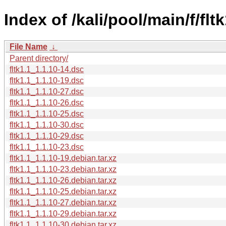
Index of /kali/pool/main/f/fltk
File Name
↓
Parent directory/
fltk1.1_1.1.10-14.dsc
fltk1.1_1.1.10-19.dsc
fltk1.1_1.1.10-27.dsc
fltk1.1_1.1.10-26.dsc
fltk1.1_1.1.10-25.dsc
fltk1.1_1.1.10-30.dsc
fltk1.1_1.1.10-29.dsc
fltk1.1_1.1.10-23.dsc
fltk1.1_1.1.10-19.debian.tar.xz
fltk1.1_1.1.10-23.debian.tar.xz
fltk1.1_1.1.10-26.debian.tar.xz
fltk1.1_1.1.10-25.debian.tar.xz
fltk1.1_1.1.10-27.debian.tar.xz
fltk1.1_1.1.10-29.debian.tar.xz
fltk1.1_1.1.10-30.debian.tar.xz