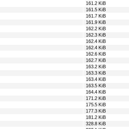
161.2 KiB
161.5 KiB
161.7 KiB
161.9 KiB
162.2 KiB
162.3 KiB
162.4 KiB
162.4 KiB
162.6 KiB
162.7 KiB
163.2 KiB
163.3 KiB
163.4 KiB
163.5 KiB
164.4 KiB
171.2 KiB
175.5 KiB
177.3 KiB
181.2 KiB
328.8 KiB