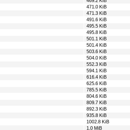
469.2 KiB
471.0 KiB
471.3 KiB
491.6 KiB
495.5 KiB
495.8 KiB
501.1 KiB
501.4 KiB
503.6 KiB
504.0 KiB
552.3 KiB
594.1 KiB
616.4 KiB
625.6 KiB
785.5 KiB
804.6 KiB
809.7 KiB
892.3 KiB
935.8 KiB
1002.8 KiB
1.0 MiB