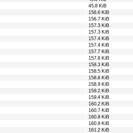
45.8 KiB
156.6 KiB
156.7 KiB
157.3 KiB
157.3 KiB
157.4 KiB
157.4 KiB
157.7 KiB
157.8 KiB
158.3 KiB
158.5 KiB
158.6 KiB
158.9 KiB
159.2 KiB
159.4 KiB
160.2 KiB
160.7 KiB
160.8 KiB
160.9 KiB
161.2 KiB