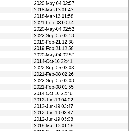
2020-May-04 02:57
2018-Mar-13 01:43
2018-Mar-13 01:58
2021-Feb-08 00:44
2020-May-04 02:52
2022-Sep-05 03:13
2019-Feb-21 12:38
2019-Feb-21 12:58
2020-May-04 02:57
2014-Oct-16 22:41
2022-Sep-05 03:03
2021-Feb-08 02:26
2022-Sep-05 03:03
2021-Feb-08 01:55
2014-Oct-16 22:46
2012-Jun-19 04:02
2012-Jun-19 03:47
2012-Jun-19 03:47
2012-Jun-19 03:03
2018-Mar-13 01:58