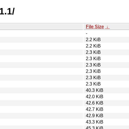
1.1/
File Size
↓
-
2.2 KiB
2.2 KiB
2.3 KiB
2.3 KiB
2.3 KiB
2.3 KiB
2.3 KiB
2.3 KiB
40.3 KiB
42.0 KiB
42.6 KiB
42.7 KiB
42.9 KiB
43.3 KiB
45.3 KiB