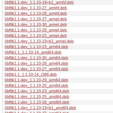
libfltk1.1-dev_1.1.10-19+b1_armhf.deb
libfltk1.1-dev_1.1.10-27_armhf.deb
libfltk1.1-dev_1.1.10-29_armhf.deb
libfltk1.1-dev_1.1.10-27_armel.deb
libfltk1.1-dev_1.1.10-30_armel.deb
libfltk1.1-dev_1.1.10-29_armel.deb
libfltk1.1-dev_1.1.10-23_armel.deb
libfltk1.1-dev_1.1.10-19+b1_armel.deb
libfltk1.1-dev_1.1.10-23_arm64.deb
libfltk1.1_1.1.10-14_amd64.deb
libfltk1.1-dev_1.1.10-30_arm64.deb
libfltk1.1-dev_1.1.10-26_arm64.deb
libfltk1.1-dev_1.1.10-27_arm64.deb
libfltk1.1_1.1.10-14_i386.deb
libfltk1.1-dev_1.1.10-29_arm64.deb
libfltk1.1-dev_1.1.10-25_arm64.deb
libfltk1.1-dev_1.1.10-23_amd64.deb
libfltk1.1-dev_1.1.10-25_amd64.deb
libfltk1.1-dev_1.1.10-26_amd64.deb
libfltk1.1-dev_1.1.10-19+b1_amd64.deb