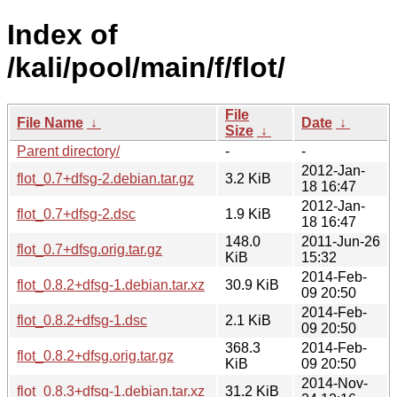
Index of
/kali/pool/main/f/flot/
File
File Name
↓
Date
↓
Size
↓
Parent directory/
-
-
2012-Jan-
flot_0.7+dfsg-2.debian.tar.gz
3.2 KiB
18 16:47
2012-Jan-
flot_0.7+dfsg-2.dsc
1.9 KiB
18 16:47
148.0
2011-Jun-26
flot_0.7+dfsg.orig.tar.gz
KiB
15:32
2014-Feb-
flot_0.8.2+dfsg-1.debian.tar.xz
30.9 KiB
09 20:50
2014-Feb-
flot_0.8.2+dfsg-1.dsc
2.1 KiB
09 20:50
368.3
2014-Feb-
flot_0.8.2+dfsg.orig.tar.gz
KiB
09 20:50
2014-Nov-
flot_0.8.3+dfsg-1.debian.tar.xz
31.2 KiB