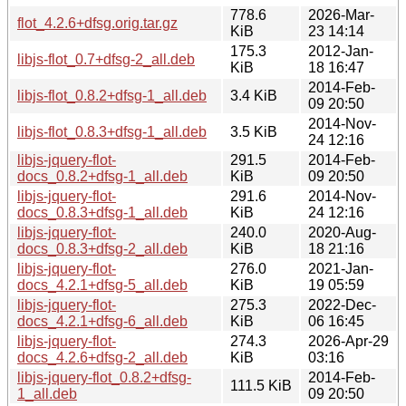
778.6
2026-Mar-
flot_4.2.6+dfsg.orig.tar.gz
KiB
23 14:14
175.3
2012-Jan-
libjs-flot_0.7+dfsg-2_all.deb
KiB
18 16:47
2014-Feb-
libjs-flot_0.8.2+dfsg-1_all.deb
3.4 KiB
09 20:50
2014-Nov-
libjs-flot_0.8.3+dfsg-1_all.deb
3.5 KiB
24 12:16
libjs-jquery-flot-
291.5
2014-Feb-
docs_0.8.2+dfsg-1_all.deb
KiB
09 20:50
libjs-jquery-flot-
291.6
2014-Nov-
docs_0.8.3+dfsg-1_all.deb
KiB
24 12:16
libjs-jquery-flot-
240.0
2020-Aug-
docs_0.8.3+dfsg-2_all.deb
KiB
18 21:16
libjs-jquery-flot-
276.0
2021-Jan-
docs_4.2.1+dfsg-5_all.deb
KiB
19 05:59
libjs-jquery-flot-
275.3
2022-Dec-
docs_4.2.1+dfsg-6_all.deb
KiB
06 16:45
libjs-jquery-flot-
274.3
2026-Apr-29
docs_4.2.6+dfsg-2_all.deb
KiB
03:16
libjs-jquery-flot_0.8.2+dfsg-
2014-Feb-
111.5 KiB
1_all.deb
09 20:50