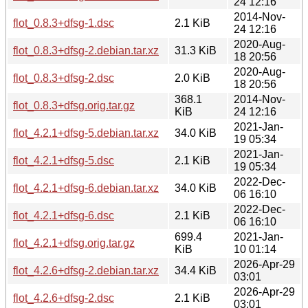
24 12:16
2014-Nov-
flot_0.8.3+dfsg-1.dsc
2.1 KiB
24 12:16
2020-Aug-
flot_0.8.3+dfsg-2.debian.tar.xz
31.3 KiB
18 20:56
2020-Aug-
flot_0.8.3+dfsg-2.dsc
2.0 KiB
18 20:56
368.1
2014-Nov-
flot_0.8.3+dfsg.orig.tar.gz
KiB
24 12:16
2021-Jan-
flot_4.2.1+dfsg-5.debian.tar.xz
34.0 KiB
19 05:34
2021-Jan-
flot_4.2.1+dfsg-5.dsc
2.1 KiB
19 05:34
2022-Dec-
flot_4.2.1+dfsg-6.debian.tar.xz
34.0 KiB
06 16:10
2022-Dec-
flot_4.2.1+dfsg-6.dsc
2.1 KiB
06 16:10
699.4
2021-Jan-
flot_4.2.1+dfsg.orig.tar.gz
KiB
10 01:14
2026-Apr-29
flot_4.2.6+dfsg-2.debian.tar.xz
34.4 KiB
03:01
2026-Apr-29
flot_4.2.6+dfsg-2.dsc
2.1 KiB
03:01