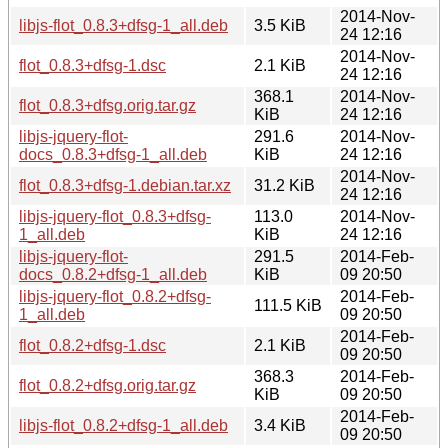
2014-Nov-
libjs-flot_0.8.3+dfsg-1_all.deb
3.5 KiB
24 12:16
2014-Nov-
flot_0.8.3+dfsg-1.dsc
2.1 KiB
24 12:16
368.1
2014-Nov-
flot_0.8.3+dfsg.orig.tar.gz
KiB
24 12:16
libjs-jquery-flot-
291.6
2014-Nov-
docs_0.8.3+dfsg-1_all.deb
KiB
24 12:16
2014-Nov-
flot_0.8.3+dfsg-1.debian.tar.xz
31.2 KiB
24 12:16
libjs-jquery-flot_0.8.3+dfsg-
113.0
2014-Nov-
1_all.deb
KiB
24 12:16
libjs-jquery-flot-
291.5
2014-Feb-
docs_0.8.2+dfsg-1_all.deb
KiB
09 20:50
libjs-jquery-flot_0.8.2+dfsg-
2014-Feb-
111.5 KiB
1_all.deb
09 20:50
2014-Feb-
flot_0.8.2+dfsg-1.dsc
2.1 KiB
09 20:50
368.3
2014-Feb-
flot_0.8.2+dfsg.orig.tar.gz
KiB
09 20:50
2014-Feb-
libjs-flot_0.8.2+dfsg-1_all.deb
3.4 KiB
09 20:50