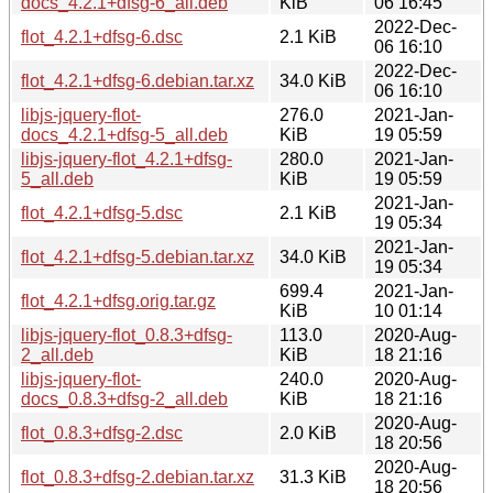
docs_4.2.1+dfsg-6_all.deb
KiB
06 16:45
2022-Dec-
flot_4.2.1+dfsg-6.dsc
2.1 KiB
06 16:10
2022-Dec-
flot_4.2.1+dfsg-6.debian.tar.xz
34.0 KiB
06 16:10
libjs-jquery-flot-
276.0
2021-Jan-
docs_4.2.1+dfsg-5_all.deb
KiB
19 05:59
libjs-jquery-flot_4.2.1+dfsg-
280.0
2021-Jan-
5_all.deb
KiB
19 05:59
2021-Jan-
flot_4.2.1+dfsg-5.dsc
2.1 KiB
19 05:34
2021-Jan-
flot_4.2.1+dfsg-5.debian.tar.xz
34.0 KiB
19 05:34
699.4
2021-Jan-
flot_4.2.1+dfsg.orig.tar.gz
KiB
10 01:14
libjs-jquery-flot_0.8.3+dfsg-
113.0
2020-Aug-
2_all.deb
KiB
18 21:16
libjs-jquery-flot-
240.0
2020-Aug-
docs_0.8.3+dfsg-2_all.deb
KiB
18 21:16
2020-Aug-
flot_0.8.3+dfsg-2.dsc
2.0 KiB
18 20:56
2020-Aug-
flot_0.8.3+dfsg-2.debian.tar.xz
31.3 KiB
18 20:56