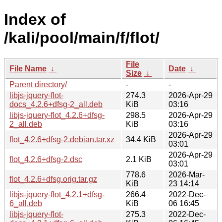
Index of
/kali/pool/main/f/flot/
File
File Name
↓
Date
↓
Size
↓
Parent directory/
-
-
libjs-jquery-flot-
274.3
2026-Apr-29
docs_4.2.6+dfsg-2_all.deb
KiB
03:16
libjs-jquery-flot_4.2.6+dfsg-
298.5
2026-Apr-29
2_all.deb
KiB
03:16
2026-Apr-29
flot_4.2.6+dfsg-2.debian.tar.xz
34.4 KiB
03:01
2026-Apr-29
flot_4.2.6+dfsg-2.dsc
2.1 KiB
03:01
778.6
2026-Mar-
flot_4.2.6+dfsg.orig.tar.gz
KiB
23 14:14
libjs-jquery-flot_4.2.1+dfsg-
266.4
2022-Dec-
6_all.deb
KiB
06 16:45
libjs-jquery-flot-
275.3
2022-Dec-