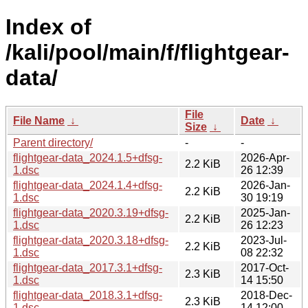
Index of
/kali/pool/main/f/flightgear-
data/
File
File Name
↓
Date
↓
Size
↓
Parent directory/
-
-
flightgear-data_2024.1.5+dfsg-
2026-Apr-
2.2 KiB
1.dsc
26 12:39
flightgear-data_2024.1.4+dfsg-
2026-Jan-
2.2 KiB
1.dsc
30 19:19
flightgear-data_2020.3.19+dfsg-
2025-Jan-
2.2 KiB
1.dsc
26 12:23
flightgear-data_2020.3.18+dfsg-
2023-Jul-
2.2 KiB
1.dsc
08 22:32
flightgear-data_2017.3.1+dfsg-
2017-Oct-
2.3 KiB
1.dsc
14 15:50
flightgear-data_2018.3.1+dfsg-
2018-Dec-
2.3 KiB
1.dsc
14 12:00