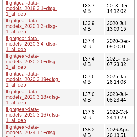
flightgear-data-
133.7
2018-Dec-
models_2018.3.1+dfsg-
MiB
14 12:02
1_all.deb
flightgear-data-
133.9
2020-Jul-
models_2020.1.3+dfsg-
MiB
13 09:15
1_all.deb
flightgear-data-
137.4
2020-Dec-
models_2020.3.4+dfsg-
MiB
09 00:31
1_all.deb
flightgear-data-
137.4
2021-Feb-
models_2020.3.6+dfsg-
MiB
07 23:32
1_all.deb
flightgear-data-
137.6
2025-Jan-
models_2020.3.19+dfsg-
MiB
26 14:06
1_all.deb
flightgear-data-
137.6
2023-Jul-
models_2020.3.18+dfsg-
MiB
08 23:44
1_all.deb
flightgear-data-
137.6
2022-Oct-
models_2020.3.16+dfsg-
MiB
24 13:29
1_all.deb
flightgear-data-
138.2
2026-Apr-
models_2024.1.5+dfsg-
MiB
26 13:51