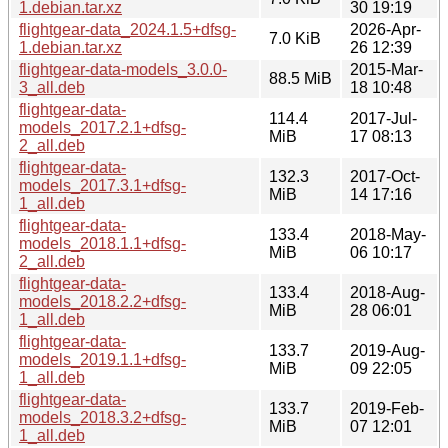
1.debian.tar.xz
30 19:19
flightgear-data_2024.1.5+dfsg-
2026-Apr-
7.0 KiB
1.debian.tar.xz
26 12:39
flightgear-data-models_3.0.0-
2015-Mar-
88.5 MiB
3_all.deb
18 10:48
flightgear-data-
114.4
2017-Jul-
models_2017.2.1+dfsg-
MiB
17 08:13
2_all.deb
flightgear-data-
132.3
2017-Oct-
models_2017.3.1+dfsg-
MiB
14 17:16
1_all.deb
flightgear-data-
133.4
2018-May-
models_2018.1.1+dfsg-
MiB
06 10:17
2_all.deb
flightgear-data-
133.4
2018-Aug-
models_2018.2.2+dfsg-
MiB
28 06:01
1_all.deb
flightgear-data-
133.7
2019-Aug-
models_2019.1.1+dfsg-
MiB
09 22:05
1_all.deb
flightgear-data-
133.7
2019-Feb-
models_2018.3.2+dfsg-
MiB
07 12:01
1_all.deb