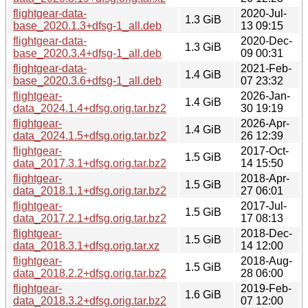
flightgear-data-
2020-Jul-
1.3 GiB
base_2020.1.3+dfsg-1_all.deb
13 09:15
flightgear-data-
2020-Dec-
1.3 GiB
base_2020.3.4+dfsg-1_all.deb
09 00:31
flightgear-data-
2021-Feb-
1.4 GiB
base_2020.3.6+dfsg-1_all.deb
07 23:32
flightgear-
2026-Jan-
1.4 GiB
data_2024.1.4+dfsg.orig.tar.bz2
30 19:19
flightgear-
2026-Apr-
1.4 GiB
data_2024.1.5+dfsg.orig.tar.bz2
26 12:39
flightgear-
2017-Oct-
1.5 GiB
data_2017.3.1+dfsg.orig.tar.bz2
14 15:50
flightgear-
2018-Apr-
1.5 GiB
data_2018.1.1+dfsg.orig.tar.bz2
27 06:01
flightgear-
2017-Jul-
1.5 GiB
data_2017.2.1+dfsg.orig.tar.bz2
17 08:13
flightgear-
2018-Dec-
1.5 GiB
data_2018.3.1+dfsg.orig.tar.xz
14 12:00
flightgear-
2018-Aug-
1.5 GiB
data_2018.2.2+dfsg.orig.tar.bz2
28 06:00
flightgear-
2019-Feb-
1.6 GiB
data_2018.3.2+dfsg.orig.tar.bz2
07 12:00