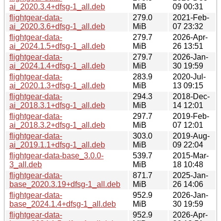
ai_2020.3.4+dfsg-1_all.deb
MiB
09 00:31
flightgear-data-
279.0
2021-Feb-
ai_2020.3.6+dfsg-1_all.deb
MiB
07 23:32
flightgear-data-
279.7
2026-Apr-
ai_2024.1.5+dfsg-1_all.deb
MiB
26 13:51
flightgear-data-
279.7
2026-Jan-
ai_2024.1.4+dfsg-1_all.deb
MiB
30 19:59
flightgear-data-
283.9
2020-Jul-
ai_2020.1.3+dfsg-1_all.deb
MiB
13 09:15
flightgear-data-
294.3
2018-Dec-
ai_2018.3.1+dfsg-1_all.deb
MiB
14 12:01
flightgear-data-
297.7
2019-Feb-
ai_2018.3.2+dfsg-1_all.deb
MiB
07 12:01
flightgear-data-
303.0
2019-Aug-
ai_2019.1.1+dfsg-1_all.deb
MiB
09 22:04
flightgear-data-base_3.0.0-
539.7
2015-Mar-
3_all.deb
MiB
18 10:48
flightgear-data-
871.7
2025-Jan-
base_2020.3.19+dfsg-1_all.deb
MiB
26 14:06
flightgear-data-
952.9
2026-Jan-
base_2024.1.4+dfsg-1_all.deb
MiB
30 19:59
flightgear-data-
952.9
2026-Apr-