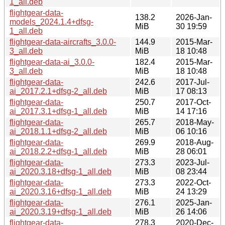
1_all.deb
flightgear-data-
138.2
2026-Jan-
models_2024.1.4+dfsg-
MiB
30 19:59
1_all.deb
flightgear-data-aircrafts_3.0.0-
144.9
2015-Mar-
3_all.deb
MiB
18 10:48
flightgear-data-ai_3.0.0-
182.4
2015-Mar-
3_all.deb
MiB
18 10:48
flightgear-data-
242.6
2017-Jul-
ai_2017.2.1+dfsg-2_all.deb
MiB
17 08:13
flightgear-data-
250.7
2017-Oct-
ai_2017.3.1+dfsg-1_all.deb
MiB
14 17:16
flightgear-data-
265.7
2018-May-
ai_2018.1.1+dfsg-2_all.deb
MiB
06 10:16
flightgear-data-
269.9
2018-Aug-
ai_2018.2.2+dfsg-1_all.deb
MiB
28 06:01
flightgear-data-
273.3
2023-Jul-
ai_2020.3.18+dfsg-1_all.deb
MiB
08 23:44
flightgear-data-
273.3
2022-Oct-
ai_2020.3.16+dfsg-1_all.deb
MiB
24 13:29
flightgear-data-
276.1
2025-Jan-
ai_2020.3.19+dfsg-1_all.deb
MiB
26 14:06
flightgear-data-
278.3
2020-Dec-