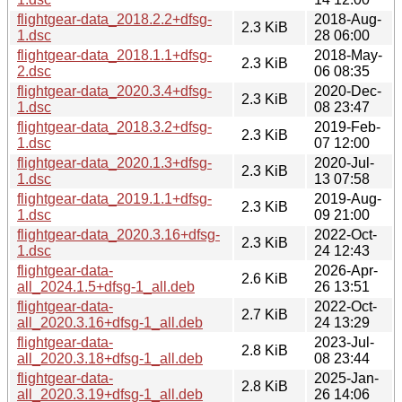
flightgear-data_2018.2.2+dfsg-
2018-Aug-
2.3 KiB
1.dsc
28 06:00
flightgear-data_2018.1.1+dfsg-
2018-May-
2.3 KiB
2.dsc
06 08:35
flightgear-data_2020.3.4+dfsg-
2020-Dec-
2.3 KiB
1.dsc
08 23:47
flightgear-data_2018.3.2+dfsg-
2019-Feb-
2.3 KiB
1.dsc
07 12:00
flightgear-data_2020.1.3+dfsg-
2020-Jul-
2.3 KiB
1.dsc
13 07:58
flightgear-data_2019.1.1+dfsg-
2019-Aug-
2.3 KiB
1.dsc
09 21:00
flightgear-data_2020.3.16+dfsg-
2022-Oct-
2.3 KiB
1.dsc
24 12:43
flightgear-data-
2026-Apr-
2.6 KiB
all_2024.1.5+dfsg-1_all.deb
26 13:51
flightgear-data-
2022-Oct-
2.7 KiB
all_2020.3.16+dfsg-1_all.deb
24 13:29
flightgear-data-
2023-Jul-
2.8 KiB
all_2020.3.18+dfsg-1_all.deb
08 23:44
flightgear-data-
2025-Jan-
2.8 KiB
all_2020.3.19+dfsg-1_all.deb
26 14:06