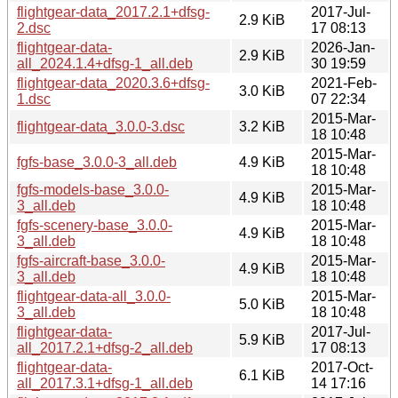
flightgear-data_2017.2.1+dfsg-
2017-Jul-
2.9 KiB
2.dsc
17 08:13
flightgear-data-
2026-Jan-
2.9 KiB
all_2024.1.4+dfsg-1_all.deb
30 19:59
flightgear-data_2020.3.6+dfsg-
2021-Feb-
3.0 KiB
1.dsc
07 22:34
2015-Mar-
flightgear-data_3.0.0-3.dsc
3.2 KiB
18 10:48
2015-Mar-
fgfs-base_3.0.0-3_all.deb
4.9 KiB
18 10:48
fgfs-models-base_3.0.0-
2015-Mar-
4.9 KiB
3_all.deb
18 10:48
fgfs-scenery-base_3.0.0-
2015-Mar-
4.9 KiB
3_all.deb
18 10:48
fgfs-aircraft-base_3.0.0-
2015-Mar-
4.9 KiB
3_all.deb
18 10:48
flightgear-data-all_3.0.0-
2015-Mar-
5.0 KiB
3_all.deb
18 10:48
flightgear-data-
2017-Jul-
5.9 KiB
all_2017.2.1+dfsg-2_all.deb
17 08:13
flightgear-data-
2017-Oct-
6.1 KiB
all_2017.3.1+dfsg-1_all.deb
14 17:16