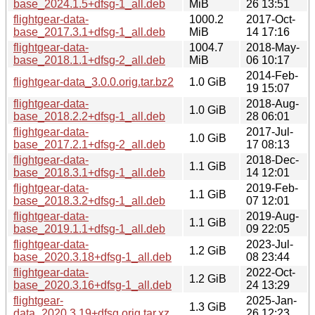
base_2024.1.5+dfsg-1_all.deb
MiB
26 13:51
flightgear-data-
1000.2
2017-Oct-
base_2017.3.1+dfsg-1_all.deb
MiB
14 17:16
flightgear-data-
1004.7
2018-May-
base_2018.1.1+dfsg-2_all.deb
MiB
06 10:17
2014-Feb-
flightgear-data_3.0.0.orig.tar.bz2
1.0 GiB
19 15:07
flightgear-data-
2018-Aug-
1.0 GiB
base_2018.2.2+dfsg-1_all.deb
28 06:01
flightgear-data-
2017-Jul-
1.0 GiB
base_2017.2.1+dfsg-2_all.deb
17 08:13
flightgear-data-
2018-Dec-
1.1 GiB
base_2018.3.1+dfsg-1_all.deb
14 12:01
flightgear-data-
2019-Feb-
1.1 GiB
base_2018.3.2+dfsg-1_all.deb
07 12:01
flightgear-data-
2019-Aug-
1.1 GiB
base_2019.1.1+dfsg-1_all.deb
09 22:05
flightgear-data-
2023-Jul-
1.2 GiB
base_2020.3.18+dfsg-1_all.deb
08 23:44
flightgear-data-
2022-Oct-
1.2 GiB
base_2020.3.16+dfsg-1_all.deb
24 13:29
flightgear-
2025-Jan-
1.3 GiB
data_2020.3.19+dfsg.orig.tar.xz
26 12:23