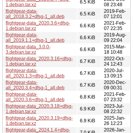
6.5 KiB
1.debian.tar.xz
08 23:48
flightgear-data-
2019-Feb-
6.5 KiB
all_2018.3.2+dfsg-1_all.deb
07 12:01
flightgear-data_2020.3.6+dfsg-
2021-Feb-
6.6 KiB
1.debian.tar.xz
07 22:35
flightgear-data-
2019-Aug-
6.6 KiB
all_2019.1.1+dfsg-1_all.deb
09 22:04
flightgear-data_3.0.0-
2015-Mar-
6.6 KiB
3.debian.tar.xz
18 10:48
flightgear-data_2020.3.16+dfsg-
2022-Oct-
6.7 KiB
1.debian.tar.xz
24 12:43
flightgear-data-
2020-Jul-
6.7 KiB
all_2020.1.3+dfsg-1_all.deb
13 09:15
flightgear-data-
2020-Dec-
6.7 KiB
all_2020.3.4+dfsg-1_all.deb
09 00:31
flightgear-data-
2021-Feb-
6.8 KiB
all_2020.3.6+dfsg-1_all.deb
07 23:32
flightgear-data_2020.3.18+dfsg-
2023-Jul-
6.9 KiB
1.debian.tar.xz
08 22:32
flightgear-data_2020.3.19+dfsg-
2025-Jan-
6.9 KiB
1.debian.tar.xz
26 12:23
flightgear-data_2024.1.4+dfsg-
2026-Jan-
7.0 KiB