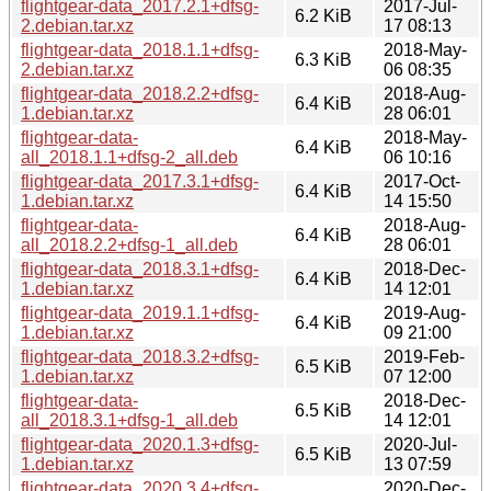
flightgear-data_2017.2.1+dfsg-
2017-Jul-
6.2 KiB
2.debian.tar.xz
17 08:13
flightgear-data_2018.1.1+dfsg-
2018-May-
6.3 KiB
2.debian.tar.xz
06 08:35
flightgear-data_2018.2.2+dfsg-
2018-Aug-
6.4 KiB
1.debian.tar.xz
28 06:01
flightgear-data-
2018-May-
6.4 KiB
all_2018.1.1+dfsg-2_all.deb
06 10:16
flightgear-data_2017.3.1+dfsg-
2017-Oct-
6.4 KiB
1.debian.tar.xz
14 15:50
flightgear-data-
2018-Aug-
6.4 KiB
all_2018.2.2+dfsg-1_all.deb
28 06:01
flightgear-data_2018.3.1+dfsg-
2018-Dec-
6.4 KiB
1.debian.tar.xz
14 12:01
flightgear-data_2019.1.1+dfsg-
2019-Aug-
6.4 KiB
1.debian.tar.xz
09 21:00
flightgear-data_2018.3.2+dfsg-
2019-Feb-
6.5 KiB
1.debian.tar.xz
07 12:00
flightgear-data-
2018-Dec-
6.5 KiB
all_2018.3.1+dfsg-1_all.deb
14 12:01
flightgear-data_2020.1.3+dfsg-
2020-Jul-
6.5 KiB
1.debian.tar.xz
13 07:59
flightgear-data_2020.3.4+dfsg-
2020-Dec-