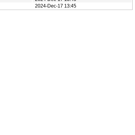
2024-Dec-17 13:45