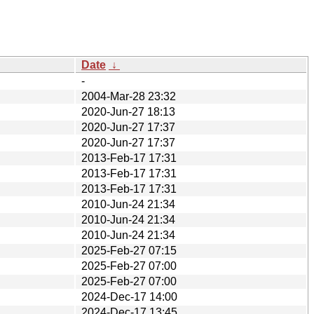
Date
↓
-
2004-Mar-28 23:32
2020-Jun-27 18:13
2020-Jun-27 17:37
2020-Jun-27 17:37
2013-Feb-17 17:31
2013-Feb-17 17:31
2013-Feb-17 17:31
2010-Jun-24 21:34
2010-Jun-24 21:34
2010-Jun-24 21:34
2025-Feb-27 07:15
2025-Feb-27 07:00
2025-Feb-27 07:00
2024-Dec-17 14:00
2024-Dec-17 13:45