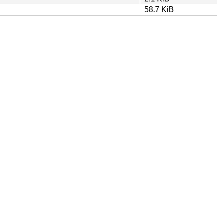
58.7 KiB