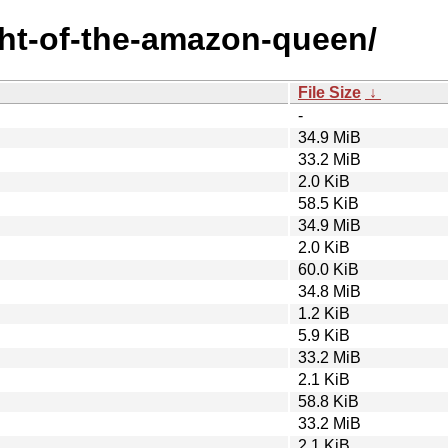
ight-of-the-amazon-queen/
File Size
↓
-
34.9 MiB
33.2 MiB
2.0 KiB
58.5 KiB
34.9 MiB
2.0 KiB
60.0 KiB
34.8 MiB
1.2 KiB
5.9 KiB
33.2 MiB
2.1 KiB
58.8 KiB
33.2 MiB
2.1 KiB