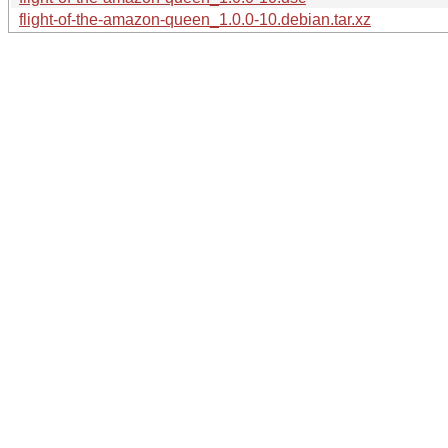
flight-of-the-amazon-queen_1.0.0-10.debian.tar.xz