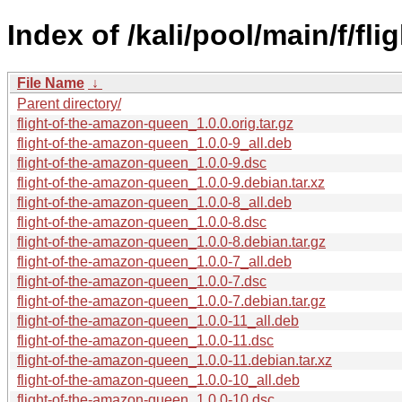
Index of /kali/pool/main/f/fl
File Name
↓
Parent directory/
flight-of-the-amazon-queen_1.0.0.orig.tar.gz
flight-of-the-amazon-queen_1.0.0-9_all.deb
flight-of-the-amazon-queen_1.0.0-9.dsc
flight-of-the-amazon-queen_1.0.0-9.debian.tar.xz
flight-of-the-amazon-queen_1.0.0-8_all.deb
flight-of-the-amazon-queen_1.0.0-8.dsc
flight-of-the-amazon-queen_1.0.0-8.debian.tar.gz
flight-of-the-amazon-queen_1.0.0-7_all.deb
flight-of-the-amazon-queen_1.0.0-7.dsc
flight-of-the-amazon-queen_1.0.0-7.debian.tar.gz
flight-of-the-amazon-queen_1.0.0-11_all.deb
flight-of-the-amazon-queen_1.0.0-11.dsc
flight-of-the-amazon-queen_1.0.0-11.debian.tar.xz
flight-of-the-amazon-queen_1.0.0-10_all.deb
flight-of-the-amazon-queen_1.0.0-10.dsc