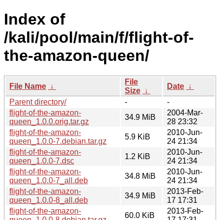
Index of
/kali/pool/main/f/flight-of-
the-amazon-queen/
File
File Name
↓
Date
↓
Size
↓
Parent directory/
-
-
flight-of-the-amazon-
2004-Mar-
34.9 MiB
queen_1.0.0.orig.tar.gz
28 23:32
flight-of-the-amazon-
2010-Jun-
5.9 KiB
queen_1.0.0-7.debian.tar.gz
24 21:34
flight-of-the-amazon-
2010-Jun-
1.2 KiB
queen_1.0.0-7.dsc
24 21:34
flight-of-the-amazon-
2010-Jun-
34.8 MiB
queen_1.0.0-7_all.deb
24 21:34
flight-of-the-amazon-
2013-Feb-
34.9 MiB
queen_1.0.0-8_all.deb
17 17:31
flight-of-the-amazon-
2013-Feb-
60.0 KiB
queen_1.0.0-8.debian.tar.gz
17 17:31