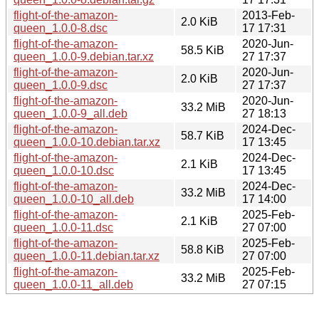
flight-of-the-amazon-
2013-Feb-
2.0 KiB
queen_1.0.0-8.dsc
17 17:31
flight-of-the-amazon-
2020-Jun-
58.5 KiB
queen_1.0.0-9.debian.tar.xz
27 17:37
flight-of-the-amazon-
2020-Jun-
2.0 KiB
queen_1.0.0-9.dsc
27 17:37
flight-of-the-amazon-
2020-Jun-
33.2 MiB
queen_1.0.0-9_all.deb
27 18:13
flight-of-the-amazon-
2024-Dec-
58.7 KiB
queen_1.0.0-10.debian.tar.xz
17 13:45
flight-of-the-amazon-
2024-Dec-
2.1 KiB
queen_1.0.0-10.dsc
17 13:45
flight-of-the-amazon-
2024-Dec-
33.2 MiB
queen_1.0.0-10_all.deb
17 14:00
flight-of-the-amazon-
2025-Feb-
2.1 KiB
queen_1.0.0-11.dsc
27 07:00
flight-of-the-amazon-
2025-Feb-
58.8 KiB
queen_1.0.0-11.debian.tar.xz
27 07:00
flight-of-the-amazon-
2025-Feb-
33.2 MiB
queen_1.0.0-11_all.deb
27 07:15