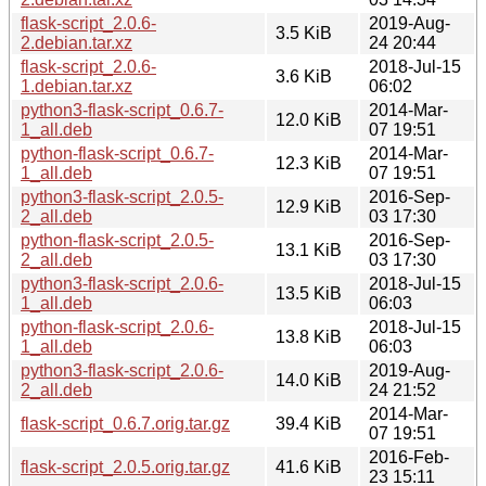
flask-script_2.0.6-
2019-Aug-
3.5 KiB
2.debian.tar.xz
24 20:44
flask-script_2.0.6-
2018-Jul-15
3.6 KiB
1.debian.tar.xz
06:02
python3-flask-script_0.6.7-
2014-Mar-
12.0 KiB
1_all.deb
07 19:51
python-flask-script_0.6.7-
2014-Mar-
12.3 KiB
1_all.deb
07 19:51
python3-flask-script_2.0.5-
2016-Sep-
12.9 KiB
2_all.deb
03 17:30
python-flask-script_2.0.5-
2016-Sep-
13.1 KiB
2_all.deb
03 17:30
python3-flask-script_2.0.6-
2018-Jul-15
13.5 KiB
1_all.deb
06:03
python-flask-script_2.0.6-
2018-Jul-15
13.8 KiB
1_all.deb
06:03
python3-flask-script_2.0.6-
2019-Aug-
14.0 KiB
2_all.deb
24 21:52
2014-Mar-
flask-script_0.6.7.orig.tar.gz
39.4 KiB
07 19:51
2016-Feb-
flask-script_2.0.5.orig.tar.gz
41.6 KiB
23 15:11