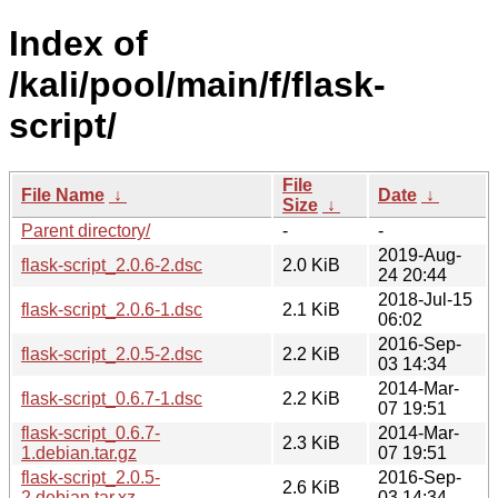
Index of
/kali/pool/main/f/flask-
script/
File
File Name
↓
Date
↓
Size
↓
Parent directory/
-
-
2019-Aug-
flask-script_2.0.6-2.dsc
2.0 KiB
24 20:44
2018-Jul-15
flask-script_2.0.6-1.dsc
2.1 KiB
06:02
2016-Sep-
flask-script_2.0.5-2.dsc
2.2 KiB
03 14:34
2014-Mar-
flask-script_0.6.7-1.dsc
2.2 KiB
07 19:51
flask-script_0.6.7-
2014-Mar-
2.3 KiB
1.debian.tar.gz
07 19:51
flask-script_2.0.5-
2016-Sep-
2.6 KiB
2.debian.tar.xz
03 14:34