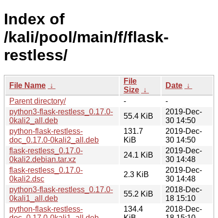
Index of
/kali/pool/main/f/flask-
restless/
File
File Name
↓
Date
↓
Size
↓
Parent directory/
-
-
python3-flask-restless_0.17.0-
2019-Dec-
55.4 KiB
0kali2_all.deb
30 14:50
python-flask-restless-
131.7
2019-Dec-
doc_0.17.0-0kali2_all.deb
KiB
30 14:50
flask-restless_0.17.0-
2019-Dec-
24.1 KiB
0kali2.debian.tar.xz
30 14:48
flask-restless_0.17.0-
2019-Dec-
2.3 KiB
0kali2.dsc
30 14:48
python3-flask-restless_0.17.0-
2018-Dec-
55.2 KiB
0kali1_all.deb
18 15:10
python-flask-restless-
134.4
2018-Dec-
doc_0.17.0-0kali1_all.deb
KiB
18 15:10