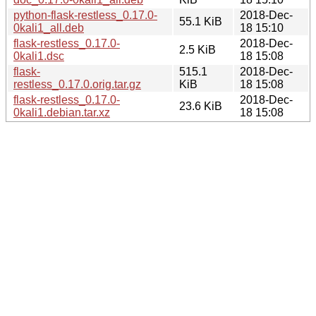
python-flask-restless_0.17.0-
2018-Dec-
55.1 KiB
0kali1_all.deb
18 15:10
flask-restless_0.17.0-
2018-Dec-
2.5 KiB
0kali1.dsc
18 15:08
flask-
515.1
2018-Dec-
restless_0.17.0.orig.tar.gz
KiB
18 15:08
flask-restless_0.17.0-
2018-Dec-
23.6 KiB
0kali1.debian.tar.xz
18 15:08