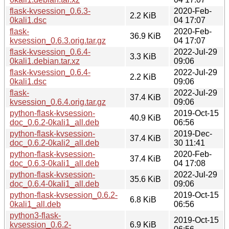
flask-kvsession_0.6.3-
2020-Feb-
2.2 KiB
0kali1.dsc
04 17:07
flask-
2020-Feb-
36.9 KiB
kvsession_0.6.3.orig.tar.gz
04 17:07
flask-kvsession_0.6.4-
2022-Jul-29
3.3 KiB
0kali1.debian.tar.xz
09:06
flask-kvsession_0.6.4-
2022-Jul-29
2.2 KiB
0kali1.dsc
09:06
flask-
2022-Jul-29
37.4 KiB
kvsession_0.6.4.orig.tar.gz
09:06
python-flask-kvsession-
2019-Oct-15
40.9 KiB
doc_0.6.2-0kali1_all.deb
06:56
python-flask-kvsession-
2019-Dec-
37.4 KiB
doc_0.6.2-0kali2_all.deb
30 11:41
python-flask-kvsession-
2020-Feb-
37.4 KiB
doc_0.6.3-0kali1_all.deb
04 17:08
python-flask-kvsession-
2022-Jul-29
35.6 KiB
doc_0.6.4-0kali1_all.deb
09:06
python-flask-kvsession_0.6.2-
2019-Oct-15
6.8 KiB
0kali1_all.deb
06:56
python3-flask-
2019-Oct-15
kvsession_0.6.2-
6.9 KiB