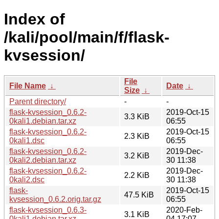
Index of
/kali/pool/main/f/flask-
kvsession/
File
File Name
↓
Date
↓
Size
↓
Parent directory/
-
-
flask-kvsession_0.6.2-
2019-Oct-15
3.3 KiB
0kali1.debian.tar.xz
06:55
flask-kvsession_0.6.2-
2019-Oct-15
2.3 KiB
0kali1.dsc
06:55
flask-kvsession_0.6.2-
2019-Dec-
3.2 KiB
0kali2.debian.tar.xz
30 11:38
flask-kvsession_0.6.2-
2019-Dec-
2.2 KiB
0kali2.dsc
30 11:38
flask-
2019-Oct-15
47.5 KiB
kvsession_0.6.2.orig.tar.gz
06:55
flask-kvsession_0.6.3-
2020-Feb-
3.1 KiB
0kali1.debian.tar.xz
04 17:07