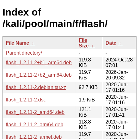
Index of
/kali/pool/main/f/flash/
File
File Name
↓
Date
↓
Size
↓
Parent directory/
-
-
119.8
2024-Oct-28
flash_1.2.11-2+b1_arm64.deb
KiB
07:01
119.7
2026-Jan-
flash_1.2.11-2+b2_arm64.deb
KiB
20 09:32
2020-Jun-
flash_1.2.11-2.debian.tar.xz
92.7 KiB
17 01:16
2020-Jun-
flash_1.2.11-2.dsc
1.9 KiB
17 01:16
121.1
2020-Jun-
flash_1.2.11-2_amd64.deb
KiB
17 01:41
118.8
2020-Jun-
flash_1.2.11-2_arm64.deb
KiB
17 01:41
119.7
2020-Jun-
flash_1.2.11-2_armel.deb