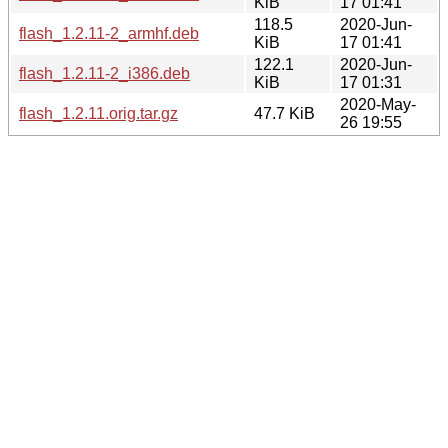
KiB
17 01:41
118.5
2020-Jun-
flash_1.2.11-2_armhf.deb
KiB
17 01:41
122.1
2020-Jun-
flash_1.2.11-2_i386.deb
KiB
17 01:31
2020-May-
flash_1.2.11.orig.tar.gz
47.7 KiB
26 19:55