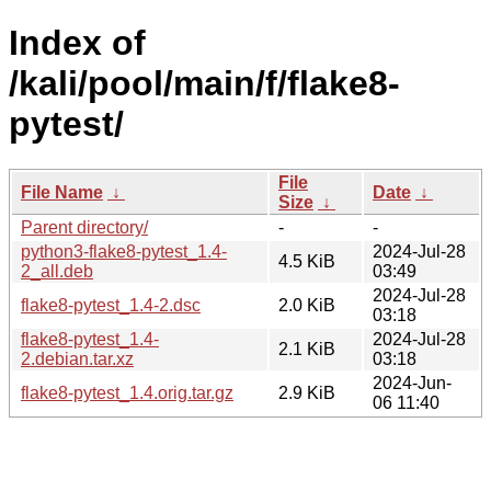
Index of
/kali/pool/main/f/flake8-
pytest/
File
File Name
↓
Date
↓
Size
↓
Parent directory/
-
-
python3-flake8-pytest_1.4-
2024-Jul-28
4.5 KiB
2_all.deb
03:49
2024-Jul-28
flake8-pytest_1.4-2.dsc
2.0 KiB
03:18
flake8-pytest_1.4-
2024-Jul-28
2.1 KiB
2.debian.tar.xz
03:18
2024-Jun-
flake8-pytest_1.4.orig.tar.gz
2.9 KiB
06 11:40