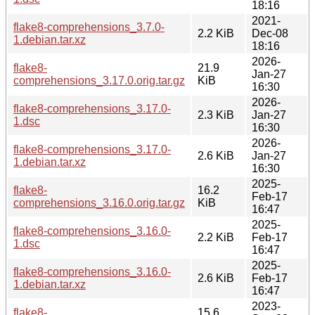
18:16
2021-
flake8-comprehensions_3.7.0-
2.2 KiB
Dec-08
1.debian.tar.xz
18:16
2026-
flake8-
21.9
Jan-27
comprehensions_3.17.0.orig.tar.gz
KiB
16:30
2026-
flake8-comprehensions_3.17.0-
2.3 KiB
Jan-27
1.dsc
16:30
2026-
flake8-comprehensions_3.17.0-
2.6 KiB
Jan-27
1.debian.tar.xz
16:30
2025-
flake8-
16.2
Feb-17
comprehensions_3.16.0.orig.tar.gz
KiB
16:47
2025-
flake8-comprehensions_3.16.0-
2.2 KiB
Feb-17
1.dsc
16:47
2025-
flake8-comprehensions_3.16.0-
2.6 KiB
Feb-17
1.debian.tar.xz
16:47
2023-
flake8-
15.6