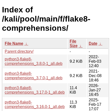
Index of
/kali/pool/main/f/flake8-
comprehensions/
File
File Name
↓
Date
↓
Size
↓
Parent directory/
-
-
2022-
python3-flake8-
9.2 KiB
Feb-03
comprehensions_3.8.0-1_all.deb
12:40
2021-
python3-flake8-
9.2 KiB
Dec-08
comprehensions_3.7.0-1_all.deb
18:46
2026-
python3-flake8-
11.4
Jan-27
comprehensions_3.17.0-1_all.deb
KiB
16:45
2025-
python3-flake8-
11.3
Feb-17
comprehensions_3.16.0-1_all.deb
KiB
17:07