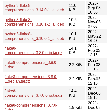
2023-
python3-flake8-
11.0
Sep-08
comprehensions_3.14.0-1_all.deb
KiB
10:56
2022-
python3-flake8-
10.5
Nov-03
comprehensions_3.10.1-2_all.deb
KiB
07:08
2022-
python3-flake8-
10.1
May-22
comprehensions_3.10.0-1_all.deb
KiB
16:23
2022-
flake8-
14.1
Feb-03
comprehensions_3.8.0.orig.tar.gz
KiB
12:15
2022-
flake8-comprehensions_3.8.0-
2.2 KiB
Feb-03
1.dsc
12:15
2022-
flake8-comprehensions_3.8.0-
2.2 KiB
Feb-03
1.debian.tar.xz
12:15
2021-
flake8-
14.4
Dec-08
comprehensions_3.7.0.orig.tar.gz
KiB
18:16
2021-
flake8-comprehensions_3.7.0-
1.9 KiB
Dec-08
1.dsc