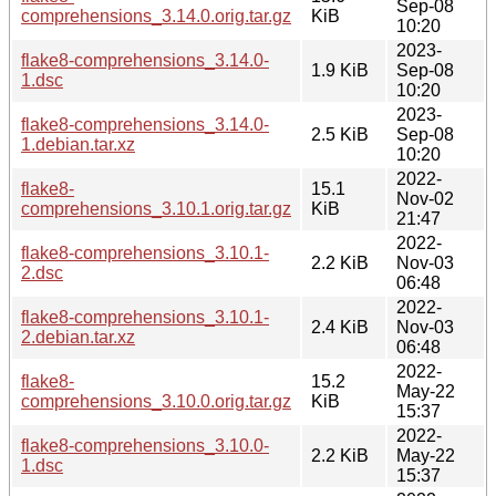
Sep-08
comprehensions_3.14.0.orig.tar.gz
KiB
10:20
2023-
flake8-comprehensions_3.14.0-
1.9 KiB
Sep-08
1.dsc
10:20
2023-
flake8-comprehensions_3.14.0-
2.5 KiB
Sep-08
1.debian.tar.xz
10:20
2022-
flake8-
15.1
Nov-02
comprehensions_3.10.1.orig.tar.gz
KiB
21:47
2022-
flake8-comprehensions_3.10.1-
2.2 KiB
Nov-03
2.dsc
06:48
2022-
flake8-comprehensions_3.10.1-
2.4 KiB
Nov-03
2.debian.tar.xz
06:48
2022-
flake8-
15.2
May-22
comprehensions_3.10.0.orig.tar.gz
KiB
15:37
2022-
flake8-comprehensions_3.10.0-
2.2 KiB
May-22
1.dsc
15:37