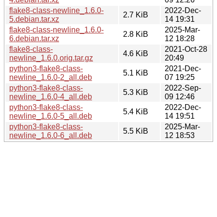
flake8-class-newline_1.6.0-
2022-Dec-
2.7 KiB
5.debian.tar.xz
14 19:31
flake8-class-newline_1.6.0-
2025-Mar-
2.8 KiB
6.debian.tar.xz
12 18:28
flake8-class-
2021-Oct-28
4.6 KiB
newline_1.6.0.orig.tar.gz
20:49
python3-flake8-class-
2021-Dec-
5.1 KiB
newline_1.6.0-2_all.deb
07 19:25
python3-flake8-class-
2022-Sep-
5.3 KiB
newline_1.6.0-4_all.deb
09 12:46
python3-flake8-class-
2022-Dec-
5.4 KiB
newline_1.6.0-5_all.deb
14 19:51
python3-flake8-class-
2025-Mar-
5.5 KiB
newline_1.6.0-6_all.deb
12 18:53