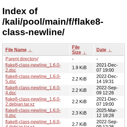
Index of
/kali/pool/main/f/flake8-
class-newline/
File
File Name
↓
Date
↓
Size
↓
Parent directory/
-
-
flake8-class-newline_1.6.0-
2021-Dec-
1.9 KiB
2.dsc
07 19:00
flake8-class-newline_1.6.0-
2022-Dec-
2.2 KiB
5.dsc
14 19:31
flake8-class-newline_1.6.0-
2022-Sep-
2.2 KiB
4.dsc
09 12:26
flake8-class-newline_1.6.0-
2021-Dec-
2.2 KiB
2.debian.tar.xz
07 19:00
flake8-class-newline_1.6.0-
2025-Mar-
2.3 KiB
6.dsc
12 18:28
flake8-class-newline_1.6.0-
2022-Sep-
2.7 KiB
4.debian.tar.xz
09 12:26