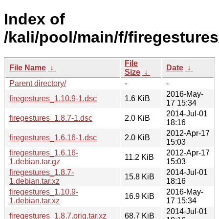
Index of
/kali/pool/main/f/firegestures
File
File Name
↓
Date
↓
Size
↓
Parent directory/
-
-
2016-May-
firegestures_1.10.9-1.dsc
1.6 KiB
17 15:34
2014-Jul-01
firegestures_1.8.7-1.dsc
2.0 KiB
18:16
2012-Apr-17
firegestures_1.6.16-1.dsc
2.0 KiB
15:03
firegestures_1.6.16-
2012-Apr-17
11.2 KiB
1.debian.tar.gz
15:03
firegestures_1.8.7-
2014-Jul-01
15.8 KiB
1.debian.tar.xz
18:16
firegestures_1.10.9-
2016-May-
16.9 KiB
1.debian.tar.xz
17 15:34
2014-Jul-01
firegestures_1.8.7.orig.tar.xz
68.7 KiB