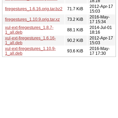
18:16
2012-Apr-17
firegestures_1.6.16.orig.tar.bz2
71.7 KiB
15:03
2016-May-
firegestures_1.10.9.orig.tar.xz
73.2 KiB
17 15:34
xul-ext-firegestures_1.8.7-
2014-Jul-01
88.1 KiB
1_all.deb
18:16
xul-ext-firegestures_1.6.16-
2012-Apr-17
90.2 KiB
1_all.deb
15:03
xul-ext-firegestures_1.10.9-
2016-May-
93.6 KiB
1_all.deb
17 17:30