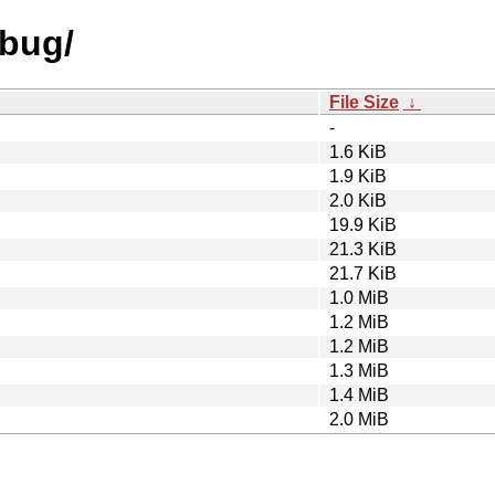
ebug/
File Size
↓
-
1.6 KiB
1.9 KiB
2.0 KiB
19.9 KiB
21.3 KiB
21.7 KiB
1.0 MiB
1.2 MiB
1.2 MiB
1.3 MiB
1.4 MiB
2.0 MiB