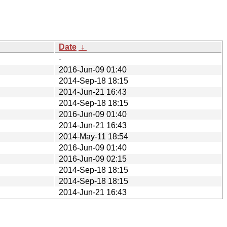
Date
↓
-
2016-Jun-09 01:40
2014-Sep-18 18:15
2014-Jun-21 16:43
2014-Sep-18 18:15
2016-Jun-09 01:40
2014-Jun-21 16:43
2014-May-11 18:54
2016-Jun-09 01:40
2016-Jun-09 02:15
2014-Sep-18 18:15
2014-Sep-18 18:15
2014-Jun-21 16:43