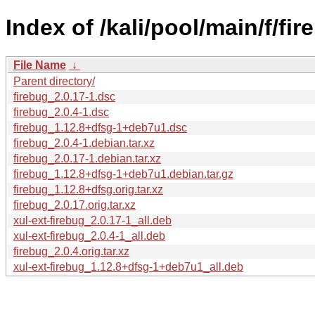
Index of /kali/pool/main/f/fir
File Name
↓
Parent directory/
firebug_2.0.17-1.dsc
firebug_2.0.4-1.dsc
firebug_1.12.8+dfsg-1+deb7u1.dsc
firebug_2.0.4-1.debian.tar.xz
firebug_2.0.17-1.debian.tar.xz
firebug_1.12.8+dfsg-1+deb7u1.debian.tar.gz
firebug_1.12.8+dfsg.orig.tar.xz
firebug_2.0.17.orig.tar.xz
xul-ext-firebug_2.0.17-1_all.deb
xul-ext-firebug_2.0.4-1_all.deb
firebug_2.0.4.orig.tar.xz
xul-ext-firebug_1.12.8+dfsg-1+deb7u1_all.deb