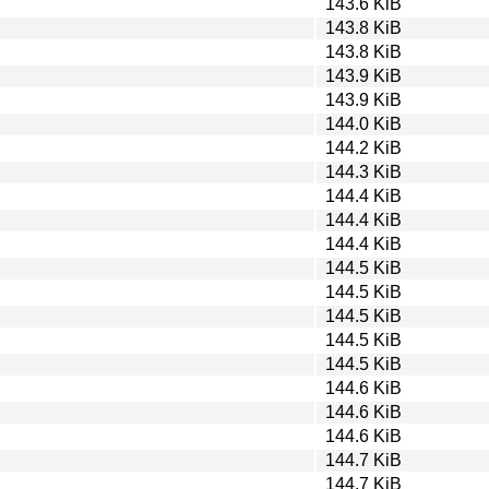
143.6 KiB
143.8 KiB
143.8 KiB
143.9 KiB
143.9 KiB
144.0 KiB
144.2 KiB
144.3 KiB
144.4 KiB
144.4 KiB
144.4 KiB
144.5 KiB
144.5 KiB
144.5 KiB
144.5 KiB
144.5 KiB
144.6 KiB
144.6 KiB
144.6 KiB
144.7 KiB
144.7 KiB