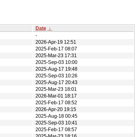
Date
↓
-
2026-Apr-19 12:51
2025-Feb-17 08:07
2025-Mar-23 17:31
2025-Sep-03 10:00
2025-Aug-17 19:48
2025-Sep-03 10:26
2025-Aug-17 20:43
2025-Mar-23 18:01
2026-Mar-01 18:17
2025-Feb-17 08:52
2026-Apr-20 19:15
2025-Aug-18 00:45
2025-Sep-03 10:41
2025-Feb-17 08:57
2025-Mar-23 18:16