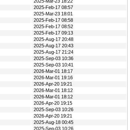
2025-Mar-23 18:22
2025-Feb-17 08:57
2025-Mar-23 18:01
2025-Feb-17 08:58
2025-Feb-17 08:52
2025-Feb-17 09:13
2025-Aug-17 20:48
2025-Aug-17 20:43
2025-Aug-17 21:24
2025-Sep-03 10:36
2025-Sep-03 10:41
2026-Mar-01 18:17
2026-Mar-01 19:16
2026-Apr-20 19:21
2026-Mar-01 18:12
2026-Mar-01 18:12
2026-Apr-20 19:15
2025-Sep-03 10:26
2026-Apr-20 19:21
2025-Aug-18 00:45
2025-Sep-03 10:26