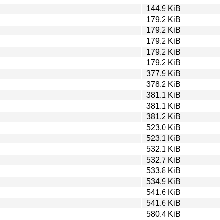
144.9 KiB
179.2 KiB
179.2 KiB
179.2 KiB
179.2 KiB
179.2 KiB
377.9 KiB
378.2 KiB
381.1 KiB
381.1 KiB
381.2 KiB
523.0 KiB
523.1 KiB
532.1 KiB
532.7 KiB
533.8 KiB
534.9 KiB
541.6 KiB
541.6 KiB
580.4 KiB