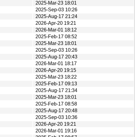
2025-Mar-23 18:01
2025-Sep-03 10:26
2025-Aug-17 21:24
2026-Apr-20 19:21
2026-Mar-01 18:12
2025-Feb-17 08:52
2025-Mar-23 18:01
2025-Sep-03 10:26
2025-Aug-17 20:43
2026-Mar-01 18:17
2026-Apr-20 19:15
2025-Mar-23 18:22
2025-Feb-17 09:13
2025-Aug-17 21:34
2025-Mar-23 18:01
2025-Feb-17 08:58
2025-Aug-17 20:48
2025-Sep-03 10:36
2026-Apr-20 19:21
2026-Mar-01 19:16