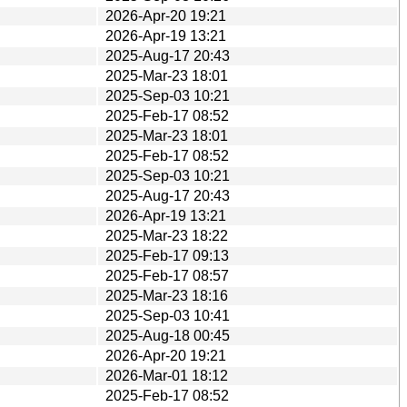
2026-Apr-20 19:21
2026-Apr-19 13:21
2025-Aug-17 20:43
2025-Mar-23 18:01
2025-Sep-03 10:21
2025-Feb-17 08:52
2025-Mar-23 18:01
2025-Feb-17 08:52
2025-Sep-03 10:21
2025-Aug-17 20:43
2026-Apr-19 13:21
2025-Mar-23 18:22
2025-Feb-17 09:13
2025-Feb-17 08:57
2025-Mar-23 18:16
2025-Sep-03 10:41
2025-Aug-18 00:45
2026-Apr-20 19:21
2026-Mar-01 18:12
2025-Feb-17 08:52