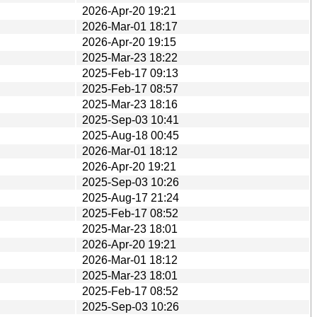
2026-Apr-20 19:21
2026-Mar-01 18:17
2026-Apr-20 19:15
2025-Mar-23 18:22
2025-Feb-17 09:13
2025-Feb-17 08:57
2025-Mar-23 18:16
2025-Sep-03 10:41
2025-Aug-18 00:45
2026-Mar-01 18:12
2026-Apr-20 19:21
2025-Sep-03 10:26
2025-Aug-17 21:24
2025-Feb-17 08:52
2025-Mar-23 18:01
2026-Apr-20 19:21
2026-Mar-01 18:12
2025-Mar-23 18:01
2025-Feb-17 08:52
2025-Sep-03 10:26