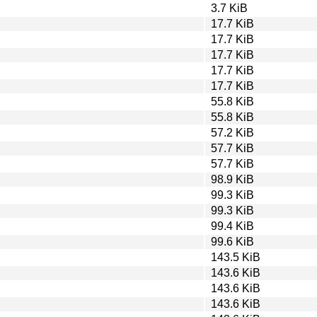
3.7 KiB
17.7 KiB
17.7 KiB
17.7 KiB
17.7 KiB
17.7 KiB
55.8 KiB
55.8 KiB
57.2 KiB
57.7 KiB
57.7 KiB
98.9 KiB
99.3 KiB
99.3 KiB
99.4 KiB
99.6 KiB
143.5 KiB
143.6 KiB
143.6 KiB
143.6 KiB