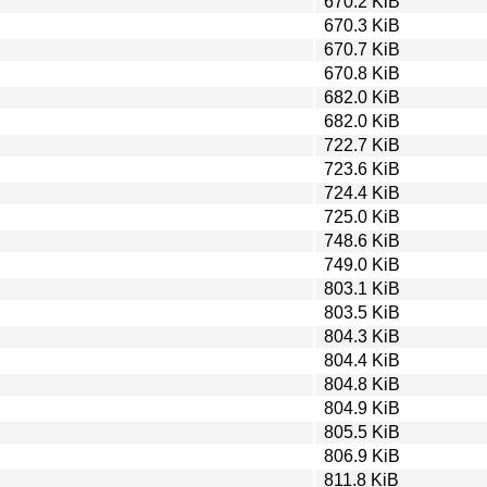
670.2 KiB
670.3 KiB
670.7 KiB
670.8 KiB
682.0 KiB
682.0 KiB
722.7 KiB
723.6 KiB
724.4 KiB
725.0 KiB
748.6 KiB
749.0 KiB
803.1 KiB
803.5 KiB
804.3 KiB
804.4 KiB
804.8 KiB
804.9 KiB
805.5 KiB
806.9 KiB
811.8 KiB