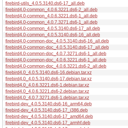
firebird-utils_4.0.5.3140.ds6-17_all.deb
firebird4.0-common_4.0.6.3221.ds6-2_all.deb
firebird4.0-common_4.0.6.3221.ds6-1_all.deb
firebird4.0-common_4.0.7.3271.ds6-1_all.deb
firebird4.0-common_4.0.5.3140.ds6-17_all.deb
firebird4.0-common_4.0.5.3140.ds6-16_all.deb
firebird4.0-common-doc_4.0.5.3140.ds6-16_all.deb
firebird4.0-common-doc_4.0.5.3140.ds6-17_all.deb
firebird4.0-common-doc_4.0.7.3271.ds6-1_all.deb
firebird4.0-common-doc_4.0.6.3221.ds6-1_all.deb
firebird4.0-common-doc_4.0.6.3221.ds6-2_all.deb
firebird4.0_4.0.5.3140.ds6-16.debian.tar.xz
firebird4.0_4.0.5.3140.ds6-17.debian.tar.xz
firebird4.0_4.0.6.3221.ds6-1.debian.tar.xz
firebird4.0_4.0.6.3221.ds6-2.debian.tar.xz
firebird4.0_4.0.7.3271.ds6-1.debian.tar.xz
firebird-dev_4.0.5.3140.ds6-16_arm64.deb
firebird-dev_4.0.5.3140.ds6-17_i386.deb
firebird-dev_4.0.5.3140.ds6-17_amd64.deb
firebird-dev_4.0.5.3140.ds6-17_armhf.deb