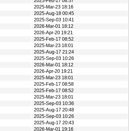
2025-Feb-17 08:57
2025-Mar-23 18:16
2025-Aug-18 00:45
2025-Sep-03 10:41
2026-Mar-01 18:12
2026-Apr-20 19:21
2025-Feb-17 08:52
2025-Mar-23 18:01
2025-Aug-17 21:24
2025-Sep-03 10:26
2026-Mar-01 18:12
2026-Apr-20 19:21
2025-Mar-23 18:01
2025-Feb-17 08:58
2025-Feb-17 08:52
2025-Mar-23 18:01
2025-Sep-03 10:36
2025-Aug-17 20:48
2025-Sep-03 10:26
2025-Aug-17 20:43
2026-Mar-01 19:16