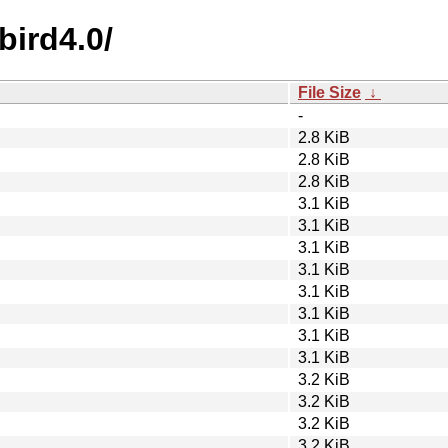
bird4.0/
File Size
↓
-
2.8 KiB
2.8 KiB
2.8 KiB
3.1 KiB
3.1 KiB
3.1 KiB
3.1 KiB
3.1 KiB
3.1 KiB
3.1 KiB
3.1 KiB
3.2 KiB
3.2 KiB
3.2 KiB
3.2 KiB