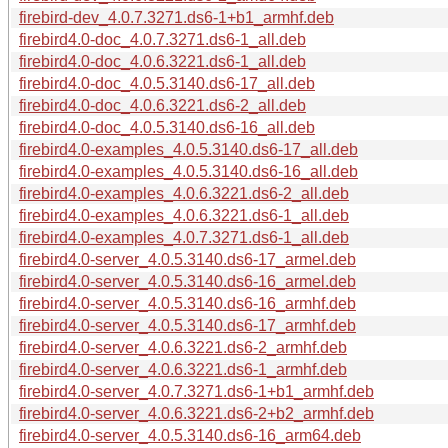
firebird-dev_4.0.7.3271.ds6-1+b1_armhf.deb
firebird4.0-doc_4.0.7.3271.ds6-1_all.deb
firebird4.0-doc_4.0.6.3221.ds6-1_all.deb
firebird4.0-doc_4.0.5.3140.ds6-17_all.deb
firebird4.0-doc_4.0.6.3221.ds6-2_all.deb
firebird4.0-doc_4.0.5.3140.ds6-16_all.deb
firebird4.0-examples_4.0.5.3140.ds6-17_all.deb
firebird4.0-examples_4.0.5.3140.ds6-16_all.deb
firebird4.0-examples_4.0.6.3221.ds6-2_all.deb
firebird4.0-examples_4.0.6.3221.ds6-1_all.deb
firebird4.0-examples_4.0.7.3271.ds6-1_all.deb
firebird4.0-server_4.0.5.3140.ds6-17_armel.deb
firebird4.0-server_4.0.5.3140.ds6-16_armel.deb
firebird4.0-server_4.0.5.3140.ds6-16_armhf.deb
firebird4.0-server_4.0.5.3140.ds6-17_armhf.deb
firebird4.0-server_4.0.6.3221.ds6-2_armhf.deb
firebird4.0-server_4.0.6.3221.ds6-1_armhf.deb
firebird4.0-server_4.0.7.3271.ds6-1+b1_armhf.deb
firebird4.0-server_4.0.6.3221.ds6-2+b2_armhf.deb
firebird4.0-server_4.0.5.3140.ds6-16_arm64.deb