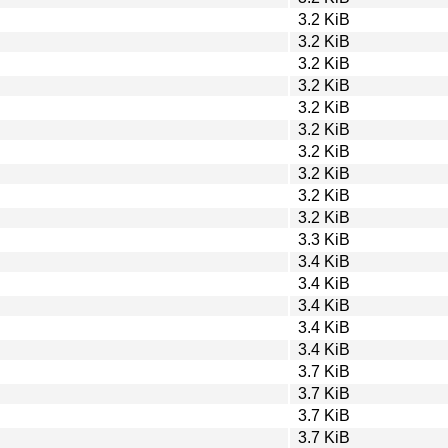
3.2 KiB
3.2 KiB
3.2 KiB
3.2 KiB
3.2 KiB
3.2 KiB
3.2 KiB
3.2 KiB
3.2 KiB
3.2 KiB
3.3 KiB
3.4 KiB
3.4 KiB
3.4 KiB
3.4 KiB
3.4 KiB
3.7 KiB
3.7 KiB
3.7 KiB
3.7 KiB