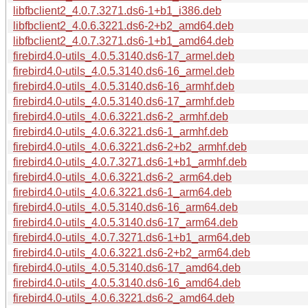
libfbclient2_4.0.7.3271.ds6-1+b1_i386.deb
libfbclient2_4.0.6.3221.ds6-2+b2_amd64.deb
libfbclient2_4.0.7.3271.ds6-1+b1_amd64.deb
firebird4.0-utils_4.0.5.3140.ds6-17_armel.deb
firebird4.0-utils_4.0.5.3140.ds6-16_armel.deb
firebird4.0-utils_4.0.5.3140.ds6-16_armhf.deb
firebird4.0-utils_4.0.5.3140.ds6-17_armhf.deb
firebird4.0-utils_4.0.6.3221.ds6-2_armhf.deb
firebird4.0-utils_4.0.6.3221.ds6-1_armhf.deb
firebird4.0-utils_4.0.6.3221.ds6-2+b2_armhf.deb
firebird4.0-utils_4.0.7.3271.ds6-1+b1_armhf.deb
firebird4.0-utils_4.0.6.3221.ds6-2_arm64.deb
firebird4.0-utils_4.0.6.3221.ds6-1_arm64.deb
firebird4.0-utils_4.0.5.3140.ds6-16_arm64.deb
firebird4.0-utils_4.0.5.3140.ds6-17_arm64.deb
firebird4.0-utils_4.0.7.3271.ds6-1+b1_arm64.deb
firebird4.0-utils_4.0.6.3221.ds6-2+b2_arm64.deb
firebird4.0-utils_4.0.5.3140.ds6-17_amd64.deb
firebird4.0-utils_4.0.5.3140.ds6-16_amd64.deb
firebird4.0-utils_4.0.6.3221.ds6-2_amd64.deb