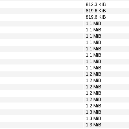
812.3 KiB
819.6 KiB
819.6 KiB
1.1 MiB
1.1 MiB
1.1 MiB
1.1 MiB
1.1 MiB
1.1 MiB
1.1 MiB
1.1 MiB
1.2 MiB
1.2 MiB
1.2 MiB
1.2 MiB
1.2 MiB
1.2 MiB
1.3 MiB
1.3 MiB
1.3 MiB