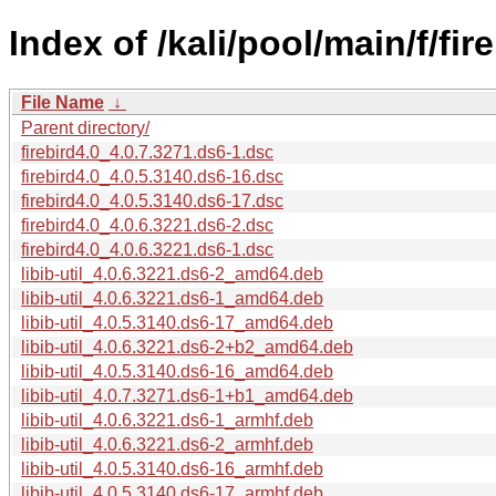
Index of /kali/pool/main/f/fire
File Name
↓
Parent directory/
firebird4.0_4.0.7.3271.ds6-1.dsc
firebird4.0_4.0.5.3140.ds6-16.dsc
firebird4.0_4.0.5.3140.ds6-17.dsc
firebird4.0_4.0.6.3221.ds6-2.dsc
firebird4.0_4.0.6.3221.ds6-1.dsc
libib-util_4.0.6.3221.ds6-2_amd64.deb
libib-util_4.0.6.3221.ds6-1_amd64.deb
libib-util_4.0.5.3140.ds6-17_amd64.deb
libib-util_4.0.6.3221.ds6-2+b2_amd64.deb
libib-util_4.0.5.3140.ds6-16_amd64.deb
libib-util_4.0.7.3271.ds6-1+b1_amd64.deb
libib-util_4.0.6.3221.ds6-1_armhf.deb
libib-util_4.0.6.3221.ds6-2_armhf.deb
libib-util_4.0.5.3140.ds6-16_armhf.deb
libib-util_4.0.5.3140.ds6-17_armhf.deb