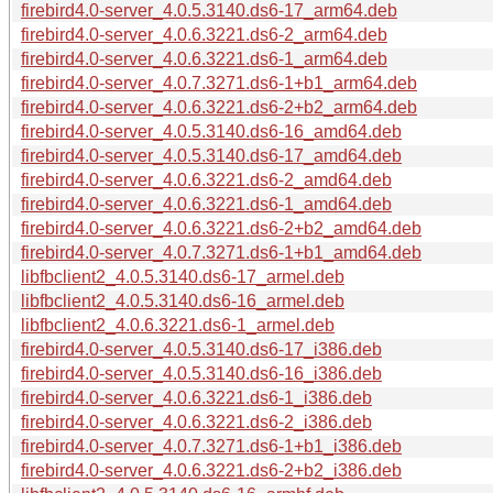
firebird4.0-server_4.0.5.3140.ds6-17_arm64.deb
firebird4.0-server_4.0.6.3221.ds6-2_arm64.deb
firebird4.0-server_4.0.6.3221.ds6-1_arm64.deb
firebird4.0-server_4.0.7.3271.ds6-1+b1_arm64.deb
firebird4.0-server_4.0.6.3221.ds6-2+b2_arm64.deb
firebird4.0-server_4.0.5.3140.ds6-16_amd64.deb
firebird4.0-server_4.0.5.3140.ds6-17_amd64.deb
firebird4.0-server_4.0.6.3221.ds6-2_amd64.deb
firebird4.0-server_4.0.6.3221.ds6-1_amd64.deb
firebird4.0-server_4.0.6.3221.ds6-2+b2_amd64.deb
firebird4.0-server_4.0.7.3271.ds6-1+b1_amd64.deb
libfbclient2_4.0.5.3140.ds6-17_armel.deb
libfbclient2_4.0.5.3140.ds6-16_armel.deb
libfbclient2_4.0.6.3221.ds6-1_armel.deb
firebird4.0-server_4.0.5.3140.ds6-17_i386.deb
firebird4.0-server_4.0.5.3140.ds6-16_i386.deb
firebird4.0-server_4.0.6.3221.ds6-1_i386.deb
firebird4.0-server_4.0.6.3221.ds6-2_i386.deb
firebird4.0-server_4.0.7.3271.ds6-1+b1_i386.deb
firebird4.0-server_4.0.6.3221.ds6-2+b2_i386.deb