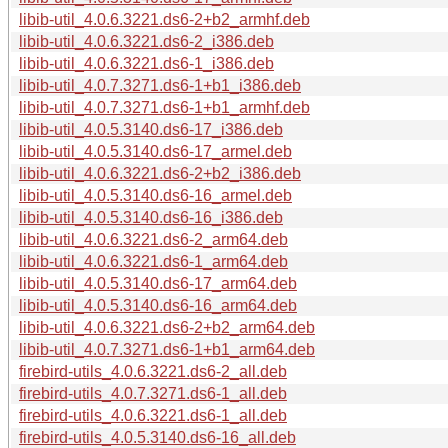
libib-util_4.0.6.3221.ds6-2+b2_armhf.deb
libib-util_4.0.6.3221.ds6-2_i386.deb
libib-util_4.0.6.3221.ds6-1_i386.deb
libib-util_4.0.7.3271.ds6-1+b1_i386.deb
libib-util_4.0.7.3271.ds6-1+b1_armhf.deb
libib-util_4.0.5.3140.ds6-17_i386.deb
libib-util_4.0.5.3140.ds6-17_armel.deb
libib-util_4.0.6.3221.ds6-2+b2_i386.deb
libib-util_4.0.5.3140.ds6-16_armel.deb
libib-util_4.0.5.3140.ds6-16_i386.deb
libib-util_4.0.6.3221.ds6-2_arm64.deb
libib-util_4.0.6.3221.ds6-1_arm64.deb
libib-util_4.0.5.3140.ds6-17_arm64.deb
libib-util_4.0.5.3140.ds6-16_arm64.deb
libib-util_4.0.6.3221.ds6-2+b2_arm64.deb
libib-util_4.0.7.3271.ds6-1+b1_arm64.deb
firebird-utils_4.0.6.3221.ds6-2_all.deb
firebird-utils_4.0.7.3271.ds6-1_all.deb
firebird-utils_4.0.6.3221.ds6-1_all.deb
firebird-utils_4.0.5.3140.ds6-16_all.deb