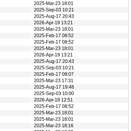
2025-Mar-23 18:01
2025-Sep-03 10:21
2025-Aug-17 20:43
2026-Apr-19 13:21
2025-Mar-23 18:01
2025-Feb-17 08:52
2025-Feb-17 08:52
2025-Mar-23 18:01
2026-Apr-19 13:21
2025-Aug-17 20:43
2025-Sep-03 10:21
2025-Feb-17 08:07
2025-Mar-23 17:31
2025-Aug-17 19:48
2025-Sep-03 10:00
2026-Apr-19 12:51
2025-Feb-17 08:52
2025-Mar-23 18:01
2025-Mar-23 18:01
2025-Mar-23 18:16