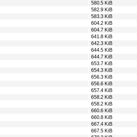
580.5 KiB
582.9 KiB
583.3 KiB
604.2 KiB
604.7 KiB
641.8 KiB
642.3 KiB
644.5 KiB
644.7 KiB
653.7 KiB
654.3 KiB
656.3 KiB
656.6 KiB
657.4 KiB
658.2 KiB
658.2 KiB
660.6 KiB
660.8 KiB
667.4 KiB
667.5 KiB