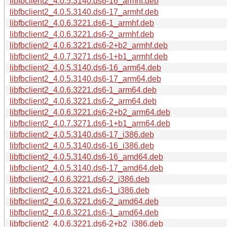
libfbclient2_4.0.5.3140.ds6-16_armhf.deb
libfbclient2_4.0.5.3140.ds6-17_armhf.deb
libfbclient2_4.0.6.3221.ds6-1_armhf.deb
libfbclient2_4.0.6.3221.ds6-2_armhf.deb
libfbclient2_4.0.6.3221.ds6-2+b2_armhf.deb
libfbclient2_4.0.7.3271.ds6-1+b1_armhf.deb
libfbclient2_4.0.5.3140.ds6-16_arm64.deb
libfbclient2_4.0.5.3140.ds6-17_arm64.deb
libfbclient2_4.0.6.3221.ds6-1_arm64.deb
libfbclient2_4.0.6.3221.ds6-2_arm64.deb
libfbclient2_4.0.6.3221.ds6-2+b2_arm64.deb
libfbclient2_4.0.7.3271.ds6-1+b1_arm64.deb
libfbclient2_4.0.5.3140.ds6-17_i386.deb
libfbclient2_4.0.5.3140.ds6-16_i386.deb
libfbclient2_4.0.5.3140.ds6-16_amd64.deb
libfbclient2_4.0.5.3140.ds6-17_amd64.deb
libfbclient2_4.0.6.3221.ds6-2_i386.deb
libfbclient2_4.0.6.3221.ds6-1_i386.deb
libfbclient2_4.0.6.3221.ds6-2_amd64.deb
libfbclient2_4.0.6.3221.ds6-1_amd64.deb
libfbclient2_4.0.6.3221.ds6-2+b2_i386.deb