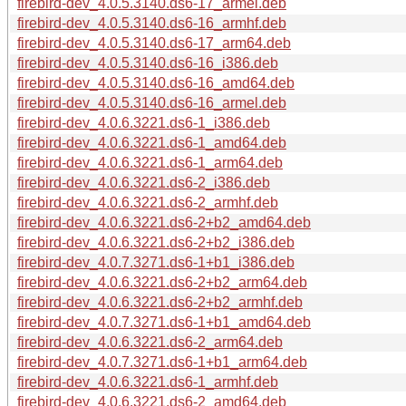
firebird-dev_4.0.5.3140.ds6-17_armel.deb
firebird-dev_4.0.5.3140.ds6-16_armhf.deb
firebird-dev_4.0.5.3140.ds6-17_arm64.deb
firebird-dev_4.0.5.3140.ds6-16_i386.deb
firebird-dev_4.0.5.3140.ds6-16_amd64.deb
firebird-dev_4.0.5.3140.ds6-16_armel.deb
firebird-dev_4.0.6.3221.ds6-1_i386.deb
firebird-dev_4.0.6.3221.ds6-1_amd64.deb
firebird-dev_4.0.6.3221.ds6-1_arm64.deb
firebird-dev_4.0.6.3221.ds6-2_i386.deb
firebird-dev_4.0.6.3221.ds6-2_armhf.deb
firebird-dev_4.0.6.3221.ds6-2+b2_amd64.deb
firebird-dev_4.0.6.3221.ds6-2+b2_i386.deb
firebird-dev_4.0.7.3271.ds6-1+b1_i386.deb
firebird-dev_4.0.6.3221.ds6-2+b2_arm64.deb
firebird-dev_4.0.6.3221.ds6-2+b2_armhf.deb
firebird-dev_4.0.7.3271.ds6-1+b1_amd64.deb
firebird-dev_4.0.6.3221.ds6-2_arm64.deb
firebird-dev_4.0.7.3271.ds6-1+b1_arm64.deb
firebird-dev_4.0.6.3221.ds6-1_armhf.deb
firebird-dev_4.0.6.3221.ds6-2_amd64.deb