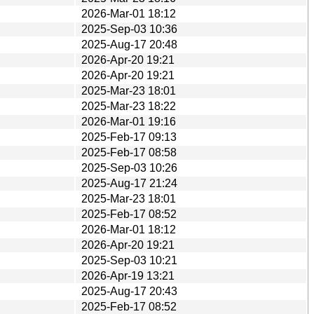
2026-Mar-01 18:12
2025-Sep-03 10:36
2025-Aug-17 20:48
2026-Apr-20 19:21
2026-Apr-20 19:21
2025-Mar-23 18:01
2025-Mar-23 18:22
2026-Mar-01 19:16
2025-Feb-17 09:13
2025-Feb-17 08:58
2025-Sep-03 10:26
2025-Aug-17 21:24
2025-Mar-23 18:01
2025-Feb-17 08:52
2026-Mar-01 18:12
2026-Apr-20 19:21
2025-Sep-03 10:21
2026-Apr-19 13:21
2025-Aug-17 20:43
2025-Feb-17 08:52