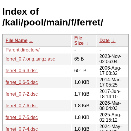
Index of
/kali/pool/main/f/ferret/
File
File Name
↓
Date
↓
Size
↓
Parent directory/
-
-
2023-Nov-
ferret_0.7.orig.tar.gz.asc
65 B
02 06:04
2006-Aug-
ferret_0.6-3.dsc
601 B
17 03:32
2014-Mar-
ferret_0.6-5.dsc
1.0 KiB
17 05:25
2017-Jun-
ferret_0.7-2.dsc
1.7 KiB
18 14:10
2026-Mar-
ferret_0.7-6.dsc
1.8 KiB
08 04:03
2025-Aug-
ferret_0.7-5.dsc
1.8 KiB
02 15:12
2024-May-
ferret_0.7-4.dsc
1.8 KiB