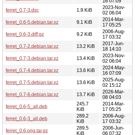
16 07:09
2023-Nov-
ferret_0.7-3.dsc
1.9 KiB
02 06:04
2014-Mar-
ferret_0.6-5.debian.tar.xz
9.1 KiB
17 05:25
2006-Aug-
ferret_0.6-3.diff.gz
9.2 KiB
17 03:32
2017-Jun-
ferret_0.7-2.debian.tar.xz
13.2 KiB
18 14:10
2023-Nov-
ferret_0.7-3.debian.tar.xz
13.4 KiB
02 06:04
2024-May-
ferret_0.7-4.debian.tar.xz
13.6 KiB
16 07:09
2025-Aug-
ferret_0.7-5.debian.tar.xz
13.6 KiB
02 15:12
2026-Mar-
ferret_0.7-6.debian.tar.xz
13.7 KiB
08 04:03
245.7
2014-Mar-
ferret_0.6-5_all.deb
KiB
17 05:25
289.2
2006-Aug-
ferret_0.6-3_all.deb
KiB
17 03:32
289.5
2006-Jun-
ferret_0.6.orig.tar.gz
KiB
06 07:32