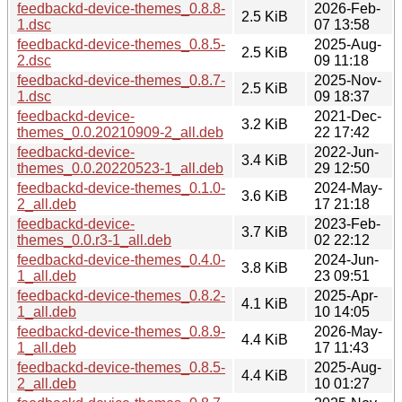
feedbackd-device-themes_0.8.8-
2026-Feb-
2.5 KiB
1.dsc
07 13:58
feedbackd-device-themes_0.8.5-
2025-Aug-
2.5 KiB
2.dsc
09 11:18
feedbackd-device-themes_0.8.7-
2025-Nov-
2.5 KiB
1.dsc
09 18:37
feedbackd-device-
2021-Dec-
3.2 KiB
themes_0.0.20210909-2_all.deb
22 17:42
feedbackd-device-
2022-Jun-
3.4 KiB
themes_0.0.20220523-1_all.deb
29 12:50
feedbackd-device-themes_0.1.0-
2024-May-
3.6 KiB
2_all.deb
17 21:18
feedbackd-device-
2023-Feb-
3.7 KiB
themes_0.0.r3-1_all.deb
02 22:12
feedbackd-device-themes_0.4.0-
2024-Jun-
3.8 KiB
1_all.deb
23 09:51
feedbackd-device-themes_0.8.2-
2025-Apr-
4.1 KiB
1_all.deb
10 14:05
feedbackd-device-themes_0.8.9-
2026-May-
4.4 KiB
1_all.deb
17 11:43
feedbackd-device-themes_0.8.5-
2025-Aug-
4.4 KiB
2_all.deb
10 01:27