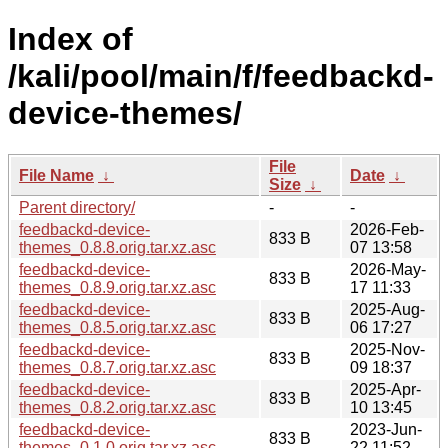
Index of
/kali/pool/main/f/feedbackd-
device-themes/
File
File Name
↓
Date
↓
Size
↓
Parent directory/
-
-
feedbackd-device-
2026-Feb-
833 B
themes_0.8.8.orig.tar.xz.asc
07 13:58
feedbackd-device-
2026-May-
833 B
themes_0.8.9.orig.tar.xz.asc
17 11:33
feedbackd-device-
2025-Aug-
833 B
themes_0.8.5.orig.tar.xz.asc
06 17:27
feedbackd-device-
2025-Nov-
833 B
themes_0.8.7.orig.tar.xz.asc
09 18:37
feedbackd-device-
2025-Apr-
833 B
themes_0.8.2.orig.tar.xz.asc
10 13:45
feedbackd-device-
2023-Jun-
833 B
themes_0.1.0.orig.tar.xz.asc
22 11:52