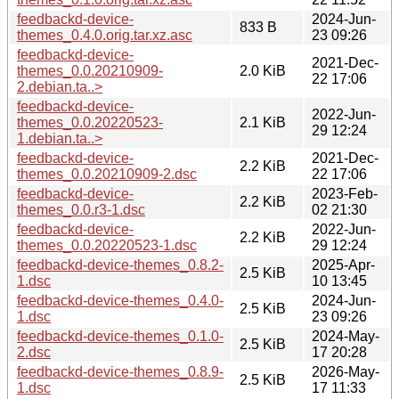
feedbackd-device-
2024-Jun-
833 B
themes_0.4.0.orig.tar.xz.asc
23 09:26
feedbackd-device-
2021-Dec-
themes_0.0.20210909-
2.0 KiB
22 17:06
2.debian.ta..>
feedbackd-device-
2022-Jun-
themes_0.0.20220523-
2.1 KiB
29 12:24
1.debian.ta..>
feedbackd-device-
2021-Dec-
2.2 KiB
themes_0.0.20210909-2.dsc
22 17:06
feedbackd-device-
2023-Feb-
2.2 KiB
themes_0.0.r3-1.dsc
02 21:30
feedbackd-device-
2022-Jun-
2.2 KiB
themes_0.0.20220523-1.dsc
29 12:24
feedbackd-device-themes_0.8.2-
2025-Apr-
2.5 KiB
1.dsc
10 13:45
feedbackd-device-themes_0.4.0-
2024-Jun-
2.5 KiB
1.dsc
23 09:26
feedbackd-device-themes_0.1.0-
2024-May-
2.5 KiB
2.dsc
17 20:28
feedbackd-device-themes_0.8.9-
2026-May-
2.5 KiB
1.dsc
17 11:33