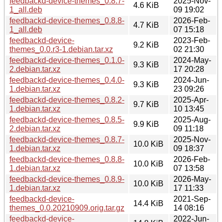
feedbackd-device-themes_0.8.7-
2025-Nov-
4.6 KiB
1_all.deb
09 19:02
feedbackd-device-themes_0.8.8-
2026-Feb-
4.7 KiB
1_all.deb
07 15:18
feedbackd-device-
2023-Feb-
9.2 KiB
themes_0.0.r3-1.debian.tar.xz
02 21:30
feedbackd-device-themes_0.1.0-
2024-May-
9.3 KiB
2.debian.tar.xz
17 20:28
feedbackd-device-themes_0.4.0-
2024-Jun-
9.3 KiB
1.debian.tar.xz
23 09:26
feedbackd-device-themes_0.8.2-
2025-Apr-
9.7 KiB
1.debian.tar.xz
10 13:45
feedbackd-device-themes_0.8.5-
2025-Aug-
9.9 KiB
2.debian.tar.xz
09 11:18
feedbackd-device-themes_0.8.7-
2025-Nov-
10.0 KiB
1.debian.tar.xz
09 18:37
feedbackd-device-themes_0.8.8-
2026-Feb-
10.0 KiB
1.debian.tar.xz
07 13:58
feedbackd-device-themes_0.8.9-
2026-May-
10.0 KiB
1.debian.tar.xz
17 11:33
feedbackd-device-
2021-Sep-
14.4 KiB
themes_0.0.20210909.orig.tar.gz
14 08:16
feedbackd-device-
2022-Jun-