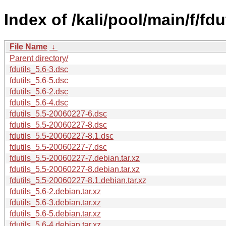
Index of /kali/pool/main/f/fdut
File Name
↓
Parent directory/
fdutils_5.6-3.dsc
fdutils_5.6-5.dsc
fdutils_5.6-2.dsc
fdutils_5.6-4.dsc
fdutils_5.5-20060227-6.dsc
fdutils_5.5-20060227-8.dsc
fdutils_5.5-20060227-8.1.dsc
fdutils_5.5-20060227-7.dsc
fdutils_5.5-20060227-7.debian.tar.xz
fdutils_5.5-20060227-8.debian.tar.xz
fdutils_5.5-20060227-8.1.debian.tar.xz
fdutils_5.6-2.debian.tar.xz
fdutils_5.6-3.debian.tar.xz
fdutils_5.6-5.debian.tar.xz
fdutils_5.6-4.debian.tar.xz