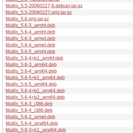
fdutils_5.5-20060227-6.debian.tar.gz
fdutils_5.5-20060227.orig.tar.gz
fdutils_5.6.orig.tar.gz
fdutils_5.6-3_armhf.deb
fdutils_5.6-4_armhf.deb
fdutils_5.6-3_armel.deb
fdutils_5.6-4_armel.deb
fdutils_5.6-5_armhf.deb
fdutils_5.6-4+b1_armhf.deb
fdutils_5.6-3_arm64.deb
fdutils_5.6-4_arm64.deb
fdutils_5.6-5+b1_arm64.deb
fdutils_5.6-5_arm64.deb
fdutils_5.6-4+b1_arm64.deb
fdutils_5.6-4+b2_arm64.deb
fdutils_5.6-3_i386.deb
fdutils_5.6-4_i386.deb
fdutils_5.6-2_armel.deb
fdutils_5.6-4_amd64.deb
fdutils_5.6-3+b1_amd64.deb