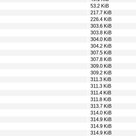
53.2 KiB
217.7 KiB
226.4 KiB
303.6 KiB
303.8 KiB
304.0 KiB
304.2 KiB
307.5 KiB
307.8 KiB
309.0 KiB
309.2 KiB
311.3 KiB
311.3 KiB
311.4 KiB
311.8 KiB
313.7 KiB
314.0 KiB
314.9 KiB
314.9 KiB
314.9 KiB