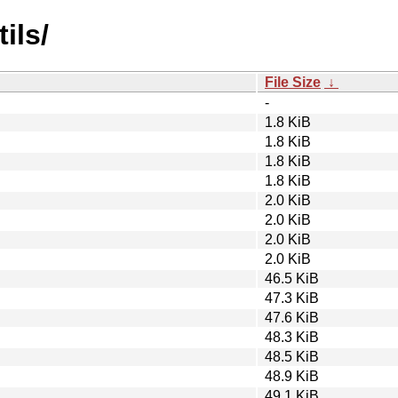
ils/
File Size
↓
-
1.8 KiB
1.8 KiB
1.8 KiB
1.8 KiB
2.0 KiB
2.0 KiB
2.0 KiB
2.0 KiB
46.5 KiB
47.3 KiB
47.6 KiB
48.3 KiB
48.5 KiB
48.9 KiB
49.1 KiB