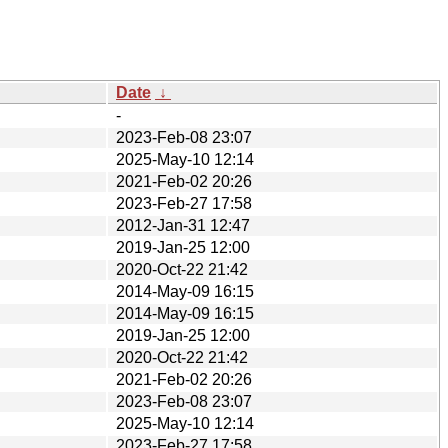
Date
↓
-
2023-Feb-08 23:07
2025-May-10 12:14
2021-Feb-02 20:26
2023-Feb-27 17:58
2012-Jan-31 12:47
2019-Jan-25 12:00
2020-Oct-22 21:42
2014-May-09 16:15
2014-May-09 16:15
2019-Jan-25 12:00
2020-Oct-22 21:42
2021-Feb-02 20:26
2023-Feb-08 23:07
2025-May-10 12:14
2023-Feb-27 17:58