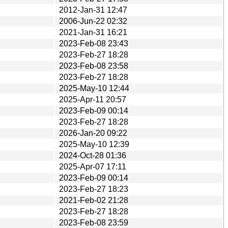
2012-Jan-31 12:47
2006-Jun-22 02:32
2021-Jan-31 16:21
2023-Feb-08 23:43
2023-Feb-27 18:28
2023-Feb-08 23:58
2023-Feb-27 18:28
2025-May-10 12:44
2025-Apr-11 20:57
2023-Feb-09 00:14
2023-Feb-27 18:28
2026-Jan-20 09:22
2025-May-10 12:39
2024-Oct-28 01:36
2025-Apr-07 17:11
2023-Feb-09 00:14
2023-Feb-27 18:23
2021-Feb-02 21:28
2023-Feb-27 18:28
2023-Feb-08 23:59