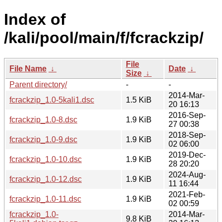
Index of
/kali/pool/main/f/fcrackzip/
File
File Name
↓
Date
↓
Size
↓
Parent directory/
-
-
2014-Mar-
fcrackzip_1.0-5kali1.dsc
1.5 KiB
20 16:13
2016-Sep-
fcrackzip_1.0-8.dsc
1.9 KiB
27 00:38
2018-Sep-
fcrackzip_1.0-9.dsc
1.9 KiB
02 06:00
2019-Dec-
fcrackzip_1.0-10.dsc
1.9 KiB
28 20:20
2024-Aug-
fcrackzip_1.0-12.dsc
1.9 KiB
11 16:44
2021-Feb-
fcrackzip_1.0-11.dsc
1.9 KiB
02 00:59
fcrackzip_1.0-
2014-Mar-
9.8 KiB