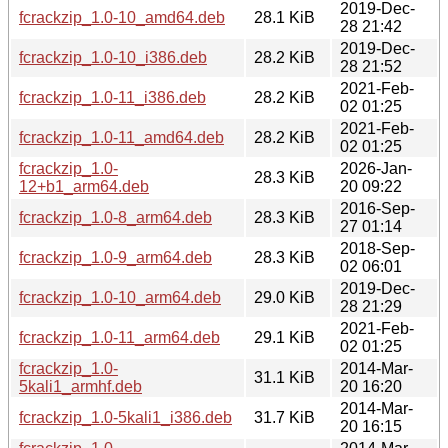
2019-Dec-
fcrackzip_1.0-10_amd64.deb
28.1 KiB
28 21:42
2019-Dec-
fcrackzip_1.0-10_i386.deb
28.2 KiB
28 21:52
2021-Feb-
fcrackzip_1.0-11_i386.deb
28.2 KiB
02 01:25
2021-Feb-
fcrackzip_1.0-11_amd64.deb
28.2 KiB
02 01:25
fcrackzip_1.0-
2026-Jan-
28.3 KiB
12+b1_arm64.deb
20 09:22
2016-Sep-
fcrackzip_1.0-8_arm64.deb
28.3 KiB
27 01:14
2018-Sep-
fcrackzip_1.0-9_arm64.deb
28.3 KiB
02 06:01
2019-Dec-
fcrackzip_1.0-10_arm64.deb
29.0 KiB
28 21:29
2021-Feb-
fcrackzip_1.0-11_arm64.deb
29.1 KiB
02 01:25
fcrackzip_1.0-
2014-Mar-
31.1 KiB
5kali1_armhf.deb
20 16:20
2014-Mar-
fcrackzip_1.0-5kali1_i386.deb
31.7 KiB
20 16:15