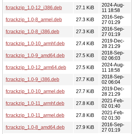
2024-Aug-
fcrackzip_1.0-12_i386.deb
27.1 KiB
11 18:58
2016-Sep-
fcrackzip_1.0-8_armel.deb
27.3 KiB
27 01:29
2016-Sep-
fcrackzip_1.0-8_i386.deb
27.3 KiB
27 01:19
2019-Dec-
fcrackzip_1.0-10_armhf.deb
27.4 KiB
28 21:29
2018-Sep-
fcrackzip_1.0-9_amd64.deb
27.5 KiB
02 06:03
2024-Aug-
fcrackzip_1.0-12_arm64.deb
27.5 KiB
11 18:58
2018-Sep-
fcrackzip_1.0-9_i386.deb
27.7 KiB
02 06:04
2019-Dec-
fcrackzip_1.0-10_armel.deb
27.7 KiB
28 21:29
2021-Feb-
fcrackzip_1.0-11_armhf.deb
27.8 KiB
02 01:40
2021-Feb-
fcrackzip_1.0-11_armel.deb
27.8 KiB
02 01:30
2016-Sep-
fcrackzip_1.0-8_amd64.deb
27.9 KiB
27 01:19