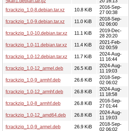
5kali1.debian.tar.gz
20 16:13
2016-Sep-
fcrackzip_1.0-8.debian.tar.xz
10.8 KiB
27 00:38
2018-Sep-
fcrackzip_1.0-9.debian.tar.xz
11.0 KiB
02 06:00
2019-Dec-
fcrackzip_1.0-10.debian.tar.xz
11.1 KiB
28 20:20
2021-Feb-
fcrackzip_1.0-11.debian.tar.xz
11.4 KiB
02 00:59
2024-Aug-
fcrackzip_1.0-12.debian.tar.xz
11.7 KiB
11 16:44
2024-Aug-
fcrackzip_1.0-12_armel.deb
26.5 KiB
11 19:03
2018-Sep-
fcrackzip_1.0-9_armhf.deb
26.6 KiB
02 06:02
2024-Aug-
fcrackzip_1.0-12_armhf.deb
26.8 KiB
11 18:58
2016-Sep-
fcrackzip_1.0-8_armhf.deb
26.8 KiB
27 01:44
2024-Aug-
fcrackzip_1.0-12_amd64.deb
26.8 KiB
11 19:03
2018-Sep-
fcrackzip_1.0-9_armel.deb
26.9 KiB
02 06:02