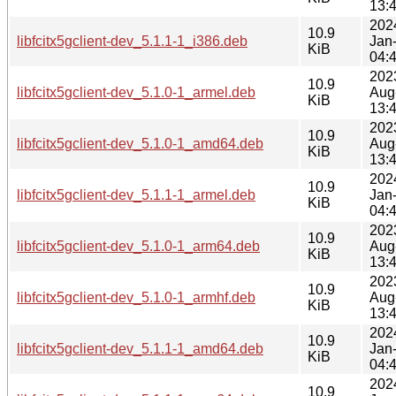
13:
202
10.9
libfcitx5gclient-dev_5.1.1-1_i386.deb
Jan
KiB
04:
202
10.9
libfcitx5gclient-dev_5.1.0-1_armel.deb
Aug
KiB
13:
202
10.9
libfcitx5gclient-dev_5.1.0-1_amd64.deb
Aug
KiB
13:
202
10.9
libfcitx5gclient-dev_5.1.1-1_armel.deb
Jan
KiB
04:
202
10.9
libfcitx5gclient-dev_5.1.0-1_arm64.deb
Aug
KiB
13:
202
10.9
libfcitx5gclient-dev_5.1.0-1_armhf.deb
Aug
KiB
13:
202
10.9
libfcitx5gclient-dev_5.1.1-1_amd64.deb
Jan
KiB
04:
202
10.9