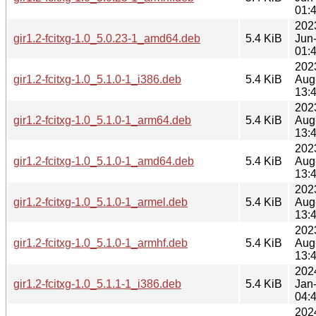
01:
202
gir1.2-fcitxg-1.0_5.0.23-1_amd64.deb
5.4 KiB
Jun
01:
202
gir1.2-fcitxg-1.0_5.1.0-1_i386.deb
5.4 KiB
Aug
13:
202
gir1.2-fcitxg-1.0_5.1.0-1_arm64.deb
5.4 KiB
Aug
13:
202
gir1.2-fcitxg-1.0_5.1.0-1_amd64.deb
5.4 KiB
Aug
13:
202
gir1.2-fcitxg-1.0_5.1.0-1_armel.deb
5.4 KiB
Aug
13:
202
gir1.2-fcitxg-1.0_5.1.0-1_armhf.deb
5.4 KiB
Aug
13:
202
gir1.2-fcitxg-1.0_5.1.1-1_i386.deb
5.4 KiB
Jan
04:
202