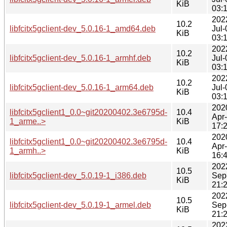
KiB
03:
202
10.2
libfcitx5gclient-dev_5.0.16-1_amd64.deb
Jul-
KiB
03:
202
10.2
libfcitx5gclient-dev_5.0.16-1_armhf.deb
Jul-
KiB
03:
202
10.2
libfcitx5gclient-dev_5.0.16-1_arm64.deb
Jul-
KiB
03:
202
libfcitx5gclient1_0.0~git20200402.3e6795d-
10.4
Apr
1_arme..>
KiB
17:
202
libfcitx5gclient1_0.0~git20200402.3e6795d-
10.4
Apr
1_armh..>
KiB
16:
202
10.5
libfcitx5gclient-dev_5.0.19-1_i386.deb
Sep
KiB
21:
202
10.5
libfcitx5gclient-dev_5.0.19-1_armel.deb
Sep
KiB
21:
202