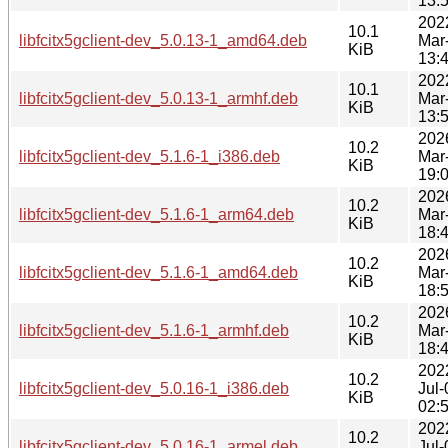
13:
202
10.1
libfcitx5gclient-dev_5.0.13-1_amd64.deb
Mar
KiB
13:
202
10.1
libfcitx5gclient-dev_5.0.13-1_armhf.deb
Mar
KiB
13:
202
10.2
libfcitx5gclient-dev_5.1.6-1_i386.deb
Mar
KiB
19:
202
10.2
libfcitx5gclient-dev_5.1.6-1_arm64.deb
Mar
KiB
18:
202
10.2
libfcitx5gclient-dev_5.1.6-1_amd64.deb
Mar
KiB
18:
202
10.2
libfcitx5gclient-dev_5.1.6-1_armhf.deb
Mar
KiB
18:
202
10.2
libfcitx5gclient-dev_5.0.16-1_i386.deb
Jul-
KiB
02:
202
10.2
libfcitx5gclient-dev_5.0.16-1_armel.deb
Jul-