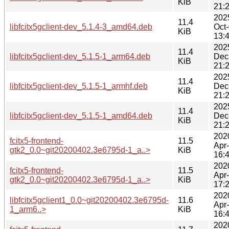
KiB
21:
202
11.4
libfcitx5gclient-dev_5.1.4-3_amd64.deb
Oct
KiB
13:
202
11.4
libfcitx5gclient-dev_5.1.5-1_arm64.deb
Dec
KiB
21:
202
11.4
libfcitx5gclient-dev_5.1.5-1_armhf.deb
Dec
KiB
21:
202
11.4
libfcitx5gclient-dev_5.1.5-1_amd64.deb
Dec
KiB
21:
202
fcitx5-frontend-
11.5
Apr
gtk2_0.0~git20200402.3e6795d-1_a..>
KiB
16:
202
fcitx5-frontend-
11.5
Apr
gtk2_0.0~git20200402.3e6795d-1_a..>
KiB
17:
202
libfcitx5gclient1_0.0~git20200402.3e6795d-
11.6
Apr
1_arm6..>
KiB
16:
202