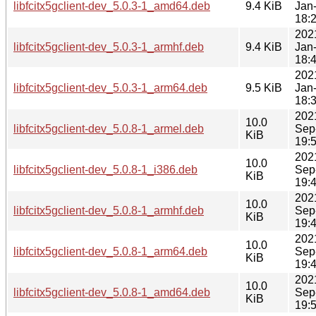
libfcitx5gclient-dev_5.0.3-1_amd64.deb
9.4 KiB
Jan
18:
202
libfcitx5gclient-dev_5.0.3-1_armhf.deb
9.4 KiB
Jan
18:
202
libfcitx5gclient-dev_5.0.3-1_arm64.deb
9.5 KiB
Jan
18:
202
10.0
libfcitx5gclient-dev_5.0.8-1_armel.deb
Sep
KiB
19:
202
10.0
libfcitx5gclient-dev_5.0.8-1_i386.deb
Sep
KiB
19:
202
10.0
libfcitx5gclient-dev_5.0.8-1_armhf.deb
Sep
KiB
19:
202
10.0
libfcitx5gclient-dev_5.0.8-1_arm64.deb
Sep
KiB
19:
202
10.0
libfcitx5gclient-dev_5.0.8-1_amd64.deb
Sep
KiB
19: