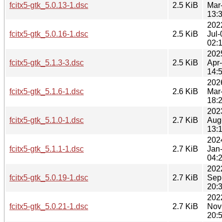
fcitx5-gtk_5.0.13-1.dsc
2.5 KiB
Mar
13:
202
fcitx5-gtk_5.0.16-1.dsc
2.5 KiB
Jul-
02:
202
fcitx5-gtk_5.1.3-3.dsc
2.5 KiB
Apr
14:
202
fcitx5-gtk_5.1.6-1.dsc
2.6 KiB
Mar
18:
202
fcitx5-gtk_5.1.0-1.dsc
2.7 KiB
Aug
13:
202
fcitx5-gtk_5.1.1-1.dsc
2.7 KiB
Jan
04:
202
fcitx5-gtk_5.0.19-1.dsc
2.7 KiB
Sep
20:
202
fcitx5-gtk_5.0.21-1.dsc
2.7 KiB
Nov
20: