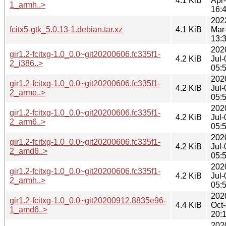
4.1 KiB
Apr
1_armh..>
16:
202
fcitx5-gtk_5.0.13-1.debian.tar.xz
4.1 KiB
Mar
13:
202
gir1.2-fcitxg-1.0_0.0~git20200606.fc335f1-
4.2 KiB
Jul-
2_i386..>
05:
202
gir1.2-fcitxg-1.0_0.0~git20200606.fc335f1-
4.2 KiB
Jul-
2_arme..>
05:
202
gir1.2-fcitxg-1.0_0.0~git20200606.fc335f1-
4.2 KiB
Jul-
2_arm6..>
05:
202
gir1.2-fcitxg-1.0_0.0~git20200606.fc335f1-
4.2 KiB
Jul-
2_amd6..>
05:
202
gir1.2-fcitxg-1.0_0.0~git20200606.fc335f1-
4.2 KiB
Jul-
2_armh..>
05:
202
gir1.2-fcitxg-1.0_0.0~git20200912.8835e96-
4.4 KiB
Oct
1_amd6..>
20:
202