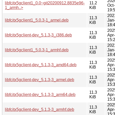
202
libfcitx5gclient1_0.0~git20200912.8835e96-
11.2
Oct
1_armh..>
KiB
19:
202
11.3
libfcitx5gclient1_5.0.3-1_armel.deb
Jan
KiB
18:
202
11.3
libfcitx5gclient-dev_5.1.3-3_i386.deb
Apr
KiB
15:
202
11.3
libfcitx5gclient1_5.0.3-1_armhf.deb
Jan
KiB
18:
202
11.3
libfcitx5gclient-dev_5.1.3-3_amd64.deb
Apr
KiB
15:
202
11.3
libfcitx5gclient-dev_5.1.3-3_armel.deb
Apr
KiB
15:
202
11.3
libfcitx5gclient-dev_5.1.3-3_arm64.deb
Apr
KiB
15:
202
11.3
libfcitx5gclient-dev_5.1.3-3_armhf.deb
Apr
KiB
15: