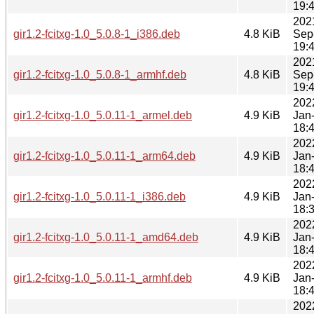
19:
202
gir1.2-fcitxg-1.0_5.0.8-1_i386.deb
4.8 KiB
Sep
19:
202
gir1.2-fcitxg-1.0_5.0.8-1_armhf.deb
4.8 KiB
Sep
19:
202
gir1.2-fcitxg-1.0_5.0.11-1_armel.deb
4.9 KiB
Jan
18:
202
gir1.2-fcitxg-1.0_5.0.11-1_arm64.deb
4.9 KiB
Jan
18:
202
gir1.2-fcitxg-1.0_5.0.11-1_i386.deb
4.9 KiB
Jan
18:
202
gir1.2-fcitxg-1.0_5.0.11-1_amd64.deb
4.9 KiB
Jan
18:
202
gir1.2-fcitxg-1.0_5.0.11-1_armhf.deb
4.9 KiB
Jan
18:
202