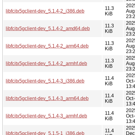
202
11.3
libfcitx5gclient-dev_5.1.4-2_i386.deb
Aug
KiB
23:
202
11.3
libfcitx5gclient-dev_5.1.4-2_amd64.deb
Aug
KiB
23:
202
11.3
libfcitx5gclient-dev_5.1.4-2_arm64.deb
Aug
KiB
23:
202
11.3
libfcitx5gclient-dev_5.1.4-2_armhf.deb
Aug
KiB
23:
202
11.4
libfcitx5gclient-dev_5.1.4-3_i386.deb
Oct
KiB
13:
202
11.4
libfcitx5gclient-dev_5.1.4-3_arm64.deb
Oct
KiB
13:
202
11.4
libfcitx5gclient-dev_5.1.4-3_armhf.deb
Oct
KiB
13:
202
11.4
libfcitx5gclient-dev_5.1.5-1_i386.deb
Dec