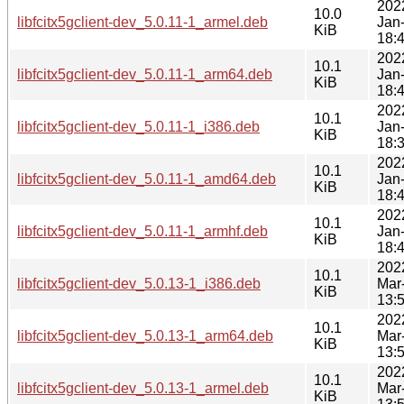
202
10.0
libfcitx5gclient-dev_5.0.11-1_armel.deb
Jan
KiB
18:
202
10.1
libfcitx5gclient-dev_5.0.11-1_arm64.deb
Jan
KiB
18:
202
10.1
libfcitx5gclient-dev_5.0.11-1_i386.deb
Jan
KiB
18:
202
10.1
libfcitx5gclient-dev_5.0.11-1_amd64.deb
Jan
KiB
18:
202
10.1
libfcitx5gclient-dev_5.0.11-1_armhf.deb
Jan
KiB
18:
202
10.1
libfcitx5gclient-dev_5.0.13-1_i386.deb
Mar
KiB
13:
202
10.1
libfcitx5gclient-dev_5.0.13-1_arm64.deb
Mar
KiB
13:
202
10.1
libfcitx5gclient-dev_5.0.13-1_armel.deb
Mar
KiB