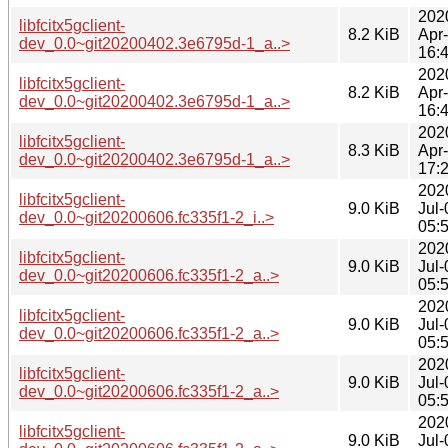
202
libfcitx5gclient-
8.2 KiB
Apr
dev_0.0~git20200402.3e6795d-1_a..>
16:
202
libfcitx5gclient-
8.2 KiB
Apr
dev_0.0~git20200402.3e6795d-1_a..>
16:
202
libfcitx5gclient-
8.3 KiB
Apr
dev_0.0~git20200402.3e6795d-1_a..>
17:
202
libfcitx5gclient-
9.0 KiB
Jul-
dev_0.0~git20200606.fc335f1-2_i..>
05:
202
libfcitx5gclient-
9.0 KiB
Jul-
dev_0.0~git20200606.fc335f1-2_a..>
05:
202
libfcitx5gclient-
9.0 KiB
Jul-
dev_0.0~git20200606.fc335f1-2_a..>
05:
202
libfcitx5gclient-
9.0 KiB
Jul-
dev_0.0~git20200606.fc335f1-2_a..>
05:
202
libfcitx5gclient-
9.0 KiB
Jul-