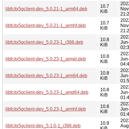
202
10.7
libfcitx5gclient-dev_5.0.21-1_arm64.deb
Nov
KiB
21:
202
10.7
libfcitx5gclient-dev_5.0.21-1_armhf.deb
Nov
KiB
21:
202
10.8
libfcitx5gclient-dev_5.0.23-1_i386.deb
Jun
KiB
02:
202
10.8
libfcitx5gclient-dev_5.0.23-1_armel.deb
Jun
KiB
04:
202
10.8
libfcitx5gclient-dev_5.0.23-1_arm64.deb
Jun
KiB
01:
202
10.8
libfcitx5gclient-dev_5.0.23-1_amd64.deb
Jun
KiB
01:
202
10.8
libfcitx5gclient-dev_5.0.23-1_armhf.deb
Jun
KiB
01:
202
10.9
libfcitx5gclient-dev_5.1.0-1_i386.deb
Aug
KiB