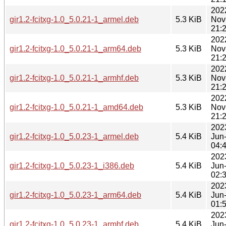
202
gir1.2-fcitxg-1.0_5.0.21-1_armel.deb
5.3 KiB
Nov
21:
202
gir1.2-fcitxg-1.0_5.0.21-1_arm64.deb
5.3 KiB
Nov
21:
202
gir1.2-fcitxg-1.0_5.0.21-1_armhf.deb
5.3 KiB
Nov
21:
202
gir1.2-fcitxg-1.0_5.0.21-1_amd64.deb
5.3 KiB
Nov
21:
202
gir1.2-fcitxg-1.0_5.0.23-1_armel.deb
5.4 KiB
Jun
04:
202
gir1.2-fcitxg-1.0_5.0.23-1_i386.deb
5.4 KiB
Jun
02:
202
gir1.2-fcitxg-1.0_5.0.23-1_arm64.deb
5.4 KiB
Jun
01:
202
gir1.2-fcitxg-1.0_5.0.23-1_armhf.deb
5.4 KiB
Jun