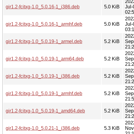
202
gir1.2-fcitxg-1.0_5.0.16-1_i386.deb
5.0 KiB
Jul-
02:
202
gir1.2-fcitxg-1.0_5.0.16-1_armhf.deb
5.0 KiB
Jul-
03:
202
gir1.2-fcitxg-1.0_5.0.19-1_armel.deb
5.2 KiB
Sep
21:
202
gir1.2-fcitxg-1.0_5.0.19-1_arm64.deb
5.2 KiB
Sep
21:
202
gir1.2-fcitxg-1.0_5.0.19-1_i386.deb
5.2 KiB
Sep
21:
202
gir1.2-fcitxg-1.0_5.0.19-1_armhf.deb
5.2 KiB
Sep
21:
202
gir1.2-fcitxg-1.0_5.0.19-1_amd64.deb
5.2 KiB
Sep
21:
202
gir1.2-fcitxg-1.0_5.0.21-1_i386.deb
5.3 KiB
Nov
21: