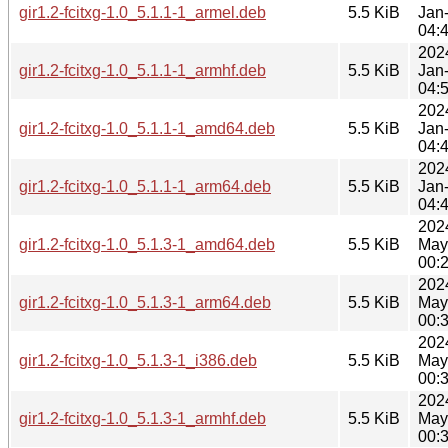
gir1.2-fcitxg-1.0_5.1.1-1_armel.deb
5.5 KiB
Jan
04:
202
gir1.2-fcitxg-1.0_5.1.1-1_armhf.deb
5.5 KiB
Jan
04:
202
gir1.2-fcitxg-1.0_5.1.1-1_amd64.deb
5.5 KiB
Jan
04:
202
gir1.2-fcitxg-1.0_5.1.1-1_arm64.deb
5.5 KiB
Jan
04:
202
gir1.2-fcitxg-1.0_5.1.3-1_amd64.deb
5.5 KiB
May
00:
202
gir1.2-fcitxg-1.0_5.1.3-1_arm64.deb
5.5 KiB
May
00:
202
gir1.2-fcitxg-1.0_5.1.3-1_i386.deb
5.5 KiB
May
00:
202
gir1.2-fcitxg-1.0_5.1.3-1_armhf.deb
5.5 KiB
May
00: