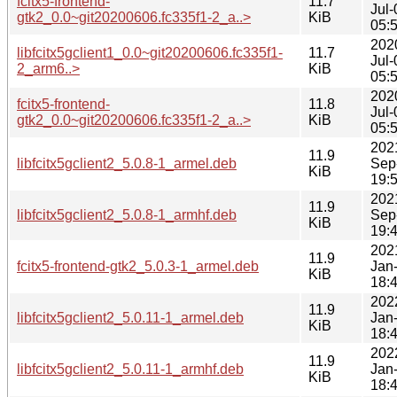
fcitx5-frontend-
11.7
Jul-
gtk2_0.0~git20200606.fc335f1-2_a..>
KiB
05:
202
libfcitx5gclient1_0.0~git20200606.fc335f1-
11.7
Jul-
2_arm6..>
KiB
05:
202
fcitx5-frontend-
11.8
Jul-
gtk2_0.0~git20200606.fc335f1-2_a..>
KiB
05:
202
11.9
libfcitx5gclient2_5.0.8-1_armel.deb
Sep
KiB
19:
202
11.9
libfcitx5gclient2_5.0.8-1_armhf.deb
Sep
KiB
19:
202
11.9
fcitx5-frontend-gtk2_5.0.3-1_armel.deb
Jan
KiB
18:
202
11.9
libfcitx5gclient2_5.0.11-1_armel.deb
Jan
KiB
18:
202
11.9
libfcitx5gclient2_5.0.11-1_armhf.deb
Jan
KiB
18: