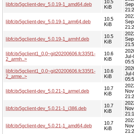
10.5
libfcitx5gclient-dev_5.0.19-1_amd64.deb
Sep
KiB
21:
202
10.5
libfcitx5gclient-dev_5.0.19-1_arm64.deb
Sep
KiB
21:
202
10.5
libfcitx5gclient-dev_5.0.19-1_armhf.deb
Sep
KiB
21:
202
libfcitx5gclient1_0.0~git20200606.fc335f1-
10.6
Jul-
2_armh..>
KiB
05:
202
libfcitx5gclient1_0.0~git20200606.fc335f1-
10.6
Jul-
2_arme..>
KiB
05:
202
10.7
libfcitx5gclient-dev_5.0.21-1_armel.deb
Nov
KiB
21:
202
10.7
libfcitx5gclient-dev_5.0.21-1_i386.deb
Nov
KiB
21:
202
10.7
libfcitx5gclient-dev_5.0.21-1_amd64.deb
Nov
KiB
21: