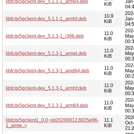
libfcitx5gclient-dev_5.1.1-1_arm64.deb
Jan
KiB
04:
202
10.9
libfcitx5gclient-dev_5.1.1-1_armhf.deb
Jan
KiB
04:
202
11.0
libfcitx5gclient-dev_5.1.3-1_i386.deb
May
KiB
00:
202
11.0
libfcitx5gclient-dev_5.1.3-1_armel.deb
May
KiB
00:
202
11.0
libfcitx5gclient-dev_5.1.3-1_amd64.deb
May
KiB
00:
202
11.0
libfcitx5gclient-dev_5.1.3-1_armhf.deb
May
KiB
00:
202
11.0
libfcitx5gclient-dev_5.1.3-1_arm64.deb
May
KiB
00:
202
libfcitx5gclient1_0.0~git20200912.8835e96-
11.1
Oct
1_arme..>
KiB
21: