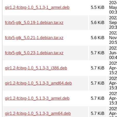
202
gir1.2-fcitxg-1.0_5.1.3-1_armel.deb
5.5 KiB
May
00:
202
fcitx5-gtk_5.0.19-1.debian.tar.xz
5.6 KiB
Sep
20:
202
fcitx5-gtk_5.0.21-1.debian.tar.xz
5.6 KiB
Nov
20:
202
fcitx5-gtk_5.0.23-1.debian.tar.xz
5.7 KiB
Jun
00:
202
gir1.2-fcitxg-1.0_5.1.3-3_i386.deb
5.7 KiB
Apr
15:
202
gir1.2-fcitxg-1.0_5.1.3-3_amd64.deb
5.7 KiB
Apr
15:
202
gir1.2-fcitxg-1.0_5.1.3-3_armel.deb
5.7 KiB
Apr
15:
202
gir1.2-fcitxg-1.0_5.1.3-3_arm64.deb
5.7 KiB
Apr