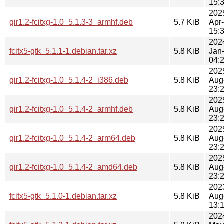
15:
202
gir1.2-fcitxg-1.0_5.1.3-3_armhf.deb
5.7 KiB
Apr
15:
202
fcitx5-gtk_5.1.1-1.debian.tar.xz
5.8 KiB
Jan
04:
202
gir1.2-fcitxg-1.0_5.1.4-2_i386.deb
5.8 KiB
Aug
23:
202
gir1.2-fcitxg-1.0_5.1.4-2_armhf.deb
5.8 KiB
Aug
23:
202
gir1.2-fcitxg-1.0_5.1.4-2_arm64.deb
5.8 KiB
Aug
23:
202
gir1.2-fcitxg-1.0_5.1.4-2_amd64.deb
5.8 KiB
Aug
23:
202
fcitx5-gtk_5.1.0-1.debian.tar.xz
5.8 KiB
Aug
13:
202