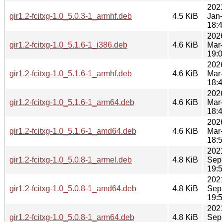
202
gir1.2-fcitxg-1.0_5.0.3-1_armhf.deb
4.5 KiB
Jan
18:
202
gir1.2-fcitxg-1.0_5.1.6-1_i386.deb
4.6 KiB
Mar
19:
202
gir1.2-fcitxg-1.0_5.1.6-1_armhf.deb
4.6 KiB
Mar
18:
202
gir1.2-fcitxg-1.0_5.1.6-1_arm64.deb
4.6 KiB
Mar
18:
202
gir1.2-fcitxg-1.0_5.1.6-1_amd64.deb
4.6 KiB
Mar
18:
202
gir1.2-fcitxg-1.0_5.0.8-1_armel.deb
4.8 KiB
Sep
19:
202
gir1.2-fcitxg-1.0_5.0.8-1_amd64.deb
4.8 KiB
Sep
19:
202
gir1.2-fcitxg-1.0_5.0.8-1_arm64.deb
4.8 KiB
Sep