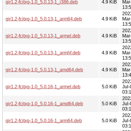
gir1.2-fcitxg-1.0_5.0.13-1_i386.deb
4.9 KiB
Mar
13:
202
gir1.2-fcitxg-1.0_5.0.13-1_arm64.deb
4.9 KiB
Mar
13:
202
gir1.2-fcitxg-1.0_5.0.13-1_armel.deb
4.9 KiB
Mar
13:
202
gir1.2-fcitxg-1.0_5.0.13-1_armhf.deb
4.9 KiB
Mar
13:
202
gir1.2-fcitxg-1.0_5.0.13-1_amd64.deb
4.9 KiB
Mar
13:
202
gir1.2-fcitxg-1.0_5.0.16-1_armel.deb
5.0 KiB
Jul-
03:
202
gir1.2-fcitxg-1.0_5.0.16-1_amd64.deb
5.0 KiB
Jul-
03:
202
gir1.2-fcitxg-1.0_5.0.16-1_arm64.deb
5.0 KiB
Jul-
03: