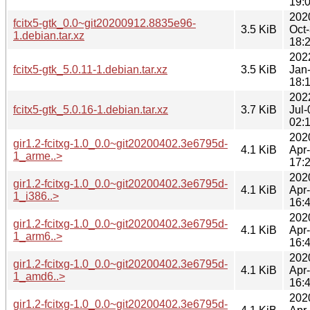
19:
202
fcitx5-gtk_0.0~git20200912.8835e96-
3.5 KiB
Oct
1.debian.tar.xz
18:
202
fcitx5-gtk_5.0.11-1.debian.tar.xz
3.5 KiB
Jan
18:
202
fcitx5-gtk_5.0.16-1.debian.tar.xz
3.7 KiB
Jul-
02:
202
gir1.2-fcitxg-1.0_0.0~git20200402.3e6795d-
4.1 KiB
Apr
1_arme..>
17:
202
gir1.2-fcitxg-1.0_0.0~git20200402.3e6795d-
4.1 KiB
Apr
1_i386..>
16:
202
gir1.2-fcitxg-1.0_0.0~git20200402.3e6795d-
4.1 KiB
Apr
1_arm6..>
16:
202
gir1.2-fcitxg-1.0_0.0~git20200402.3e6795d-
4.1 KiB
Apr
1_amd6..>
16:
202
gir1.2-fcitxg-1.0_0.0~git20200402.3e6795d-