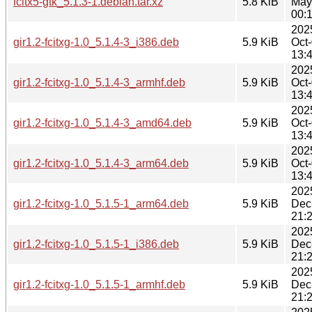
fcitx5-gtk_5.1.3-1.debian.tar.xz
5.8 KiB
May
00:
202
gir1.2-fcitxg-1.0_5.1.4-3_i386.deb
5.9 KiB
Oct
13:
202
gir1.2-fcitxg-1.0_5.1.4-3_armhf.deb
5.9 KiB
Oct
13:
202
gir1.2-fcitxg-1.0_5.1.4-3_amd64.deb
5.9 KiB
Oct
13:
202
gir1.2-fcitxg-1.0_5.1.4-3_arm64.deb
5.9 KiB
Oct
13:
202
gir1.2-fcitxg-1.0_5.1.5-1_arm64.deb
5.9 KiB
Dec
21:
202
gir1.2-fcitxg-1.0_5.1.5-1_i386.deb
5.9 KiB
Dec
21:
202
gir1.2-fcitxg-1.0_5.1.5-1_armhf.deb
5.9 KiB
Dec
21: