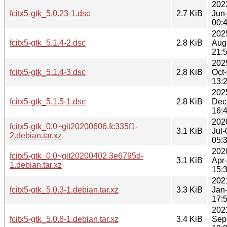
202
fcitx5-gtk_5.0.23-1.dsc
2.7 KiB
Jun
00:
202
fcitx5-gtk_5.1.4-2.dsc
2.8 KiB
Aug
21:
202
fcitx5-gtk_5.1.4-3.dsc
2.8 KiB
Oct
13:
202
fcitx5-gtk_5.1.5-1.dsc
2.8 KiB
Dec
16:
202
fcitx5-gtk_0.0~git20200606.fc335f1-
3.1 KiB
Jul-
2.debian.tar.xz
05:
202
fcitx5-gtk_0.0~git20200402.3e6795d-
3.1 KiB
Apr
1.debian.tar.xz
15:
202
fcitx5-gtk_5.0.3-1.debian.tar.xz
3.3 KiB
Jan
17:
202
fcitx5-gtk_5.0.8-1.debian.tar.xz
3.4 KiB
Sep