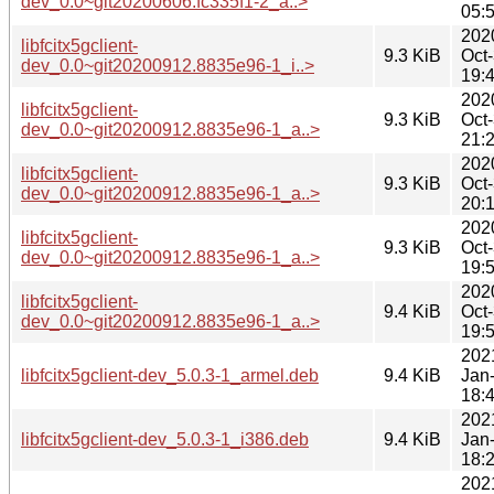
dev_0.0~git20200606.fc335f1-2_a..>
05:
202
libfcitx5gclient-
9.3 KiB
Oct
dev_0.0~git20200912.8835e96-1_i..>
19:
202
libfcitx5gclient-
9.3 KiB
Oct
dev_0.0~git20200912.8835e96-1_a..>
21:
202
libfcitx5gclient-
9.3 KiB
Oct
dev_0.0~git20200912.8835e96-1_a..>
20:
202
libfcitx5gclient-
9.3 KiB
Oct
dev_0.0~git20200912.8835e96-1_a..>
19:
202
libfcitx5gclient-
9.4 KiB
Oct
dev_0.0~git20200912.8835e96-1_a..>
19:
202
libfcitx5gclient-dev_5.0.3-1_armel.deb
9.4 KiB
Jan
18:
202
libfcitx5gclient-dev_5.0.3-1_i386.deb
9.4 KiB
Jan
18:
202