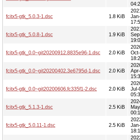
04:
202
fcitx5-gtk_5.0.3-1.dsc
1.8 KiB
Jan
17:
202
fcitx5-gtk_5.0.8-1.dsc
1.9 KiB
Sep
19:
202
fcitx5-gtk_0.0~git20200912.8835e96-1.dsc
2.0 KiB
Oct
18:
202
fcitx5-gtk_0.0~git20200402.3e6795d-1.dsc
2.0 KiB
Apr
15:
202
fcitx5-gtk_0.0~git20200606.fc335f1-2.dsc
2.0 KiB
Jul-
05:
202
fcitx5-gtk_5.1.3-1.dsc
2.5 KiB
May
00:
202
fcitx5-gtk_5.0.11-1.dsc
2.5 KiB
Jan
18:
202