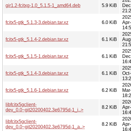
202
gir1.2-fcitxg-1.0_5.1.5-1_amd64.deb
5.9 KiB
Dec
21:
202
fcitx5-gtk_5.1.3-3.debian.tar.xz
6.0 KiB
Apr
14:
202
fcitx5-gtk_5.1.4-2.debian.tar.xz
6.1 KiB
Aug
21:
202
fcitx5-gtk_5.1.5-1.debian.tar.xz
6.1 KiB
Dec
16:
202
fcitx5-gtk_5.1.4-3.debian.tar.xz
6.1 KiB
Oct
13:
202
fcitx5-gtk_5.1.6-1.debian.tar.xz
6.2 KiB
Mar
18:
202
libfcitx5gclient-
8.2 KiB
Apr
dev_0.0~git20200402.3e6795d-1_i..>
16:
202
libfcitx5gclient-
8.2 KiB
Apr
dev_0.0~git20200402.3e6795d-1_a..>
16: