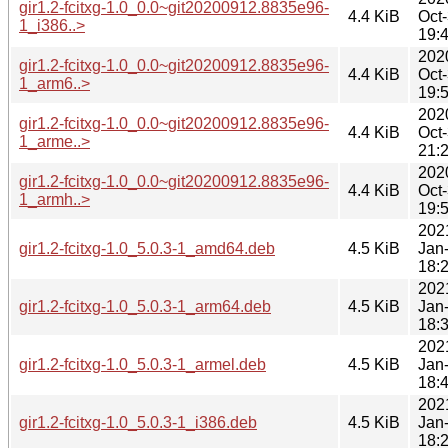
gir1.2-fcitxg-1.0_0.0~git20200912.8835e96-
4.4 KiB
Oct
1_i386..>
19:
202
gir1.2-fcitxg-1.0_0.0~git20200912.8835e96-
4.4 KiB
Oct
1_arm6..>
19:
202
gir1.2-fcitxg-1.0_0.0~git20200912.8835e96-
4.4 KiB
Oct
1_arme..>
21:
202
gir1.2-fcitxg-1.0_0.0~git20200912.8835e96-
4.4 KiB
Oct
1_armh..>
19:
202
gir1.2-fcitxg-1.0_5.0.3-1_amd64.deb
4.5 KiB
Jan
18:
202
gir1.2-fcitxg-1.0_5.0.3-1_arm64.deb
4.5 KiB
Jan
18:
202
gir1.2-fcitxg-1.0_5.0.3-1_armel.deb
4.5 KiB
Jan
18:
202
gir1.2-fcitxg-1.0_5.0.3-1_i386.deb
4.5 KiB
Jan
18: