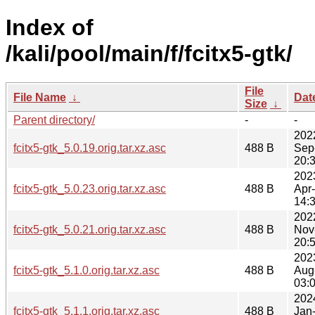
Index of
/kali/pool/main/f/fcitx5-gtk/
File
File Name
↓
Dat
Size
↓
Parent directory/
-
-
202
fcitx5-gtk_5.0.19.orig.tar.xz.asc
488 B
Sep
20:
202
fcitx5-gtk_5.0.23.orig.tar.xz.asc
488 B
Apr
14:
202
fcitx5-gtk_5.0.21.orig.tar.xz.asc
488 B
Nov
20:
202
fcitx5-gtk_5.1.0.orig.tar.xz.asc
488 B
Aug
03:
202
fcitx5-gtk_5.1.1.orig.tar.xz.asc
488 B
Jan