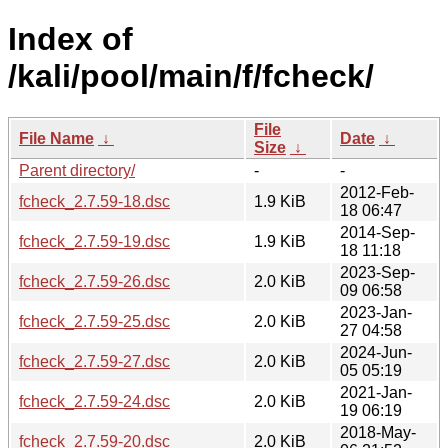
Index of
/kali/pool/main/f/fcheck/
File
File Name
↓
Date
↓
Size
↓
Parent directory/
-
-
2012-Feb-
fcheck_2.7.59-18.dsc
1.9 KiB
18 06:47
2014-Sep-
fcheck_2.7.59-19.dsc
1.9 KiB
18 11:18
2023-Sep-
fcheck_2.7.59-26.dsc
2.0 KiB
09 06:58
2023-Jan-
fcheck_2.7.59-25.dsc
2.0 KiB
27 04:58
2024-Jun-
fcheck_2.7.59-27.dsc
2.0 KiB
05 05:19
2021-Jan-
fcheck_2.7.59-24.dsc
2.0 KiB
19 06:19
2018-May-
fcheck_2.7.59-20.dsc
2.0 KiB