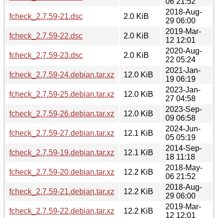
06 21:52
2018-Aug-
fcheck_2.7.59-21.dsc
2.0 KiB
29 06:00
2019-Mar-
fcheck_2.7.59-22.dsc
2.0 KiB
12 12:01
2020-Aug-
fcheck_2.7.59-23.dsc
2.0 KiB
22 05:24
2021-Jan-
fcheck_2.7.59-24.debian.tar.xz
12.0 KiB
19 06:19
2023-Jan-
fcheck_2.7.59-25.debian.tar.xz
12.0 KiB
27 04:58
2023-Sep-
fcheck_2.7.59-26.debian.tar.xz
12.0 KiB
09 06:58
2024-Jun-
fcheck_2.7.59-27.debian.tar.xz
12.1 KiB
05 05:19
2014-Sep-
fcheck_2.7.59-19.debian.tar.xz
12.1 KiB
18 11:18
2018-May-
fcheck_2.7.59-20.debian.tar.xz
12.2 KiB
06 21:52
2018-Aug-
fcheck_2.7.59-21.debian.tar.xz
12.2 KiB
29 06:00
2019-Mar-
fcheck_2.7.59-22.debian.tar.xz
12.2 KiB
12 12:01