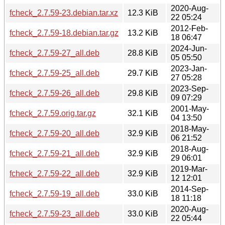
2020-Aug-
fcheck_2.7.59-23.debian.tar.xz
12.3 KiB
22 05:24
2012-Feb-
fcheck_2.7.59-18.debian.tar.gz
13.2 KiB
18 06:47
2024-Jun-
fcheck_2.7.59-27_all.deb
28.8 KiB
05 05:50
2023-Jan-
fcheck_2.7.59-25_all.deb
29.7 KiB
27 05:28
2023-Sep-
fcheck_2.7.59-26_all.deb
29.8 KiB
09 07:29
2001-May-
fcheck_2.7.59.orig.tar.gz
32.1 KiB
04 13:50
2018-May-
fcheck_2.7.59-20_all.deb
32.9 KiB
06 21:52
2018-Aug-
fcheck_2.7.59-21_all.deb
32.9 KiB
29 06:01
2019-Mar-
fcheck_2.7.59-22_all.deb
32.9 KiB
12 12:01
2014-Sep-
fcheck_2.7.59-19_all.deb
33.0 KiB
18 11:18
2020-Aug-
fcheck_2.7.59-23_all.deb
33.0 KiB
22 05:44