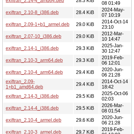
exiftran_2.14-4_amd64.deb
28.3 KiB
08 01:49
2024-May-
exiftran_2.10-8_i386.deb
28.4 KiB
07 10:19
2014-Oct-14
exiftran_2.09-1+b1_armel.deb
29.0 KiB
23:10
2012-Mar-
exiftran_2.07-10_i386.deb
29.0 KiB
10 14:47
2025-Jan-
exiftran_2.14-1_i386.deb
29.3 KiB
30 12:47
2019-Feb-
exiftran_2.10-3_arm64.deb
29.3 KiB
06 12:01
2020-Jun-
exiftran_2.10-4_arm64.deb
29.4 KiB
06 21:28
exiftran_2.09-
2014-Oct-14
29.4 KiB
1+b1_amd64.deb
18:42
2025-Oct-06
exiftran_2.14-3_i386.deb
29.5 KiB
02:03
2026-Mar-
exiftran_2.14-4_i386.deb
29.5 KiB
08 01:54
2020-Jun-
exiftran_2.10-4_armel.deb
29.6 KiB
06 21:28
2019-Feb-
exiftran_2.10-3_armel.deb
29.7 KiB