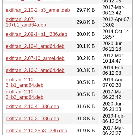
06 12:03
2017-Mar-
exiftran_2.10-2+b3_armel.deb
29.7 KiB
06 23:42
exiftran_2.07-
2012-Apr-07
29.8 KiB
10+b1_amd64.deb
13:02
2014-Oct-14
exiftran_2.09-1+b1_i386.deb
30.0 KiB
18:57
2020-Jun-
exiftran_2.10-4_amd64.deb
30.1 KiB
06 21:18
2012-Mar-
exiftran_2.07-10_armel.deb
30.2 KiB
10 14:47
2019-Feb-
exiftran_2.10-3_amd64.deb
30.3 KiB
06 12:03
exiftran_2.10-
2019-Aug-
30.5 KiB
3+b1_amd64.deb
07 02:30
exiftran_2.10-
2017-Mar-
30.5 KiB
2+b3_amd64.deb
06 23:42
2020-Jun-
exiftran_2.10-4_i386.deb
31.6 KiB
06 21:13
2019-Feb-
exiftran_2.10-3_i386.deb
31.8 KiB
06 12:04
2017-Mar-
exiftran_2.10-2+b3_i386.deb
31.9 KiB
06 23:27