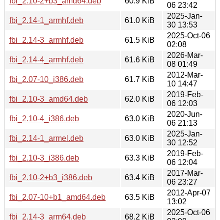
fbi_2.10-2+b3_amd64.deb
60.9 KiB
06 23:42
2025-Jan-
fbi_2.14-1_armhf.deb
61.0 KiB
30 13:53
2025-Oct-06
fbi_2.14-3_armhf.deb
61.5 KiB
02:08
2026-Mar-
fbi_2.14-4_armhf.deb
61.6 KiB
08 01:49
2012-Mar-
fbi_2.07-10_i386.deb
61.7 KiB
10 14:47
2019-Feb-
fbi_2.10-3_amd64.deb
62.0 KiB
06 12:03
2020-Jun-
fbi_2.10-4_i386.deb
63.0 KiB
06 21:13
2025-Jan-
fbi_2.14-1_armel.deb
63.0 KiB
30 12:52
2019-Feb-
fbi_2.10-3_i386.deb
63.3 KiB
06 12:04
2017-Mar-
fbi_2.10-2+b3_i386.deb
63.4 KiB
06 23:27
2012-Apr-07
fbi_2.07-10+b1_amd64.deb
63.5 KiB
13:02
2025-Oct-06
fbi_2.14-3_arm64.deb
68.2 KiB