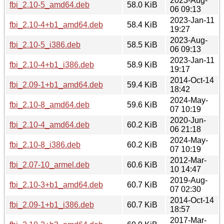
2023-Aug-
fbi_2.10-5_amd64.deb
58.0 KiB
06 09:13
2023-Jan-11
fbi_2.10-4+b1_amd64.deb
58.4 KiB
19:27
2023-Aug-
fbi_2.10-5_i386.deb
58.5 KiB
06 09:13
2023-Jan-11
fbi_2.10-4+b1_i386.deb
58.9 KiB
19:17
2014-Oct-14
fbi_2.09-1+b1_amd64.deb
59.4 KiB
18:42
2024-May-
fbi_2.10-8_amd64.deb
59.6 KiB
07 10:19
2020-Jun-
fbi_2.10-4_amd64.deb
60.2 KiB
06 21:18
2024-May-
fbi_2.10-8_i386.deb
60.2 KiB
07 10:19
2012-Mar-
fbi_2.07-10_armel.deb
60.6 KiB
10 14:47
2019-Aug-
fbi_2.10-3+b1_amd64.deb
60.7 KiB
07 02:30
2014-Oct-14
fbi_2.09-1+b1_i386.deb
60.7 KiB
18:57
2017-Mar-