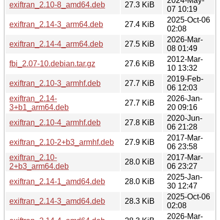
2024-May-
exiftran_2.10-8_amd64.deb
27.3 KiB
07 10:19
2025-Oct-06
exiftran_2.14-3_arm64.deb
27.4 KiB
02:08
2026-Mar-
exiftran_2.14-4_arm64.deb
27.5 KiB
08 01:49
2012-Mar-
fbi_2.07-10.debian.tar.gz
27.6 KiB
10 13:32
2019-Feb-
exiftran_2.10-3_armhf.deb
27.7 KiB
06 12:03
exiftran_2.14-
2026-Jan-
27.7 KiB
3+b1_arm64.deb
20 09:16
2020-Jun-
exiftran_2.10-4_armhf.deb
27.8 KiB
06 21:28
2017-Mar-
exiftran_2.10-2+b3_armhf.deb
27.9 KiB
06 23:58
exiftran_2.10-
2017-Mar-
28.0 KiB
2+b3_arm64.deb
06 23:27
2025-Jan-
exiftran_2.14-1_amd64.deb
28.0 KiB
30 12:47
2025-Oct-06
exiftran_2.14-3_amd64.deb
28.3 KiB
02:08
2026-Mar-