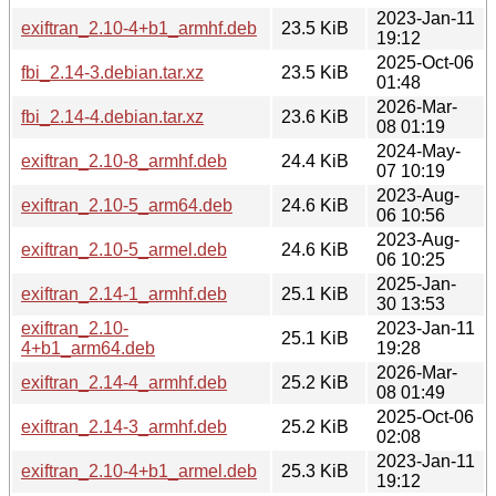
2023-Jan-11
exiftran_2.10-4+b1_armhf.deb
23.5 KiB
19:12
2025-Oct-06
fbi_2.14-3.debian.tar.xz
23.5 KiB
01:48
2026-Mar-
fbi_2.14-4.debian.tar.xz
23.6 KiB
08 01:19
2024-May-
exiftran_2.10-8_armhf.deb
24.4 KiB
07 10:19
2023-Aug-
exiftran_2.10-5_arm64.deb
24.6 KiB
06 10:56
2023-Aug-
exiftran_2.10-5_armel.deb
24.6 KiB
06 10:25
2025-Jan-
exiftran_2.14-1_armhf.deb
25.1 KiB
30 13:53
exiftran_2.10-
2023-Jan-11
25.1 KiB
4+b1_arm64.deb
19:28
2026-Mar-
exiftran_2.14-4_armhf.deb
25.2 KiB
08 01:49
2025-Oct-06
exiftran_2.14-3_armhf.deb
25.2 KiB
02:08
2023-Jan-11
exiftran_2.10-4+b1_armel.deb
25.3 KiB
19:12