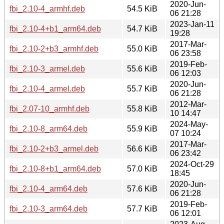
2020-Jun-
fbi_2.10-4_armhf.deb
54.5 KiB
06 21:28
2023-Jan-11
fbi_2.10-4+b1_arm64.deb
54.7 KiB
19:28
2017-Mar-
fbi_2.10-2+b3_armhf.deb
55.0 KiB
06 23:58
2019-Feb-
fbi_2.10-3_armel.deb
55.6 KiB
06 12:03
2020-Jun-
fbi_2.10-4_armel.deb
55.7 KiB
06 21:28
2012-Mar-
fbi_2.07-10_armhf.deb
55.8 KiB
10 14:47
2024-May-
fbi_2.10-8_arm64.deb
55.9 KiB
07 10:24
2017-Mar-
fbi_2.10-2+b3_armel.deb
56.6 KiB
06 23:42
2024-Oct-29
fbi_2.10-8+b1_arm64.deb
57.0 KiB
18:45
2020-Jun-
fbi_2.10-4_arm64.deb
57.6 KiB
06 21:28
2019-Feb-
fbi_2.10-3_arm64.deb
57.7 KiB
06 12:01