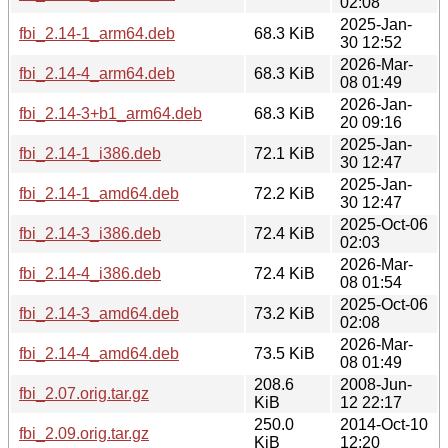
02:08
2025-Jan-
fbi_2.14-1_arm64.deb
68.3 KiB
30 12:52
2026-Mar-
fbi_2.14-4_arm64.deb
68.3 KiB
08 01:49
2026-Jan-
fbi_2.14-3+b1_arm64.deb
68.3 KiB
20 09:16
2025-Jan-
fbi_2.14-1_i386.deb
72.1 KiB
30 12:47
2025-Jan-
fbi_2.14-1_amd64.deb
72.2 KiB
30 12:47
2025-Oct-06
fbi_2.14-3_i386.deb
72.4 KiB
02:03
2026-Mar-
fbi_2.14-4_i386.deb
72.4 KiB
08 01:54
2025-Oct-06
fbi_2.14-3_amd64.deb
73.2 KiB
02:08
2026-Mar-
fbi_2.14-4_amd64.deb
73.5 KiB
08 01:49
208.6
2008-Jun-
fbi_2.07.orig.tar.gz
KiB
12 22:17
250.0
2014-Oct-10
fbi_2.09.orig.tar.gz
KiB
12:20