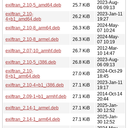
2023-Aug-
exiftran_2.10-5_amd64.deb
25.7 KiB
06 09:13
exiftran_2.10-
2023-Jan-11
26.2 KiB
4+b1_amd64.deb
19:27
2024-May-
exiftran_2.10-8_arm64.deb
26.3 KiB
07 10:24
2024-May-
exiftran_2.10-8_armel.deb
26.3 KiB
07 10:19
2012-Mar-
exiftran_2.07-10_armhf.deb
26.7 KiB
10 14:47
2023-Aug-
exiftran_2.10-5_i386.deb
26.8 KiB
06 09:13
exiftran_2.10-
2024-Oct-29
27.0 KiB
8+b1_arm64.deb
18:45
2023-Jan-11
exiftran_2.10-4+b1_i386.deb
27.1 KiB
19:17
2014-Oct-14
exiftran_2.09-1+b1_armhf.deb
27.1 KiB
20:44
2025-Jan-
exiftran_2.14-1_armel.deb
27.1 KiB
30 12:52
2025-Jan-
exiftran_2.14-1_arm64.deb
27.1 KiB
30 12:52