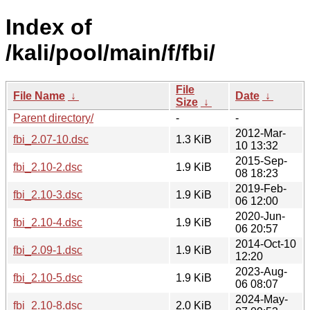
Index of
/kali/pool/main/f/fbi/
File
File Name
↓
Date
↓
Size
↓
Parent directory/
-
-
2012-Mar-
fbi_2.07-10.dsc
1.3 KiB
10 13:32
2015-Sep-
fbi_2.10-2.dsc
1.9 KiB
08 18:23
2019-Feb-
fbi_2.10-3.dsc
1.9 KiB
06 12:00
2020-Jun-
fbi_2.10-4.dsc
1.9 KiB
06 20:57
2014-Oct-10
fbi_2.09-1.dsc
1.9 KiB
12:20
2023-Aug-
fbi_2.10-5.dsc
1.9 KiB
06 08:07
2024-May-
fbi_2.10-8.dsc
2.0 KiB