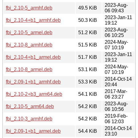
2023-Aug-
fbi_2.10-5_armhf.deb
49.5 KiB
06 09:43
2023-Jan-11
fbi_2.10-4+b1_armhf.deb
50.3 KiB
19:12
2023-Aug-
fbi_2.10-5_armel.deb
51.2 KiB
06 10:25
2024-May-
fbi_2.10-8_armhf.deb
51.5 KiB
07 10:19
2023-Jan-11
fbi_2.10-4+b1_armel.deb
51.7 KiB
19:12
2024-May-
fbi_2.10-8_armel.deb
53.1 KiB
07 10:19
2014-Oct-14
fbi_2.09-1+b1_armhf.deb
53.3 KiB
20:44
2017-Mar-
fbi_2.10-2+b3_arm64.deb
54.1 KiB
06 23:27
2023-Aug-
fbi_2.10-5_arm64.deb
54.2 KiB
06 10:56
2019-Feb-
fbi_2.10-3_armhf.deb
54.2 KiB
06 12:03
2014-Oct-14
fbi_2.09-1+b1_armel.deb
54.4 KiB
23:10