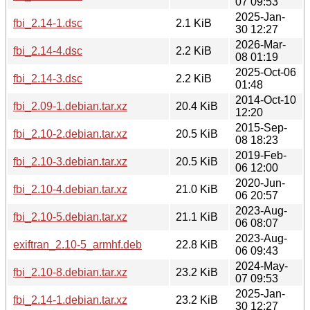
07 09:53
2025-Jan-
fbi_2.14-1.dsc
2.1 KiB
30 12:27
2026-Mar-
fbi_2.14-4.dsc
2.2 KiB
08 01:19
2025-Oct-06
fbi_2.14-3.dsc
2.2 KiB
01:48
2014-Oct-10
fbi_2.09-1.debian.tar.xz
20.4 KiB
12:20
2015-Sep-
fbi_2.10-2.debian.tar.xz
20.5 KiB
08 18:23
2019-Feb-
fbi_2.10-3.debian.tar.xz
20.5 KiB
06 12:00
2020-Jun-
fbi_2.10-4.debian.tar.xz
21.0 KiB
06 20:57
2023-Aug-
fbi_2.10-5.debian.tar.xz
21.1 KiB
06 08:07
2023-Aug-
exiftran_2.10-5_armhf.deb
22.8 KiB
06 09:43
2024-May-
fbi_2.10-8.debian.tar.xz
23.2 KiB
07 09:53
2025-Jan-
fbi_2.14-1.debian.tar.xz
23.2 KiB
30 12:27