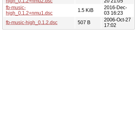
high_0.1.2+nmu2.dsc
20 21:05
fb-music-
2016-Dec-
1.5 KiB
high_0.1.2+nmu1.dsc
03 16:23
2006-Oct-27
fb-music-high_0.1.2.dsc
507 B
17:02