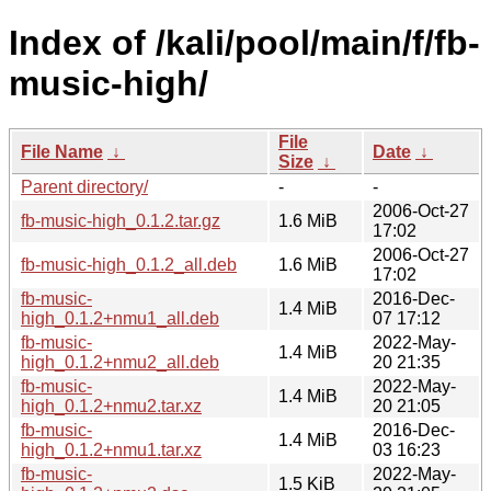
Index of /kali/pool/main/f/fb-
music-high/
File
File Name
↓
Date
↓
Size
↓
Parent directory/
-
-
2006-Oct-27
fb-music-high_0.1.2.tar.gz
1.6 MiB
17:02
2006-Oct-27
fb-music-high_0.1.2_all.deb
1.6 MiB
17:02
fb-music-
2016-Dec-
1.4 MiB
high_0.1.2+nmu1_all.deb
07 17:12
fb-music-
2022-May-
1.4 MiB
high_0.1.2+nmu2_all.deb
20 21:35
fb-music-
2022-May-
1.4 MiB
high_0.1.2+nmu2.tar.xz
20 21:05
fb-music-
2016-Dec-
1.4 MiB
high_0.1.2+nmu1.tar.xz
03 16:23
fb-music-
2022-May-
1.5 KiB