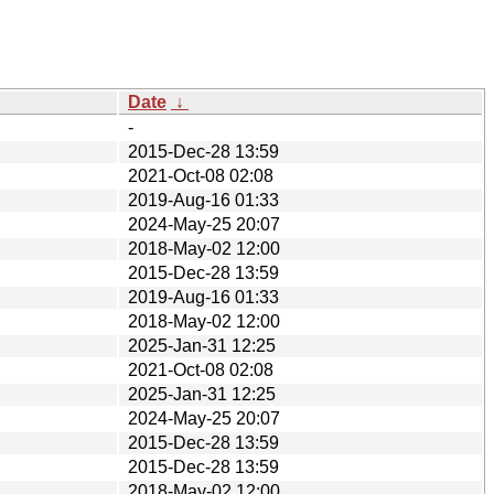
Date
↓
-
2015-Dec-28 13:59
2021-Oct-08 02:08
2019-Aug-16 01:33
2024-May-25 20:07
2018-May-02 12:00
2015-Dec-28 13:59
2019-Aug-16 01:33
2018-May-02 12:00
2025-Jan-31 12:25
2021-Oct-08 02:08
2025-Jan-31 12:25
2024-May-25 20:07
2015-Dec-28 13:59
2015-Dec-28 13:59
2018-May-02 12:00