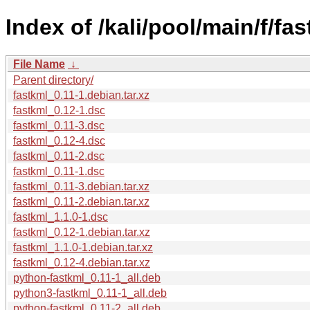
Index of /kali/pool/main/f/fas
File Name
↓
Parent directory/
fastkml_0.11-1.debian.tar.xz
fastkml_0.12-1.dsc
fastkml_0.11-3.dsc
fastkml_0.12-4.dsc
fastkml_0.11-2.dsc
fastkml_0.11-1.dsc
fastkml_0.11-3.debian.tar.xz
fastkml_0.11-2.debian.tar.xz
fastkml_1.1.0-1.dsc
fastkml_0.12-1.debian.tar.xz
fastkml_1.1.0-1.debian.tar.xz
fastkml_0.12-4.debian.tar.xz
python-fastkml_0.11-1_all.deb
python3-fastkml_0.11-1_all.deb
python-fastkml_0.11-2_all.deb