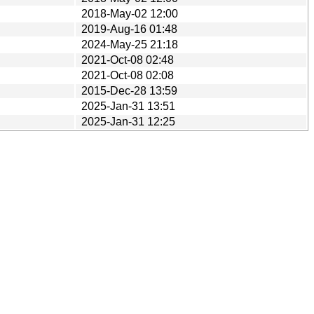
2018-May-02 12:00
2019-Aug-16 01:48
2024-May-25 21:18
2021-Oct-08 02:48
2021-Oct-08 02:08
2015-Dec-28 13:59
2025-Jan-31 13:51
2025-Jan-31 12:25