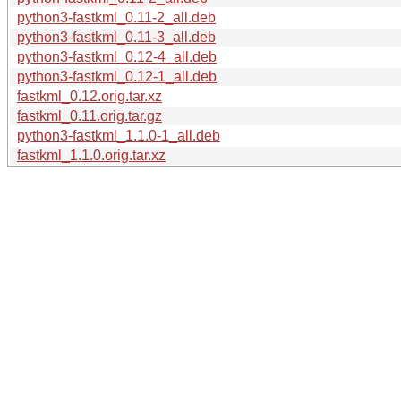
python3-fastkml_0.11-2_all.deb
python3-fastkml_0.11-3_all.deb
python3-fastkml_0.12-4_all.deb
python3-fastkml_0.12-1_all.deb
fastkml_0.12.orig.tar.xz
fastkml_0.11.orig.tar.gz
python3-fastkml_1.1.0-1_all.deb
fastkml_1.1.0.orig.tar.xz