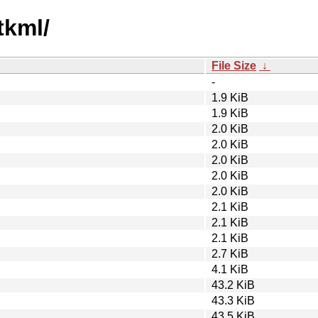
tkml/
File Size
↓
-
1.9 KiB
1.9 KiB
2.0 KiB
2.0 KiB
2.0 KiB
2.0 KiB
2.0 KiB
2.1 KiB
2.1 KiB
2.1 KiB
2.7 KiB
4.1 KiB
43.2 KiB
43.3 KiB
43.5 KiB