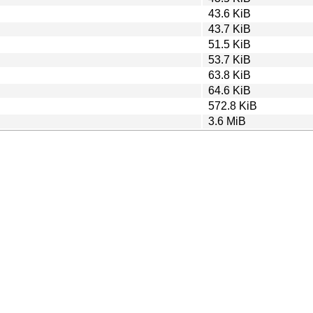
43.6 KiB
43.7 KiB
51.5 KiB
53.7 KiB
63.8 KiB
64.6 KiB
572.8 KiB
3.6 MiB