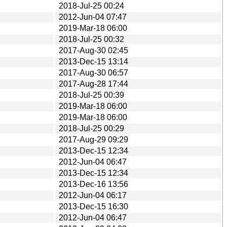
2018-Jul-25 00:24
2012-Jun-04 07:47
2019-Mar-18 06:00
2018-Jul-25 00:32
2017-Aug-30 02:45
2013-Dec-15 13:14
2017-Aug-30 06:57
2017-Aug-28 17:44
2018-Jul-25 00:39
2019-Mar-18 06:00
2019-Mar-18 06:00
2018-Jul-25 00:29
2017-Aug-29 09:29
2013-Dec-15 12:34
2012-Jun-04 06:47
2013-Dec-15 12:34
2013-Dec-16 13:56
2012-Jun-04 06:17
2013-Dec-15 16:30
2012-Jun-04 06:47