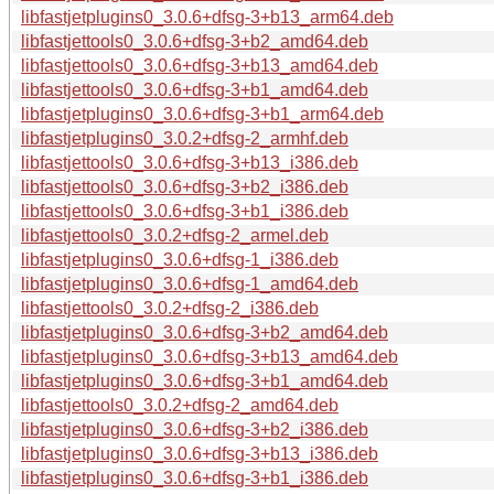
libfastjetplugins0_3.0.6+dfsg-3+b13_arm64.deb
libfastjettools0_3.0.6+dfsg-3+b2_amd64.deb
libfastjettools0_3.0.6+dfsg-3+b13_amd64.deb
libfastjettools0_3.0.6+dfsg-3+b1_amd64.deb
libfastjetplugins0_3.0.6+dfsg-3+b1_arm64.deb
libfastjetplugins0_3.0.2+dfsg-2_armhf.deb
libfastjettools0_3.0.6+dfsg-3+b13_i386.deb
libfastjettools0_3.0.6+dfsg-3+b2_i386.deb
libfastjettools0_3.0.6+dfsg-3+b1_i386.deb
libfastjettools0_3.0.2+dfsg-2_armel.deb
libfastjetplugins0_3.0.6+dfsg-1_i386.deb
libfastjetplugins0_3.0.6+dfsg-1_amd64.deb
libfastjettools0_3.0.2+dfsg-2_i386.deb
libfastjetplugins0_3.0.6+dfsg-3+b2_amd64.deb
libfastjetplugins0_3.0.6+dfsg-3+b13_amd64.deb
libfastjetplugins0_3.0.6+dfsg-3+b1_amd64.deb
libfastjettools0_3.0.2+dfsg-2_amd64.deb
libfastjetplugins0_3.0.6+dfsg-3+b2_i386.deb
libfastjetplugins0_3.0.6+dfsg-3+b13_i386.deb
libfastjetplugins0_3.0.6+dfsg-3+b1_i386.deb