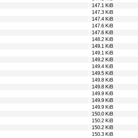
147.1 KiB
147.3 KiB
147.4 KiB
147.6 KiB
147.6 KiB
148.2 KiB
149.1 KiB
149.1 KiB
149.2 KiB
149.4 KiB
149.5 KiB
149.8 KiB
149.8 KiB
149.9 KiB
149.9 KiB
149.9 KiB
150.0 KiB
150.2 KiB
150.2 KiB
150.3 KiB