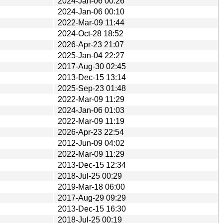
2024-Jan-06 00:26
2024-Jan-06 00:10
2022-Mar-09 11:44
2024-Oct-28 18:52
2026-Apr-23 21:07
2025-Jan-04 22:27
2017-Aug-30 02:45
2013-Dec-15 13:14
2025-Sep-23 01:48
2022-Mar-09 11:29
2024-Jan-06 01:03
2022-Mar-09 11:19
2026-Apr-23 22:54
2012-Jun-09 04:02
2022-Mar-09 11:29
2013-Dec-15 12:34
2018-Jul-25 00:29
2019-Mar-18 06:00
2017-Aug-29 09:29
2013-Dec-15 16:30
2018-Jul-25 00:19