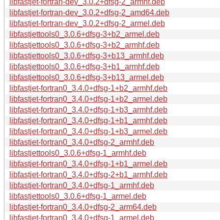
libfastjet-fortran-dev_3.0.2+dfsg-2_armhf.deb
libfastjet-fortran-dev_3.0.2+dfsg-2_amd64.deb
libfastjet-fortran-dev_3.0.2+dfsg-2_armel.deb
libfastjettools0_3.0.6+dfsg-3+b2_armel.deb
libfastjettools0_3.0.6+dfsg-3+b2_armhf.deb
libfastjettools0_3.0.6+dfsg-3+b13_armhf.deb
libfastjettools0_3.0.6+dfsg-3+b1_armhf.deb
libfastjettools0_3.0.6+dfsg-3+b13_armel.deb
libfastjet-fortran0_3.4.0+dfsg-1+b2_armhf.deb
libfastjet-fortran0_3.4.0+dfsg-1+b2_armel.deb
libfastjet-fortran0_3.4.0+dfsg-1+b3_armhf.deb
libfastjet-fortran0_3.4.0+dfsg-1+b1_armhf.deb
libfastjet-fortran0_3.4.0+dfsg-1+b3_armel.deb
libfastjet-fortran0_3.4.0+dfsg-2_armhf.deb
libfastjettools0_3.0.6+dfsg-1_armhf.deb
libfastjet-fortran0_3.4.0+dfsg-1+b1_armel.deb
libfastjet-fortran0_3.4.0+dfsg-2+b1_armhf.deb
libfastjet-fortran0_3.4.0+dfsg-1_armhf.deb
libfastjettools0_3.0.6+dfsg-1_armel.deb
libfastjet-fortran0_3.4.0+dfsg-2_arm64.deb
libfastjet-fortran0_3.4.0+dfsg-1_armel.deb