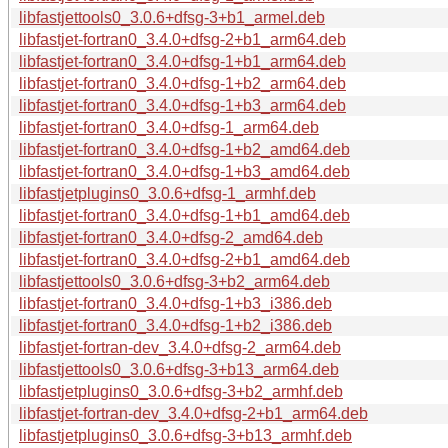
libfastjettools0_3.0.6+dfsg-3+b1_armel.deb
libfastjet-fortran0_3.4.0+dfsg-2+b1_arm64.deb
libfastjet-fortran0_3.4.0+dfsg-1+b1_arm64.deb
libfastjet-fortran0_3.4.0+dfsg-1+b2_arm64.deb
libfastjet-fortran0_3.4.0+dfsg-1+b3_arm64.deb
libfastjet-fortran0_3.4.0+dfsg-1_arm64.deb
libfastjet-fortran0_3.4.0+dfsg-1+b2_amd64.deb
libfastjet-fortran0_3.4.0+dfsg-1+b3_amd64.deb
libfastjetplugins0_3.0.6+dfsg-1_armhf.deb
libfastjet-fortran0_3.4.0+dfsg-1+b1_amd64.deb
libfastjet-fortran0_3.4.0+dfsg-2_amd64.deb
libfastjet-fortran0_3.4.0+dfsg-2+b1_amd64.deb
libfastjettools0_3.0.6+dfsg-3+b2_arm64.deb
libfastjet-fortran0_3.4.0+dfsg-1+b3_i386.deb
libfastjet-fortran0_3.4.0+dfsg-1+b2_i386.deb
libfastjet-fortran-dev_3.4.0+dfsg-2_arm64.deb
libfastjettools0_3.0.6+dfsg-3+b13_arm64.deb
libfastjetplugins0_3.0.6+dfsg-3+b2_armhf.deb
libfastjet-fortran-dev_3.4.0+dfsg-2+b1_arm64.deb
libfastjetplugins0_3.0.6+dfsg-3+b13_armhf.deb