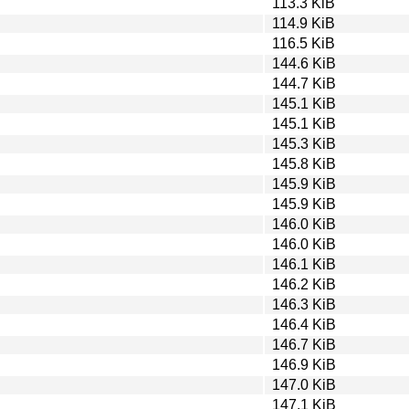
113.3 KiB
114.9 KiB
116.5 KiB
144.6 KiB
144.7 KiB
145.1 KiB
145.1 KiB
145.3 KiB
145.8 KiB
145.9 KiB
145.9 KiB
146.0 KiB
146.0 KiB
146.1 KiB
146.2 KiB
146.3 KiB
146.4 KiB
146.7 KiB
146.9 KiB
147.0 KiB
147.1 KiB