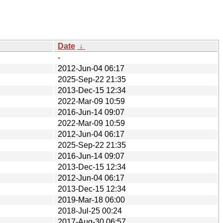
Date
↓
-
2012-Jun-04 06:17
2025-Sep-22 21:35
2013-Dec-15 12:34
2022-Mar-09 10:59
2016-Jun-14 09:07
2022-Mar-09 10:59
2012-Jun-04 06:17
2025-Sep-22 21:35
2016-Jun-14 09:07
2013-Dec-15 12:34
2012-Jun-04 06:17
2013-Dec-15 12:34
2019-Mar-18 06:00
2018-Jul-25 00:24
2017-Aug-30 06:57