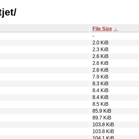
jet/
File Size
↓
-
2.0 KiB
2.3 KiB
2.6 KiB
2.6 KiB
2.6 KiB
7.9 KiB
8.3 KiB
8.4 KiB
8.4 KiB
8.5 KiB
85.9 KiB
89.7 KiB
103.8 KiB
103.8 KiB
104.1 KiB