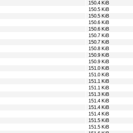
150.4 KiB
150.5 KiB
150.5 KiB
150.6 KiB
150.6 KiB
150.7 KiB
150.7 KiB
150.8 KiB
150.9 KiB
150.9 KiB
151.0 KiB
151.0 KiB
151.1 KiB
151.1 KiB
151.3 KiB
151.4 KiB
151.4 KiB
151.4 KiB
151.5 KiB
151.5 KiB