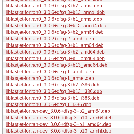
libfastjet-fortran0_3.0.6+dfsg-3+b2_armel.deb
libfastjet-fortran0_3.0.6+dfsg-3+b13_armel.deb
libfastjet-fortran0_3.0.6+dfsg-3+b1_armel.deb
libfastjet-fortran0_3.0.6+dfsg-3+b13_arm64.deb
libfastjet-fortran0_3.0.6+dfsg-3+b2_arm64.deb
libfastjet-fortran0_3.0.2+dfsg-2_armhf.deb
libfastjet-fortran0_3.0.6+dfsg-3+b1_arm64.deb
libfastjet-fortran0_3.0.6+dfsg-3+b2_amd64.deb
libfastjet-fortran0_3.0.6+dfsg-3+b1_amd64.deb
libfastjet-fortran0_3.0.6+dfsg-3+b13_amd64.deb
libfastjet-fortran0_3.0.6+dfsg-1_armhf.deb
libfastjet-fortran0_3.0.6+dfsg-1_armel.deb
libfastjet-fortran0_3.0.6+dfsg-3+b2_i386.deb
libfastjet-fortran0_3.0.6+dfsg-3+b13_i386.deb
libfastjet-fortran0_3.0.6+dfsg-3+b1_i386.deb
libfastjet-fortran0_3.0.6+dfsg-1_i386.deb
libfastjet-fortran-dev_3.0.6+dfsg-3+b2_arm64.deb
libfastjet-fortran-dev_3.0.6+dfsg-3+b13_arm64.deb
libfastjet-fortran-dev_3.0.6+dfsg-3+b1_amd64.deb
libfastjet-fortran-dev_3.0.6+dfsg-3+b13_armhf.deb