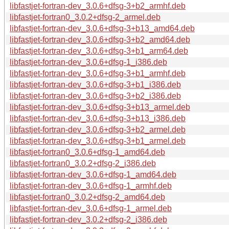
libfastjet-fortran-dev_3.0.6+dfsg-3+b2_armhf.deb
libfastjet-fortran0_3.0.2+dfsg-2_armel.deb
libfastjet-fortran-dev_3.0.6+dfsg-3+b13_amd64.deb
libfastjet-fortran-dev_3.0.6+dfsg-3+b2_amd64.deb
libfastjet-fortran-dev_3.0.6+dfsg-3+b1_arm64.deb
libfastjet-fortran-dev_3.0.6+dfsg-1_i386.deb
libfastjet-fortran-dev_3.0.6+dfsg-3+b1_armhf.deb
libfastjet-fortran-dev_3.0.6+dfsg-3+b1_i386.deb
libfastjet-fortran-dev_3.0.6+dfsg-3+b2_i386.deb
libfastjet-fortran-dev_3.0.6+dfsg-3+b13_armel.deb
libfastjet-fortran-dev_3.0.6+dfsg-3+b13_i386.deb
libfastjet-fortran-dev_3.0.6+dfsg-3+b2_armel.deb
libfastjet-fortran-dev_3.0.6+dfsg-3+b1_armel.deb
libfastjet-fortran0_3.0.6+dfsg-1_amd64.deb
libfastjet-fortran0_3.0.2+dfsg-2_i386.deb
libfastjet-fortran-dev_3.0.6+dfsg-1_amd64.deb
libfastjet-fortran-dev_3.0.6+dfsg-1_armhf.deb
libfastjet-fortran0_3.0.2+dfsg-2_amd64.deb
libfastjet-fortran-dev_3.0.6+dfsg-1_armel.deb
libfastjet-fortran-dev_3.0.2+dfsg-2_i386.deb