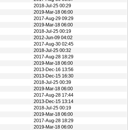
2018-Jul-25 00:29
2019-Mar-18 06:00
2017-Aug-29 09:29
2019-Mar-18 06:00
2018-Jul-25 00:19
2012-Jun-09 04:02
2017-Aug-30 02:45
2018-Jul-25 00:32
2017-Aug-28 18:29
2019-Mar-18 06:00
2013-Dec-16 13:56
2013-Dec-15 16:30
2018-Jul-25 00:39
2019-Mar-18 06:00
2017-Aug-28 17:44
2013-Dec-15 13:14
2018-Jul-25 00:19
2019-Mar-18 06:00
2017-Aug-28 18:29
2019-Mar-18 06:00