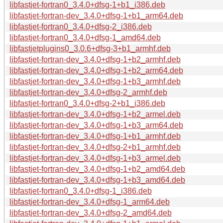
libfastjet-fortran0_3.4.0+dfsg-1+b1_i386.deb
libfastjet-fortran-dev_3.4.0+dfsg-1+b1_arm64.deb
libfastjet-fortran0_3.4.0+dfsg-2_i386.deb
libfastjet-fortran0_3.4.0+dfsg-1_amd64.deb
libfastjetplugins0_3.0.6+dfsg-3+b1_armhf.deb
libfastjet-fortran-dev_3.4.0+dfsg-1+b2_armhf.deb
libfastjet-fortran-dev_3.4.0+dfsg-1+b2_arm64.deb
libfastjet-fortran-dev_3.4.0+dfsg-1+b3_armhf.deb
libfastjet-fortran-dev_3.4.0+dfsg-2_armhf.deb
libfastjet-fortran0_3.4.0+dfsg-2+b1_i386.deb
libfastjet-fortran-dev_3.4.0+dfsg-1+b2_armel.deb
libfastjet-fortran-dev_3.4.0+dfsg-1+b3_arm64.deb
libfastjet-fortran-dev_3.4.0+dfsg-1+b1_armhf.deb
libfastjet-fortran-dev_3.4.0+dfsg-2+b1_armhf.deb
libfastjet-fortran-dev_3.4.0+dfsg-1+b3_armel.deb
libfastjet-fortran-dev_3.4.0+dfsg-1+b2_amd64.deb
libfastjet-fortran-dev_3.4.0+dfsg-1+b3_amd64.deb
libfastjet-fortran0_3.4.0+dfsg-1_i386.deb
libfastjet-fortran-dev_3.4.0+dfsg-1_arm64.deb
libfastjet-fortran-dev_3.4.0+dfsg-2_amd64.deb