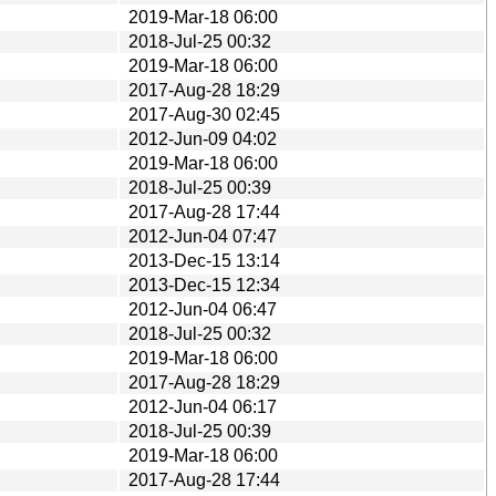
2019-Mar-18 06:00
2018-Jul-25 00:32
2019-Mar-18 06:00
2017-Aug-28 18:29
2017-Aug-30 02:45
2012-Jun-09 04:02
2019-Mar-18 06:00
2018-Jul-25 00:39
2017-Aug-28 17:44
2012-Jun-04 07:47
2013-Dec-15 13:14
2013-Dec-15 12:34
2012-Jun-04 06:47
2018-Jul-25 00:32
2019-Mar-18 06:00
2017-Aug-28 18:29
2012-Jun-04 06:17
2018-Jul-25 00:39
2019-Mar-18 06:00
2017-Aug-28 17:44