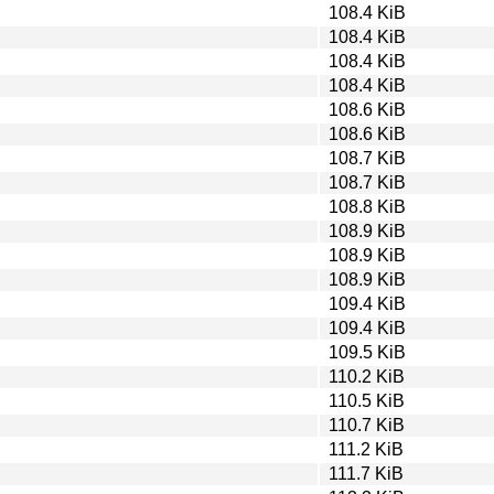
108.4 KiB
108.4 KiB
108.4 KiB
108.4 KiB
108.6 KiB
108.6 KiB
108.7 KiB
108.7 KiB
108.8 KiB
108.9 KiB
108.9 KiB
108.9 KiB
109.4 KiB
109.4 KiB
109.5 KiB
110.2 KiB
110.5 KiB
110.7 KiB
111.2 KiB
111.7 KiB