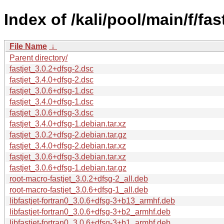
Index of /kali/pool/main/f/fast
File Name
↓
Parent directory/
fastjet_3.0.2+dfsg-2.dsc
fastjet_3.4.0+dfsg-2.dsc
fastjet_3.0.6+dfsg-1.dsc
fastjet_3.4.0+dfsg-1.dsc
fastjet_3.0.6+dfsg-3.dsc
fastjet_3.4.0+dfsg-1.debian.tar.xz
fastjet_3.0.2+dfsg-2.debian.tar.gz
fastjet_3.4.0+dfsg-2.debian.tar.xz
fastjet_3.0.6+dfsg-3.debian.tar.xz
fastjet_3.0.6+dfsg-1.debian.tar.gz
root-macro-fastjet_3.0.2+dfsg-2_all.deb
root-macro-fastjet_3.0.6+dfsg-1_all.deb
libfastjet-fortran0_3.0.6+dfsg-3+b13_armhf.deb
libfastjet-fortran0_3.0.6+dfsg-3+b2_armhf.deb
libfastjet-fortran0_3.0.6+dfsg-3+b1_armhf.deb