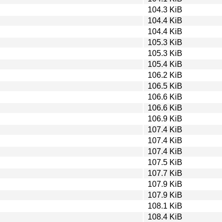
104.3 KiB
104.4 KiB
104.4 KiB
105.3 KiB
105.3 KiB
105.4 KiB
106.2 KiB
106.5 KiB
106.6 KiB
106.6 KiB
106.9 KiB
107.4 KiB
107.4 KiB
107.4 KiB
107.5 KiB
107.7 KiB
107.9 KiB
107.9 KiB
108.1 KiB
108.4 KiB