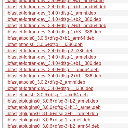
libfastjet-fortran-dev_3.4.0+dfsg-1+b1_armel.deb
libfastjet-fortran-dev_3.4.0+dfsg-1+b1_amd64.deb
libfastjet-fortran-dev_3.4.0+dfsg-1_armhf.deb
libfastjet-fortran-dev_3.4.0+dfsg-1+b2_i386.deb
libfastjet-fortran-dev_3.4.0+dfsg-2+b1_amd64.deb
libfastjet-fortran-dev_3.4.0+dfsg-1+b3_i386.deb
libfastjettools0_3.0.6+dfsg-3+b1_arm64.deb
libfastjettools0_3.0.6+dfsg-1_i386.deb
libfastjet-fortran-dev_3.4.0+dfsg-2_i386.deb
libfastjet-fortran-dev_3.4.0+dfsg-1_armel.deb
libfastjet-fortran-dev_3.4.0+dfsg-1+b1_i386.deb
libfastjet-fortran-dev_3.4.0+dfsg-1_amd64.deb
libfastjet-fortran-dev_3.4.0+dfsg-2+b1_i386.deb
libfastjettools0_3.0.2+dfsg-2_armhf.deb
libfastjet-fortran-dev_3.4.0+dfsg-1_i386.deb
libfastjettools0_3.0.6+dfsg-1_amd64.deb
libfastjetplugins0_3.0.6+dfsg-3+b2_armel.deb
libfastjetplugins0_3.0.6+dfsg-3+b13_armel.deb
libfastjetplugins0_3.0.6+dfsg-3+b1_armel.deb
libfastjetplugins0_3.0.6+dfsg-1_armel.deb
libfastjetplugins0_3.0.6+dfsg-3+b2_arm64.deb