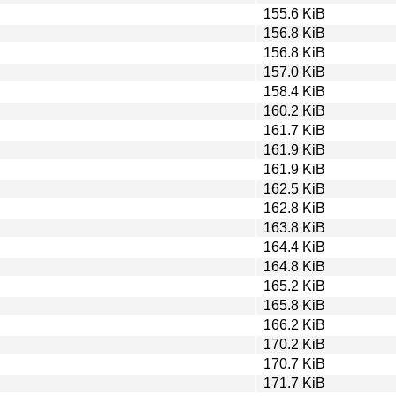
155.6 KiB
156.8 KiB
156.8 KiB
157.0 KiB
158.4 KiB
160.2 KiB
161.7 KiB
161.9 KiB
161.9 KiB
162.5 KiB
162.8 KiB
163.8 KiB
164.4 KiB
164.8 KiB
165.2 KiB
165.8 KiB
166.2 KiB
170.2 KiB
170.7 KiB
171.7 KiB