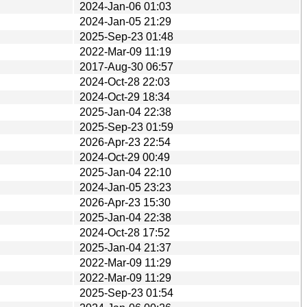
2024-Jan-06 01:03
2024-Jan-05 21:29
2025-Sep-23 01:48
2022-Mar-09 11:19
2017-Aug-30 06:57
2024-Oct-28 22:03
2024-Oct-29 18:34
2025-Jan-04 22:38
2025-Sep-23 01:59
2026-Apr-23 22:54
2024-Oct-29 00:49
2025-Jan-04 22:10
2024-Jan-05 23:23
2026-Apr-23 15:30
2025-Jan-04 22:38
2024-Oct-28 17:52
2025-Jan-04 21:37
2022-Mar-09 11:29
2022-Mar-09 11:29
2025-Sep-23 01:54