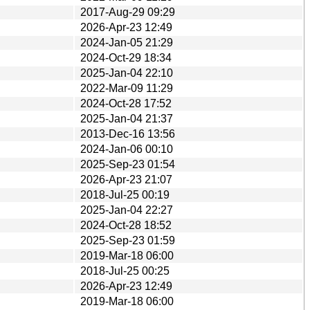
2017-Aug-29 09:29
2026-Apr-23 12:49
2024-Jan-05 21:29
2024-Oct-29 18:34
2025-Jan-04 22:10
2022-Mar-09 11:29
2024-Oct-28 17:52
2025-Jan-04 21:37
2013-Dec-16 13:56
2024-Jan-06 00:10
2025-Sep-23 01:54
2026-Apr-23 21:07
2018-Jul-25 00:19
2025-Jan-04 22:27
2024-Oct-28 18:52
2025-Sep-23 01:59
2019-Mar-18 06:00
2018-Jul-25 00:25
2026-Apr-23 12:49
2019-Mar-18 06:00