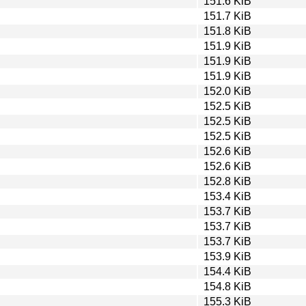
151.6 KiB
151.7 KiB
151.8 KiB
151.9 KiB
151.9 KiB
151.9 KiB
152.0 KiB
152.5 KiB
152.5 KiB
152.5 KiB
152.6 KiB
152.6 KiB
152.8 KiB
153.4 KiB
153.7 KiB
153.7 KiB
153.7 KiB
153.9 KiB
154.4 KiB
154.8 KiB
155.3 KiB