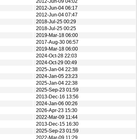
2012-Jun-09 04:02
2012-Jun-04 06:17
2012-Jun-04 07:47
2018-Jul-25 00:29
2018-Jul-25 00:25
2019-Mar-18 06:00
2017-Aug-30 06:57
2019-Mar-18 06:00
2024-Oct-28 22:03
2024-Oct-29 00:49
2025-Jan-04 22:38
2024-Jan-05 23:23
2025-Jan-04 22:38
2025-Sep-23 01:59
2013-Dec-16 13:56
2024-Jan-06 00:26
2026-Apr-23 15:30
2022-Mar-09 11:44
2013-Dec-15 16:30
2025-Sep-23 01:59
2022-Mar-09 11:29