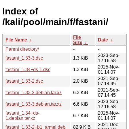
Index of
/kali/pool/main/f/fastani/
File
File Name
↓
Date
↓
Size
↓
Parent directory/
-
-
2023-Sep-
fastani_1.33-3.dsc
1.3 KiB
12 16:58
2025-Nov-
fastani_1.34+ds-1.dsc
1.3 KiB
01 14:07
2021-Sep-
fastani_1.33-2.dsc
2.0 KiB
07 14:45
2021-Sep-
fastani_1.33-2.debian.tar.xz
6.3 KiB
07 14:45
2023-Sep-
fastani_1.33-3.debian.tar.xz
6.6 KiB
12 16:58
fastani_1.34+ds-
2025-Nov-
6.7 KiB
1.debian.tar.xz
01 14:07
2021-Dec-
fastani_1.33-2+b1_armel.deb
82.9 KiB