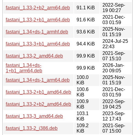
2022-Sep-
fastani_1.33-2+b2_arm64.deb
91.1 KiB
19 00:27
2021-Dec-
fastani_1.33-2+b1_arm64.deb
91.6 KiB
03 01:59
2025-Nov-
fastani_1.34+ds-1_armhf.deb
93.6 KiB
01 15:19
2024-Jul-25
fastani_1.33-3+b1_arm64.deb
94.4 KiB
22:43
2021-Sep-
fastani_1.33-2_amd64.deb
99.9 KiB
07 15:10
fastani_1.34+ds-
2026-Jan-
99.9 KiB
1+b1_arm64.deb
20 09:05
100.0
2025-Nov-
fastani_1.34+ds-1_arm64.deb
KiB
01 15:19
100.6
2021-Dec-
fastani_1.33-2+b1_amd64.deb
KiB
03 01:59
100.9
2022-Sep-
fastani_1.33-2+b2_amd64.deb
KiB
19 04:25
103.1
2023-Sep-
fastani_1.33-3_amd64.deb
KiB
12 17:43
109.2
2021-Sep-
fastani_1.33-2_i386.deb
KiB
07 15:00