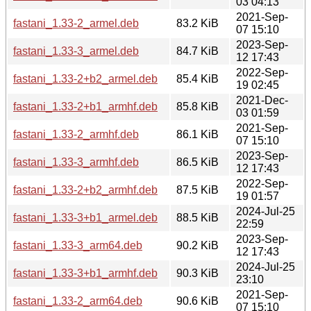
03 04:13
2021-Sep-
fastani_1.33-2_armel.deb
83.2 KiB
07 15:10
2023-Sep-
fastani_1.33-3_armel.deb
84.7 KiB
12 17:43
2022-Sep-
fastani_1.33-2+b2_armel.deb
85.4 KiB
19 02:45
2021-Dec-
fastani_1.33-2+b1_armhf.deb
85.8 KiB
03 01:59
2021-Sep-
fastani_1.33-2_armhf.deb
86.1 KiB
07 15:10
2023-Sep-
fastani_1.33-3_armhf.deb
86.5 KiB
12 17:43
2022-Sep-
fastani_1.33-2+b2_armhf.deb
87.5 KiB
19 01:57
2024-Jul-25
fastani_1.33-3+b1_armel.deb
88.5 KiB
22:59
2023-Sep-
fastani_1.33-3_arm64.deb
90.2 KiB
12 17:43
2024-Jul-25
fastani_1.33-3+b1_armhf.deb
90.3 KiB
23:10
2021-Sep-
fastani_1.33-2_arm64.deb
90.6 KiB
07 15:10