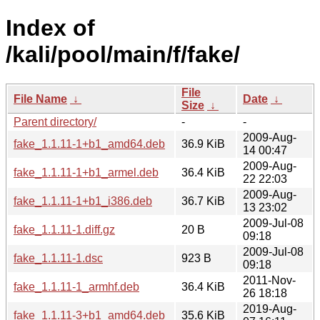
Index of
/kali/pool/main/f/fake/
File
File Name
↓
Date
↓
Size
↓
Parent directory/
-
-
2009-Aug-
fake_1.1.11-1+b1_amd64.deb
36.9 KiB
14 00:47
2009-Aug-
fake_1.1.11-1+b1_armel.deb
36.4 KiB
22 22:03
2009-Aug-
fake_1.1.11-1+b1_i386.deb
36.7 KiB
13 23:02
2009-Jul-08
fake_1.1.11-1.diff.gz
20 B
09:18
2009-Jul-08
fake_1.1.11-1.dsc
923 B
09:18
2011-Nov-
fake_1.1.11-1_armhf.deb
36.4 KiB
26 18:18
2019-Aug-
fake_1.1.11-3+b1_amd64.deb
35.6 KiB