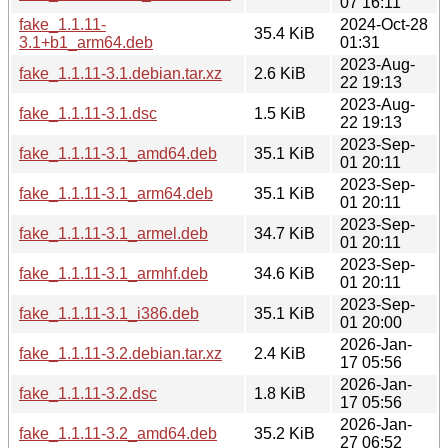
07 16:11
fake_1.1.11-
2024-Oct-28
35.4 KiB
3.1+b1_arm64.deb
01:31
2023-Aug-
fake_1.1.11-3.1.debian.tar.xz
2.6 KiB
22 19:13
2023-Aug-
fake_1.1.11-3.1.dsc
1.5 KiB
22 19:13
2023-Sep-
fake_1.1.11-3.1_amd64.deb
35.1 KiB
01 20:11
2023-Sep-
fake_1.1.11-3.1_arm64.deb
35.1 KiB
01 20:11
2023-Sep-
fake_1.1.11-3.1_armel.deb
34.7 KiB
01 20:11
2023-Sep-
fake_1.1.11-3.1_armhf.deb
34.6 KiB
01 20:11
2023-Sep-
fake_1.1.11-3.1_i386.deb
35.1 KiB
01 20:00
2026-Jan-
fake_1.1.11-3.2.debian.tar.xz
2.4 KiB
17 05:56
2026-Jan-
fake_1.1.11-3.2.dsc
1.8 KiB
17 05:56
2026-Jan-
fake_1.1.11-3.2_amd64.deb
35.2 KiB
27 06:52