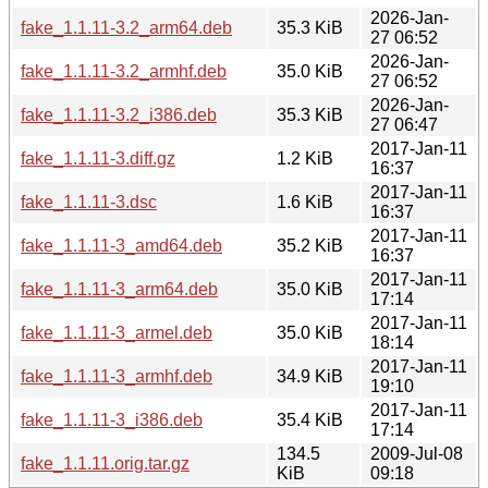
2026-Jan-
fake_1.1.11-3.2_arm64.deb
35.3 KiB
27 06:52
2026-Jan-
fake_1.1.11-3.2_armhf.deb
35.0 KiB
27 06:52
2026-Jan-
fake_1.1.11-3.2_i386.deb
35.3 KiB
27 06:47
2017-Jan-11
fake_1.1.11-3.diff.gz
1.2 KiB
16:37
2017-Jan-11
fake_1.1.11-3.dsc
1.6 KiB
16:37
2017-Jan-11
fake_1.1.11-3_amd64.deb
35.2 KiB
16:37
2017-Jan-11
fake_1.1.11-3_arm64.deb
35.0 KiB
17:14
2017-Jan-11
fake_1.1.11-3_armel.deb
35.0 KiB
18:14
2017-Jan-11
fake_1.1.11-3_armhf.deb
34.9 KiB
19:10
2017-Jan-11
fake_1.1.11-3_i386.deb
35.4 KiB
17:14
134.5
2009-Jul-08
fake_1.1.11.orig.tar.gz
KiB
09:18