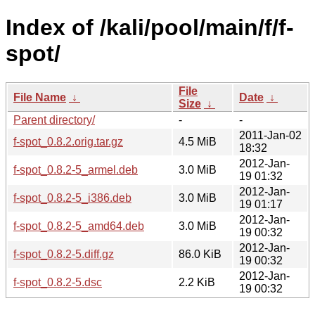
Index of /kali/pool/main/f/f-
spot/
File
File Name
↓
Date
↓
Size
↓
Parent directory/
-
-
2011-Jan-02
f-spot_0.8.2.orig.tar.gz
4.5 MiB
18:32
2012-Jan-
f-spot_0.8.2-5_armel.deb
3.0 MiB
19 01:32
2012-Jan-
f-spot_0.8.2-5_i386.deb
3.0 MiB
19 01:17
2012-Jan-
f-spot_0.8.2-5_amd64.deb
3.0 MiB
19 00:32
2012-Jan-
f-spot_0.8.2-5.diff.gz
86.0 KiB
19 00:32
2012-Jan-
f-spot_0.8.2-5.dsc
2.2 KiB
19 00:32