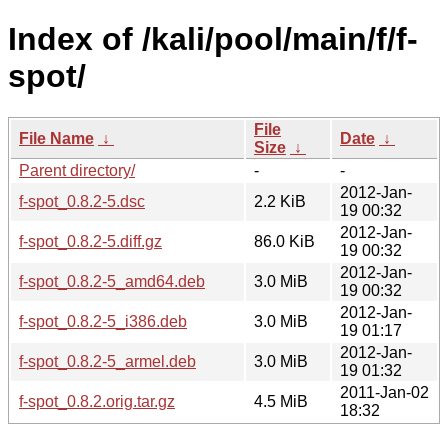
Index of /kali/pool/main/f/f-
spot/
File
File Name
↓
Date
↓
Size
↓
Parent directory/
-
-
2012-Jan-
f-spot_0.8.2-5.dsc
2.2 KiB
19 00:32
2012-Jan-
f-spot_0.8.2-5.diff.gz
86.0 KiB
19 00:32
2012-Jan-
f-spot_0.8.2-5_amd64.deb
3.0 MiB
19 00:32
2012-Jan-
f-spot_0.8.2-5_i386.deb
3.0 MiB
19 01:17
2012-Jan-
f-spot_0.8.2-5_armel.deb
3.0 MiB
19 01:32
2011-Jan-02
f-spot_0.8.2.orig.tar.gz
4.5 MiB
18:32