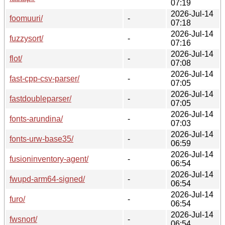
07:19
2026-Jul-14
foomuuri/
-
07:18
2026-Jul-14
fuzzysort/
-
07:16
2026-Jul-14
flot/
-
07:08
2026-Jul-14
fast-cpp-csv-parser/
-
07:05
2026-Jul-14
fastdoubleparser/
-
07:05
2026-Jul-14
fonts-arundina/
-
07:03
2026-Jul-14
fonts-urw-base35/
-
06:59
2026-Jul-14
fusioninventory-agent/
-
06:54
2026-Jul-14
fwupd-arm64-signed/
-
06:54
2026-Jul-14
furo/
-
06:54
2026-Jul-14
fwsnort/
-
06:54