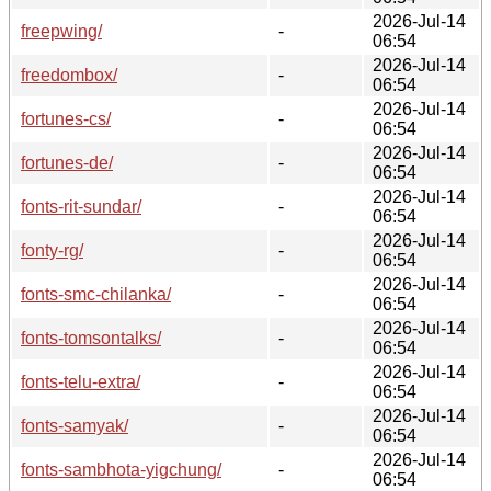
2026-Jul-14
freepwing/
-
06:54
2026-Jul-14
freedombox/
-
06:54
2026-Jul-14
fortunes-cs/
-
06:54
2026-Jul-14
fortunes-de/
-
06:54
2026-Jul-14
fonts-rit-sundar/
-
06:54
2026-Jul-14
fonty-rg/
-
06:54
2026-Jul-14
fonts-smc-chilanka/
-
06:54
2026-Jul-14
fonts-tomsontalks/
-
06:54
2026-Jul-14
fonts-telu-extra/
-
06:54
2026-Jul-14
fonts-samyak/
-
06:54
2026-Jul-14
fonts-sambhota-yigchung/
-
06:54