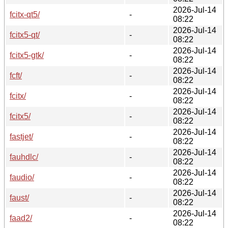
2026-Jul-14
fcitx-qt5/
-
08:22
2026-Jul-14
fcitx5-qt/
-
08:22
2026-Jul-14
fcitx5-gtk/
-
08:22
2026-Jul-14
fcft/
-
08:22
2026-Jul-14
fcitx/
-
08:22
2026-Jul-14
fcitx5/
-
08:22
2026-Jul-14
fastjet/
-
08:22
2026-Jul-14
fauhdlc/
-
08:22
2026-Jul-14
faudio/
-
08:22
2026-Jul-14
faust/
-
08:22
2026-Jul-14
faad2/
-
08:22