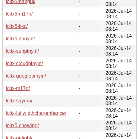
fcitx5-hangul/
-
08:14
2026-Jul-14
fcitx5-m17n/
-
08:14
2026-Jul-14
fcitx5-kkc/
-
08:14
2026-Jul-14
fcitx5-zhuyin/
-
08:14
2026-Jul-14
fcitx-sunpinyin/
-
08:14
2026-Jul-14
fcitx-cloudpinyin/
-
08:14
2026-Jul-14
fcitx-googlepinyin/
-
08:14
2026-Jul-14
fcitx-m17n/
-
08:14
2026-Jul-14
fcitx-sayura/
-
08:14
2026-Jul-14
fcitx-fullwidthchar-enhance/
-
08:14
2026-Jul-14
fcitx5-chewing/
-
08:14
2026-Jul-14
fcitx-ui-light/
-