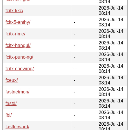
08:14
2026-Jul-14
fcitx-kkc/
-
08:14
2026-Jul-14
fcitx5-anthy/
-
08:14
2026-Jul-14
fcitx-rime/
-
08:14
2026-Jul-14
fcitx-hangul/
-
08:14
2026-Jul-14
fcitx-punc-ng/
-
08:14
2026-Jul-14
fcitx-chewing/
-
08:14
2026-Jul-14
fceux/
-
08:14
2026-Jul-14
fastnetmon/
-
08:14
2026-Jul-14
fastd/
-
08:14
2026-Jul-14
fbi/
-
08:14
2026-Jul-14
fastforward/
-
08:14