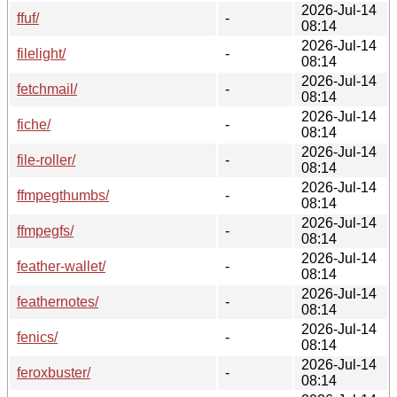
2026-Jul-14
ffuf/
-
08:14
2026-Jul-14
filelight/
-
08:14
2026-Jul-14
fetchmail/
-
08:14
2026-Jul-14
fiche/
-
08:14
2026-Jul-14
file-roller/
-
08:14
2026-Jul-14
ffmpegthumbs/
-
08:14
2026-Jul-14
ffmpegfs/
-
08:14
2026-Jul-14
feather-wallet/
-
08:14
2026-Jul-14
feathernotes/
-
08:14
2026-Jul-14
fenics/
-
08:14
2026-Jul-14
feroxbuster/
-
08:14