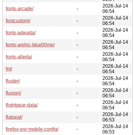
2026-Jul-14
fonts-arcade/
-
06:54
2026-Jul-14
fontcustom/
-
06:54
2026-Jul-14
fonts-adwaita/
-
06:54
2026-Jul-14
fonts-arphic-bkai00mp/
-
06:54
2026-Jul-14
fonts-allerta/
-
06:54
2026-Jul-14
fnt/
-
06:54
2026-Jul-14
fluster/
-
06:54
2026-Jul-14
fluxion/
-
06:54
2026-Jul-14
flightgear-data/
-
06:54
2026-Jul-14
flatseal/
-
06:53
2026-Jul-14
firefox-esr-mobile-config/
-
06:53