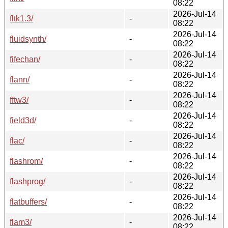
08:22
2026-Jul-14
fltk1.3/
-
08:22
2026-Jul-14
fluidsynth/
-
08:22
2026-Jul-14
fifechan/
-
08:22
2026-Jul-14
flann/
-
08:22
2026-Jul-14
fftw3/
-
08:22
2026-Jul-14
field3d/
-
08:22
2026-Jul-14
flac/
-
08:22
2026-Jul-14
flashrom/
-
08:22
2026-Jul-14
flashprog/
-
08:22
2026-Jul-14
flatbuffers/
-
08:22
2026-Jul-14
flam3/
-
08:22