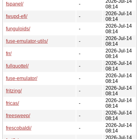
2026-Jul-14
fspanel/
-
08:14
2026-Jul-14
fwupd-efi/
-
08:14
2026-Jul-14
funguloids/
-
08:14
2026-Jul-14
fuse-emulator-utils/
-
08:14
2026-Jul-14
frr/
-
08:14
2026-Jul-14
fullquottel/
-
08:14
2026-Jul-14
fuse-emulator/
-
08:14
2026-Jul-14
fritzing/
-
08:14
2026-Jul-14
fricas/
-
08:14
2026-Jul-14
freesweep/
-
08:14
2026-Jul-14
frescobaldi/
-
08:14
2026-Jul-14