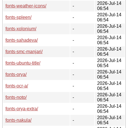
2026-Jul-14
fonts-weather-icons/
-
06:54
2026-Jul-14
fonts-spleen/
-
06:54
2026-Jul-14
fonts-xolonium/
-
06:54
2026-Jul-14
fonts-sahadeva/
-
06:54
2026-Jul-14
fonts-smc-manjari/
-
06:54
2026-Jul-14
fonts-ubuntu-title/
-
06:54
2026-Jul-14
fonts-orya/
-
06:54
2026-Jul-14
fonts-ocr-a/
-
06:54
2026-Jul-14
fonts-noto/
-
06:54
2026-Jul-14
fonts-orya-extra/
-
06:54
2026-Jul-14
fonts-nakula/
-
06:54