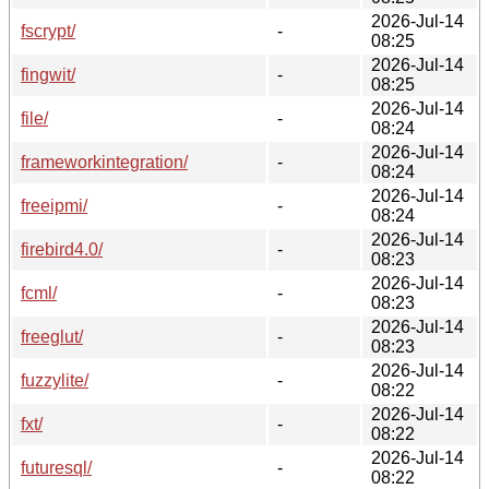
2026-Jul-14
fscrypt/
-
08:25
2026-Jul-14
fingwit/
-
08:25
2026-Jul-14
file/
-
08:24
2026-Jul-14
frameworkintegration/
-
08:24
2026-Jul-14
freeipmi/
-
08:24
2026-Jul-14
firebird4.0/
-
08:23
2026-Jul-14
fcml/
-
08:23
2026-Jul-14
freeglut/
-
08:23
2026-Jul-14
fuzzylite/
-
08:22
2026-Jul-14
fxt/
-
08:22
2026-Jul-14
futuresql/
-
08:22