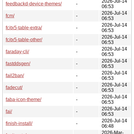
2026-Jul-14
feedbackd-device-themes/
-
06:53
2026-Jul-14
fcm/
-
06:53
2026-Jul-14
fcitx5-table-extra/
-
06:53
2026-Jul-14
fcitx5-table-other/
-
06:53
2026-Jul-14
faraday-cli/
-
06:53
2026-Jul-14
fastddsgen/
-
06:53
2026-Jul-14
fail2ban/
-
06:53
2026-Jul-14
fadecut/
-
06:53
2026-Jul-14
faba-icon-theme/
-
06:53
2026-Jul-14
fai/
-
06:53
2026-Jul-14
finish-install/
-
06:48
2026-Mar-