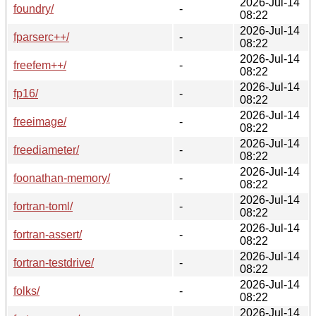
2026-Jul-14
foundry/
-
08:22
2026-Jul-14
fparserc++/
-
08:22
2026-Jul-14
freefem++/
-
08:22
2026-Jul-14
fp16/
-
08:22
2026-Jul-14
freeimage/
-
08:22
2026-Jul-14
freediameter/
-
08:22
2026-Jul-14
foonathan-memory/
-
08:22
2026-Jul-14
fortran-toml/
-
08:22
2026-Jul-14
fortran-assert/
-
08:22
2026-Jul-14
fortran-testdrive/
-
08:22
2026-Jul-14
folks/
-
08:22
2026-Jul-14