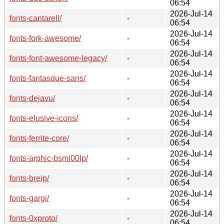
06:54
2026-Jul-14
fonts-cantarell/
-
06:54
2026-Jul-14
fonts-fork-awesome/
-
06:54
2026-Jul-14
fonts-font-awesome-legacy/
-
06:54
2026-Jul-14
fonts-fantasque-sans/
-
06:54
2026-Jul-14
fonts-dejavu/
-
06:54
2026-Jul-14
fonts-elusive-icons/
-
06:54
2026-Jul-14
fonts-ferrite-core/
-
06:54
2026-Jul-14
fonts-arphic-bsmi00lp/
-
06:54
2026-Jul-14
fonts-breip/
-
06:54
2026-Jul-14
fonts-gargi/
-
06:54
2026-Jul-14
fonts-0xproto/
-
06:54