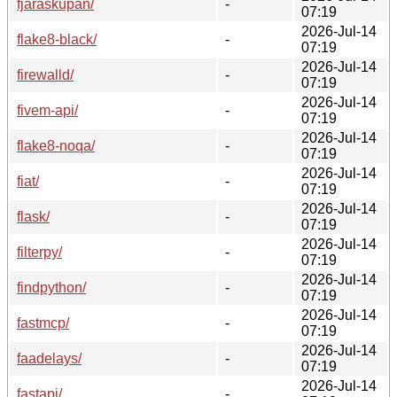
fjaraskupan/
-
07:19
2026-Jul-14
flake8-black/
-
07:19
2026-Jul-14
firewalld/
-
07:19
2026-Jul-14
fivem-api/
-
07:19
2026-Jul-14
flake8-noqa/
-
07:19
2026-Jul-14
fiat/
-
07:19
2026-Jul-14
flask/
-
07:19
2026-Jul-14
filterpy/
-
07:19
2026-Jul-14
findpython/
-
07:19
2026-Jul-14
fastmcp/
-
07:19
2026-Jul-14
faadelays/
-
07:19
2026-Jul-14
fastapi/
-