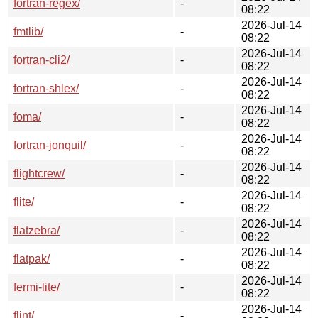
fortran-regex/
-
08:22
2026-Jul-14
fmtlib/
-
08:22
2026-Jul-14
fortran-cli2/
-
08:22
2026-Jul-14
fortran-shlex/
-
08:22
2026-Jul-14
foma/
-
08:22
2026-Jul-14
fortran-jonquil/
-
08:22
2026-Jul-14
flightcrew/
-
08:22
2026-Jul-14
flite/
-
08:22
2026-Jul-14
flatzebra/
-
08:22
2026-Jul-14
flatpak/
-
08:22
2026-Jul-14
fermi-lite/
-
08:22
2026-Jul-14
flint/
-