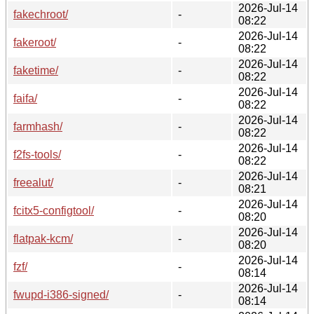
2026-Jul-14
fakechroot/
-
08:22
2026-Jul-14
fakeroot/
-
08:22
2026-Jul-14
faketime/
-
08:22
2026-Jul-14
faifa/
-
08:22
2026-Jul-14
farmhash/
-
08:22
2026-Jul-14
f2fs-tools/
-
08:22
2026-Jul-14
freealut/
-
08:21
2026-Jul-14
fcitx5-configtool/
-
08:20
2026-Jul-14
flatpak-kcm/
-
08:20
2026-Jul-14
fzf/
-
08:14
2026-Jul-14
fwupd-i386-signed/
-
08:14