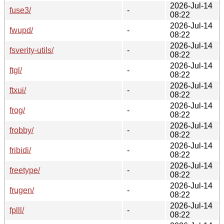
2026-Jul-14
fuse3/
-
08:22
2026-Jul-14
fwupd/
-
08:22
2026-Jul-14
fsverity-utils/
-
08:22
2026-Jul-14
ftgl/
-
08:22
2026-Jul-14
ftxui/
-
08:22
2026-Jul-14
frog/
-
08:22
2026-Jul-14
frobby/
-
08:22
2026-Jul-14
fribidi/
-
08:22
2026-Jul-14
freetype/
-
08:22
2026-Jul-14
frugen/
-
08:22
2026-Jul-14
fplll/
-
08:22