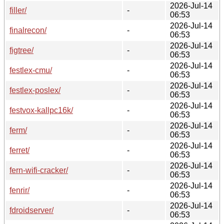
2026-Jul-14
filler/
-
06:53
2026-Jul-14
finalrecon/
-
06:53
2026-Jul-14
figtree/
-
06:53
2026-Jul-14
festlex-cmu/
-
06:53
2026-Jul-14
festlex-poslex/
-
06:53
2026-Jul-14
festvox-kallpc16k/
-
06:53
2026-Jul-14
ferm/
-
06:53
2026-Jul-14
ferret/
-
06:53
2026-Jul-14
fern-wifi-cracker/
-
06:53
2026-Jul-14
fenrir/
-
06:53
2026-Jul-14
fdroidserver/
-
06:53