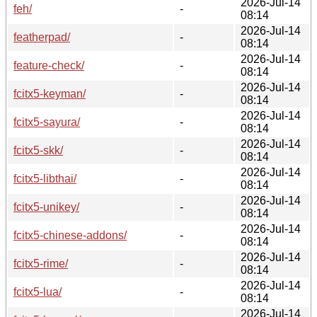
2026-Jul-14
feh/
-
08:14
2026-Jul-14
featherpad/
-
08:14
2026-Jul-14
feature-check/
-
08:14
2026-Jul-14
fcitx5-keyman/
-
08:14
2026-Jul-14
fcitx5-sayura/
-
08:14
2026-Jul-14
fcitx5-skk/
-
08:14
2026-Jul-14
fcitx5-libthai/
-
08:14
2026-Jul-14
fcitx5-unikey/
-
08:14
2026-Jul-14
fcitx5-chinese-addons/
-
08:14
2026-Jul-14
fcitx5-rime/
-
08:14
2026-Jul-14
fcitx5-lua/
-
08:14
2026-Jul-14