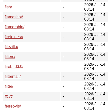
2026-Jul-14
fish/
-
08:14
2026-Jul-14
flameshot/
-
08:14
2026-Jul-14
flamerobin/
-
08:14
2026-Jul-14
firefox-esr/
-
08:14
2026-Jul-14
filezilla/
-
08:14
2026-Jul-14
filters/
-
08:14
2026-Jul-14
firebird3.0/
-
08:14
2026-Jul-14
filtermail/
-
08:14
2026-Jul-14
filter/
-
08:14
2026-Jul-14
ffcvt/
-
08:14
2026-Jul-14
ferret-vis/
-
08:14