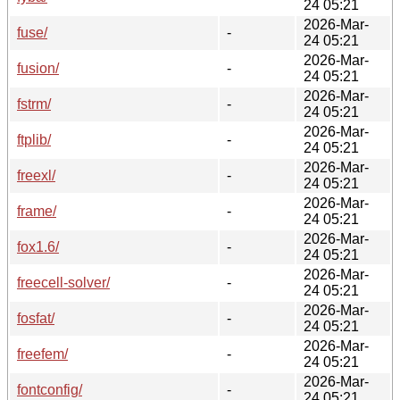
24 05:21
2026-Mar-
fuse/
-
24 05:21
2026-Mar-
fusion/
-
24 05:21
2026-Mar-
fstrm/
-
24 05:21
2026-Mar-
ftplib/
-
24 05:21
2026-Mar-
freexl/
-
24 05:21
2026-Mar-
frame/
-
24 05:21
2026-Mar-
fox1.6/
-
24 05:21
2026-Mar-
freecell-solver/
-
24 05:21
2026-Mar-
fosfat/
-
24 05:21
2026-Mar-
freefem/
-
24 05:21
2026-Mar-
fontconfig/
-
24 05:21