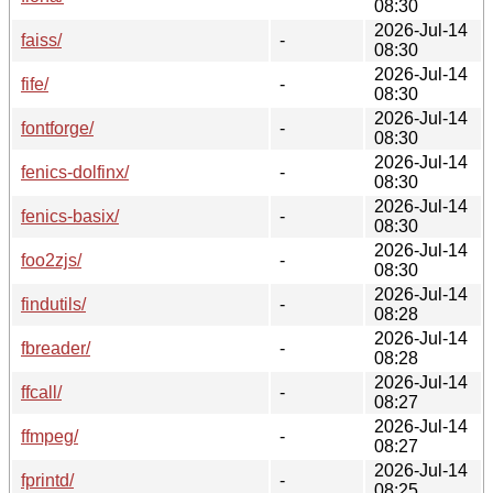
08:30
2026-Jul-14
faiss/
-
08:30
2026-Jul-14
fife/
-
08:30
2026-Jul-14
fontforge/
-
08:30
2026-Jul-14
fenics-dolfinx/
-
08:30
2026-Jul-14
fenics-basix/
-
08:30
2026-Jul-14
foo2zjs/
-
08:30
2026-Jul-14
findutils/
-
08:28
2026-Jul-14
fbreader/
-
08:28
2026-Jul-14
ffcall/
-
08:27
2026-Jul-14
ffmpeg/
-
08:27
2026-Jul-14
fprintd/
-
08:25