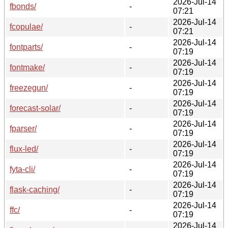
2026-Jul-14
fbonds/
-
07:21
2026-Jul-14
fcopulae/
-
07:21
2026-Jul-14
fontparts/
-
07:19
2026-Jul-14
fontmake/
-
07:19
2026-Jul-14
freezegun/
-
07:19
2026-Jul-14
forecast-solar/
-
07:19
2026-Jul-14
fparser/
-
07:19
2026-Jul-14
flux-led/
-
07:19
2026-Jul-14
fyta-cli/
-
07:19
2026-Jul-14
flask-caching/
-
07:19
2026-Jul-14
ffc/
-
07:19
2026-Jul-14