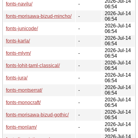
2026-Jul-14
fonts-navilu/
-
06:54
2026-Jul-14
fonts-morisawa-bizud-mincho/
-
06:54
2026-Jul-14
fonts-junicode/
-
06:54
2026-Jul-14
fonts-karla/
-
06:54
2026-Jul-14
fonts-mlym/
-
06:54
2026-Jul-14
fonts-lohit-taml-classical/
-
06:54
2026-Jul-14
fonts-jura/
-
06:54
2026-Jul-14
fonts-montserrat/
-
06:54
2026-Jul-14
fonts-monocraft/
-
06:54
2026-Jul-14
fonts-morisawa-bizud-gothic/
-
06:54
2026-Jul-14
fonts-monlam/
-
06:54
2026-Jul-14