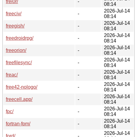
frei0r/
-
08:14
2026-Jul-14
freeciv/
-
08:14
2026-Jul-14
freegish/
-
08:14
2026-Jul-14
freedroidrpg/
-
08:14
2026-Jul-14
freeorion/
-
08:14
2026-Jul-14
freefilesync/
-
08:14
2026-Jul-14
freac/
-
08:14
2026-Jul-14
free42-nologo/
-
08:14
2026-Jul-14
freecell.app/
-
08:14
2026-Jul-14
fpc/
-
08:14
2026-Jul-14
fortran-fpm/
-
08:14
2026-Jul-14
ford/
-