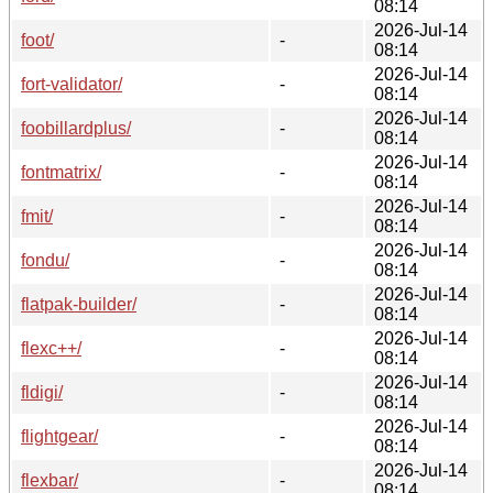
08:14
2026-Jul-14
foot/
-
08:14
2026-Jul-14
fort-validator/
-
08:14
2026-Jul-14
foobillardplus/
-
08:14
2026-Jul-14
fontmatrix/
-
08:14
2026-Jul-14
fmit/
-
08:14
2026-Jul-14
fondu/
-
08:14
2026-Jul-14
flatpak-builder/
-
08:14
2026-Jul-14
flexc++/
-
08:14
2026-Jul-14
fldigi/
-
08:14
2026-Jul-14
flightgear/
-
08:14
2026-Jul-14
flexbar/
-
08:14