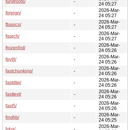
funitroots/
-
24 05:27
2026-Mar-
foreign/
-
24 05:27
2026-Mar-
fbasics/
-
24 05:27
2026-Mar-
fgarch/
-
24 05:27
2026-Mar-
frozenlist/
-
24 05:26
2026-Mar-
fpylll/
-
24 05:26
2026-Mar-
fastchunking/
-
24 05:26
2026-Mar-
fastdtw/
-
24 05:26
2026-Mar-
fasttext/
-
24 05:26
2026-Mar-
fast5/
-
24 05:26
2026-Mar-
findlib/
-
24 05:25
2026-Mar-
fyba/
-