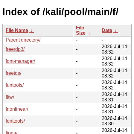
Index of /kali/pool/main/f/
File
File Name
↓
Date
↓
Size
↓
Parent directory/
-
-
2026-Jul-14
freerdp3/
-
08:32
2026-Jul-14
font-manager/
-
08:32
2026-Jul-14
freetds/
-
08:32
2026-Jul-14
funtools/
-
08:32
2026-Jul-14
fftw/
-
08:31
2026-Jul-14
fnonlinear/
-
08:31
2026-Jul-14
fonttools/
-
08:30
2026-Jul-14
fiona/
-