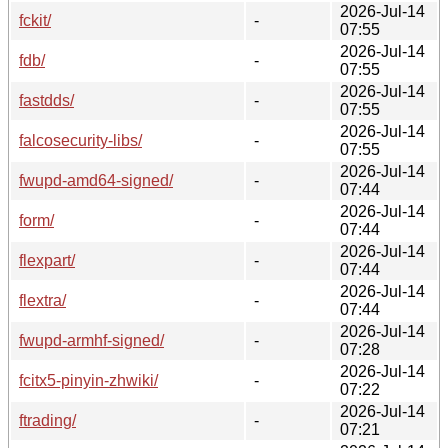
2026-Jul-14
fckit/
-
07:55
2026-Jul-14
fdb/
-
07:55
2026-Jul-14
fastdds/
-
07:55
2026-Jul-14
falcosecurity-libs/
-
07:55
2026-Jul-14
fwupd-amd64-signed/
-
07:44
2026-Jul-14
form/
-
07:44
2026-Jul-14
flexpart/
-
07:44
2026-Jul-14
flextra/
-
07:44
2026-Jul-14
fwupd-armhf-signed/
-
07:28
2026-Jul-14
fcitx5-pinyin-zhwiki/
-
07:22
2026-Jul-14
ftrading/
-
07:21