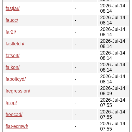
2026-Jul-14
fastjar/
-
08:14
2026-Jul-14
faucc/
-
08:14
2026-Jul-14
far2l/
-
08:14
2026-Jul-14
fastfetch/
-
08:14
2026-Jul-14
fatsort/
-
08:14
2026-Jul-14
falkon/
-
08:14
2026-Jul-14
fapolicyd/
-
08:14
2026-Jul-14
fregression/
-
08:09
2026-Jul-14
fpzip/
-
07:55
2026-Jul-14
freecad/
-
07:55
2026-Jul-14
fiat-ecmwf/
-
07:55