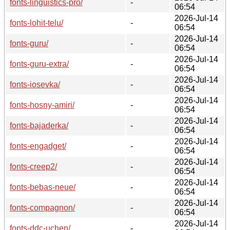
fonts-linguistics-pro/
-
06:54
2026-Jul-14
fonts-lohit-telu/
-
06:54
2026-Jul-14
fonts-guru/
-
06:54
2026-Jul-14
fonts-guru-extra/
-
06:54
2026-Jul-14
fonts-iosevka/
-
06:54
2026-Jul-14
fonts-hosny-amiri/
-
06:54
2026-Jul-14
fonts-bajaderka/
-
06:54
2026-Jul-14
fonts-engadget/
-
06:54
2026-Jul-14
fonts-creep2/
-
06:54
2026-Jul-14
fonts-bebas-neue/
-
06:54
2026-Jul-14
fonts-compagnon/
-
06:54
2026-Jul-14
fonts-ddc-uchen/
-