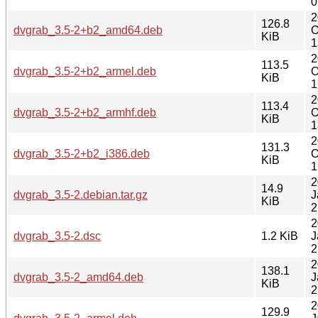
0
2
126.8
dvgrab_3.5-2+b2_amd64.deb
O
KiB
1
2
113.5
dvgrab_3.5-2+b2_armel.deb
O
KiB
1
2
113.4
dvgrab_3.5-2+b2_armhf.deb
O
KiB
1
2
131.3
dvgrab_3.5-2+b2_i386.deb
O
KiB
1
2
14.9
dvgrab_3.5-2.debian.tar.gz
J
KiB
2
2
dvgrab_3.5-2.dsc
1.2 KiB
J
2
2
138.1
dvgrab_3.5-2_amd64.deb
J
KiB
2
2
129.9