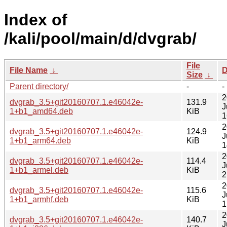
Index of
/kali/pool/main/d/dvgrab/
File
File Name
↓
D
Size
↓
Parent directory/
-
-
2
dvgrab_3.5+git20160707.1.e46042e-
131.9
J
1+b1_amd64.deb
KiB
1
2
dvgrab_3.5+git20160707.1.e46042e-
124.9
J
1+b1_arm64.deb
KiB
1
2
dvgrab_3.5+git20160707.1.e46042e-
114.4
J
1+b1_armel.deb
KiB
2
2
dvgrab_3.5+git20160707.1.e46042e-
115.6
J
1+b1_armhf.deb
KiB
1
2
dvgrab_3.5+git20160707.1.e46042e-
140.7
J