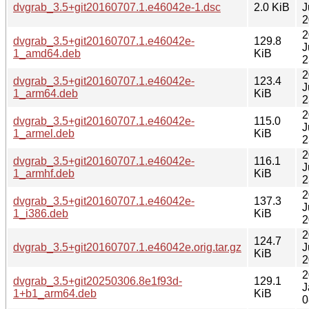
dvgrab_3.5+git20160707.1.e46042e-1.dsc
2.0 KiB
J
2
2
dvgrab_3.5+git20160707.1.e46042e-
129.8
J
1_amd64.deb
KiB
2
2
dvgrab_3.5+git20160707.1.e46042e-
123.4
J
1_arm64.deb
KiB
2
2
dvgrab_3.5+git20160707.1.e46042e-
115.0
J
1_armel.deb
KiB
2
2
dvgrab_3.5+git20160707.1.e46042e-
116.1
J
1_armhf.deb
KiB
2
2
dvgrab_3.5+git20160707.1.e46042e-
137.3
J
1_i386.deb
KiB
2
2
124.7
dvgrab_3.5+git20160707.1.e46042e.orig.tar.gz
J
KiB
2
2
dvgrab_3.5+git20250306.8e1f93d-
129.1
J
1+b1_arm64.deb
KiB
0