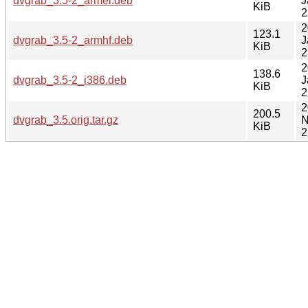
dvgrab_3.5-2_armel.deb
J
KiB
2
2
123.1
dvgrab_3.5-2_armhf.deb
J
KiB
2
2
138.6
dvgrab_3.5-2_i386.deb
J
KiB
2
2
200.5
dvgrab_3.5.orig.tar.gz
N
KiB
2