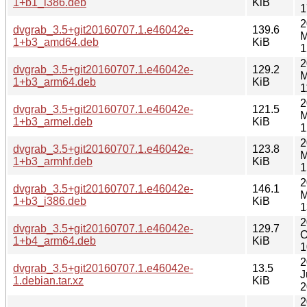
1+b1_i386.deb
KiB
1
2
dvgrab_3.5+git20160707.1.e46042e-
139.6
M
1+b3_amd64.deb
KiB
1
2
dvgrab_3.5+git20160707.1.e46042e-
129.2
M
1+b3_arm64.deb
KiB
1
2
dvgrab_3.5+git20160707.1.e46042e-
121.5
M
1+b3_armel.deb
KiB
1
2
dvgrab_3.5+git20160707.1.e46042e-
123.8
M
1+b3_armhf.deb
KiB
1
2
dvgrab_3.5+git20160707.1.e46042e-
146.1
M
1+b3_i386.deb
KiB
1
2
dvgrab_3.5+git20160707.1.e46042e-
129.7
O
1+b4_arm64.deb
KiB
1
2
dvgrab_3.5+git20160707.1.e46042e-
13.5
J
1.debian.tar.xz
KiB
2
2