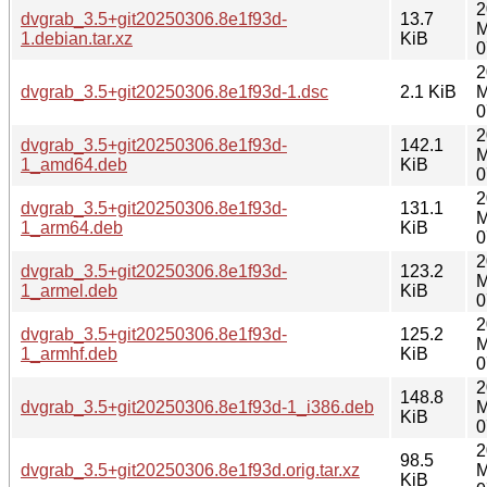
2
dvgrab_3.5+git20250306.8e1f93d-
13.7
M
1.debian.tar.xz
KiB
0
2
dvgrab_3.5+git20250306.8e1f93d-1.dsc
2.1 KiB
M
0
2
dvgrab_3.5+git20250306.8e1f93d-
142.1
M
1_amd64.deb
KiB
0
2
dvgrab_3.5+git20250306.8e1f93d-
131.1
M
1_arm64.deb
KiB
0
2
dvgrab_3.5+git20250306.8e1f93d-
123.2
M
1_armel.deb
KiB
0
2
dvgrab_3.5+git20250306.8e1f93d-
125.2
M
1_armhf.deb
KiB
0
2
148.8
dvgrab_3.5+git20250306.8e1f93d-1_i386.deb
M
KiB
0
2
98.5
dvgrab_3.5+git20250306.8e1f93d.orig.tar.xz
M
KiB