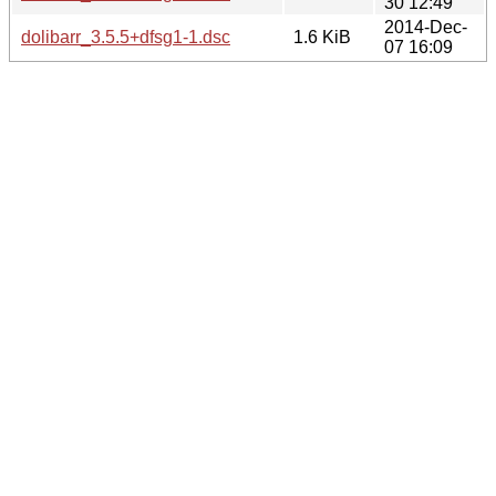
30 12:49
2014-Dec-
dolibarr_3.5.5+dfsg1-1.dsc
1.6 KiB
07 16:09