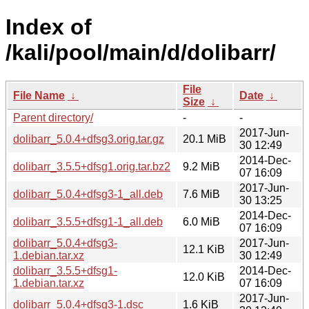
Index of
/kali/pool/main/d/dolibarr/
File
File Name
↓
Date
↓
Size
↓
Parent directory/
-
-
2017-Jun-
dolibarr_5.0.4+dfsg3.orig.tar.gz
20.1 MiB
30 12:49
2014-Dec-
dolibarr_3.5.5+dfsg1.orig.tar.bz2
9.2 MiB
07 16:09
2017-Jun-
dolibarr_5.0.4+dfsg3-1_all.deb
7.6 MiB
30 13:25
2014-Dec-
dolibarr_3.5.5+dfsg1-1_all.deb
6.0 MiB
07 16:09
dolibarr_5.0.4+dfsg3-
2017-Jun-
12.1 KiB
1.debian.tar.xz
30 12:49
dolibarr_3.5.5+dfsg1-
2014-Dec-
12.0 KiB
1.debian.tar.xz
07 16:09
2017-Jun-
dolibarr_5.0.4+dfsg3-1.dsc
1.6 KiB