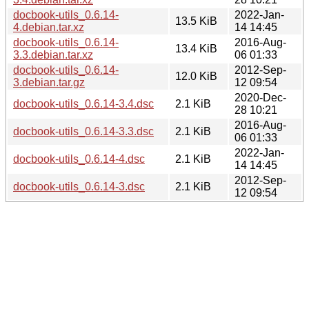
docbook-utils_0.6.14-
2022-Jan-
13.5 KiB
4.debian.tar.xz
14 14:45
docbook-utils_0.6.14-
2016-Aug-
13.4 KiB
3.3.debian.tar.xz
06 01:33
docbook-utils_0.6.14-
2012-Sep-
12.0 KiB
3.debian.tar.gz
12 09:54
2020-Dec-
docbook-utils_0.6.14-3.4.dsc
2.1 KiB
28 10:21
2016-Aug-
docbook-utils_0.6.14-3.3.dsc
2.1 KiB
06 01:33
2022-Jan-
docbook-utils_0.6.14-4.dsc
2.1 KiB
14 14:45
2012-Sep-
docbook-utils_0.6.14-3.dsc
2.1 KiB
12 09:54