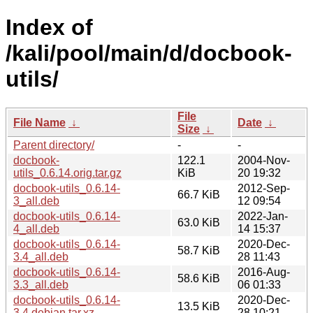
Index of
/kali/pool/main/d/docbook-
utils/
File
File Name
↓
Date
↓
Size
↓
Parent directory/
-
-
docbook-
122.1
2004-Nov-
utils_0.6.14.orig.tar.gz
KiB
20 19:32
docbook-utils_0.6.14-
2012-Sep-
66.7 KiB
3_all.deb
12 09:54
docbook-utils_0.6.14-
2022-Jan-
63.0 KiB
4_all.deb
14 15:37
docbook-utils_0.6.14-
2020-Dec-
58.7 KiB
3.4_all.deb
28 11:43
docbook-utils_0.6.14-
2016-Aug-
58.6 KiB
3.3_all.deb
06 01:33
docbook-utils_0.6.14-
2020-Dec-
13.5 KiB
3.4.debian.tar.xz
28 10:21